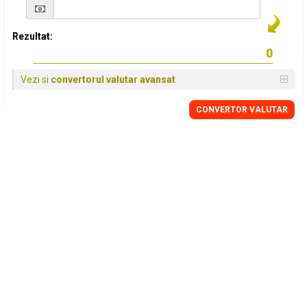
Rezultat:
Vezi si
convertorul valutar avansat
CONVERTOR VALUTAR