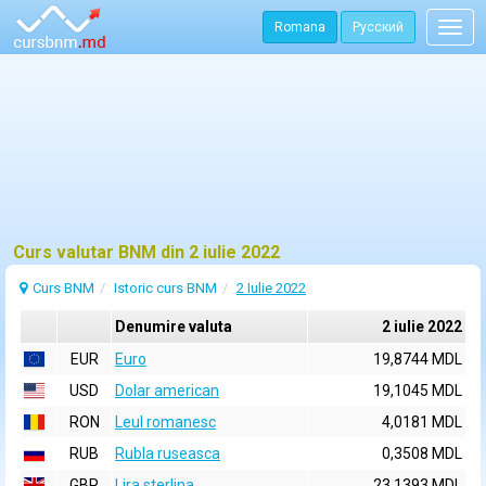
Romana
Русский
Togg
navig
Curs valutar BNM din 2 iulie 2022
Curs BNM
Istoric curs BNM
2 Iulie 2022
Denumire valuta
2 iulie 2022
EUR
Euro
19,8744 MDL
USD
Dolar american
19,1045 MDL
RON
Leul romanesc
4,0181 MDL
RUB
Rubla ruseasca
0,3508 MDL
GBP
Lira sterlina
23,1393 MDL