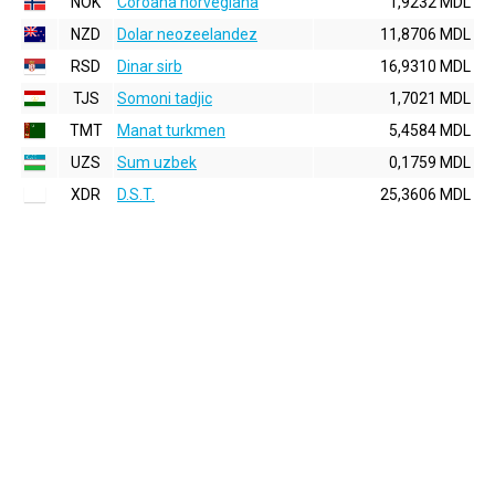
NOK
Coroana norvegiana
1,9232 MDL
NZD
Dolar neozeelandez
11,8706 MDL
RSD
Dinar sirb
16,9310 MDL
TJS
Somoni tadjic
1,7021 MDL
TMT
Manat turkmen
5,4584 MDL
UZS
Sum uzbek
0,1759 MDL
XDR
D.S.T.
25,3606 MDL