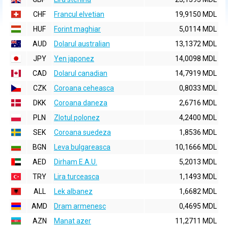
CHF
Francul elvetian
19,9150 MDL
HUF
Forint maghiar
5,0114 MDL
AUD
Dolarul australian
13,1372 MDL
JPY
Yen japonez
14,0098 MDL
CAD
Dolarul canadian
14,7919 MDL
CZK
Coroana ceheasca
0,8033 MDL
DKK
Coroana daneza
2,6716 MDL
PLN
Zlotul polonez
4,2400 MDL
SEK
Coroana suedeza
1,8536 MDL
BGN
Leva bulgareasca
10,1666 MDL
AED
Dirham E.A.U.
5,2013 MDL
TRY
Lira turceasca
1,1493 MDL
ALL
Lek albanez
1,6682 MDL
AMD
Dram armenesc
0,4695 MDL
AZN
Manat azer
11,2711 MDL