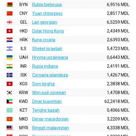
BYN
Rubla bielorusa
6,9516 MDL
CNY
Yuan chinezesc
2,8517 MDL
GEL
Lari georgian
6,5259 MDL
HKD
Dolar Hong Kong
2,4349 MDL
HRK
Kuna croata
2,6393 MDL
ILS
Shekel israelian
5,4723 MDL
UAH
Hryvna ucraineana
0,6443 MDL
INR
Rupia indiana
2,4191 MDL
ISK
Coroana islandeza
1,4267 MDL
KGS
Som kirghiz
2,3838 MDL
KRW
Won sud-coreean
1,4708 MDL
KWD
Dinar kuweitian
62,2418 MDL
KZT
Tenghe kazah
0,4066 MDL
MKD
Denar macedonian
3,2209 MDL
MYR
Ringgit malayezian
4,3338 MDL