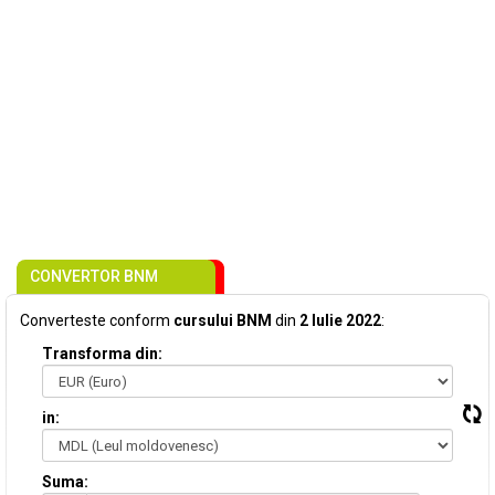
CONVERTOR BNM
Converteste conform
cursului BNM
din
2 Iulie 2022
:
Transforma din:
in:
Suma: