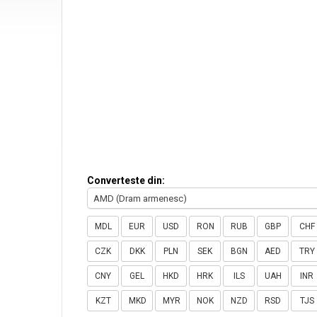
Converteste din:
AMD (Dram armenesc)
MDL
EUR
USD
RON
RUB
GBP
CHF
CZK
DKK
PLN
SEK
BGN
AED
TRY
CNY
GEL
HKD
HRK
ILS
UAH
INR
KZT
MKD
MYR
NOK
NZD
RSD
TJS