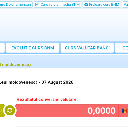
urs Dolar american
Curs valutar mediu BNM
Preluare curs BNM
Va
R
EVOLUTIE CURS BNM
CURS
VALUTAR
BANCI
CE
VA
l moldovenesc)
Leul moldovenesc) -
07 August 2026
Rezultatul conversiei valutare:
D