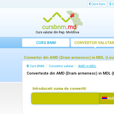
Curs Euro
C
Curs valutar din Rep. Moldova
CURS BNM
CONVERTOR VALUTA
Convertor din AMD (Dram armenesc) in MDL (Leu
Curs BNM
Convertor valutar
AMD in MDL
Converteste din AMD (Dram armenesc) in MDL (
Introduceti suma de convertit:
AM