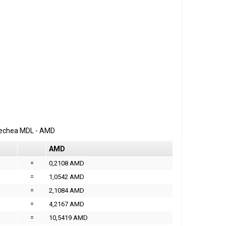
erechea
MDL
-
AMD
AMD
=
0,2108 AMD
=
1,0542 AMD
=
2,1084 AMD
=
4,2167 AMD
=
10,5419 AMD