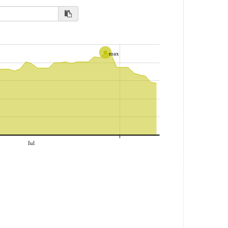
max
Iul