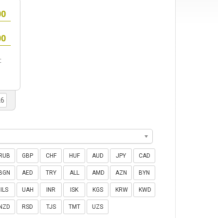
:
RUB
GBP
CHF
HUF
AUD
JPY
CAD
BGN
AED
TRY
ALL
AMD
AZN
BYN
ILS
UAH
INR
ISK
KGS
KRW
KWD
NZD
RSD
TJS
TMT
UZS