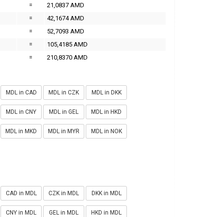
=
21,0837 AMD
=
42,1674 AMD
=
52,7093 AMD
=
105,4185 AMD
=
210,8370 AMD
MDL in CAD
MDL in CZK
MDL in DKK
MDL in CNY
MDL in GEL
MDL in HKD
MDL in MKD
MDL in MYR
MDL in NOK
CAD in MDL
CZK in MDL
DKK in MDL
CNY in MDL
GEL in MDL
HKD in MDL