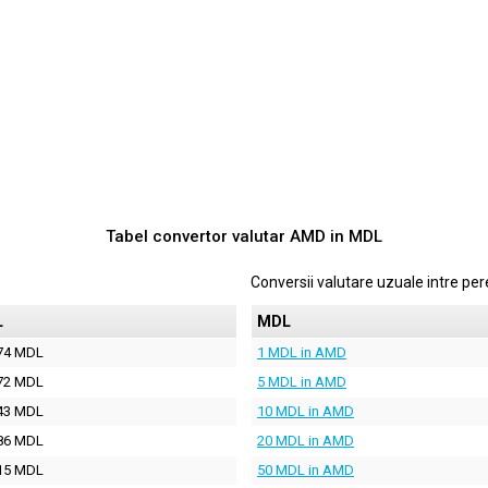
Tabel convertor valutar
AMD
in
MDL
Conversii valutare uzuale intre p
L
MDL
74 MDL
1 MDL in AMD
72 MDL
5 MDL in AMD
43 MDL
10 MDL in AMD
86 MDL
20 MDL in AMD
15 MDL
50 MDL in AMD