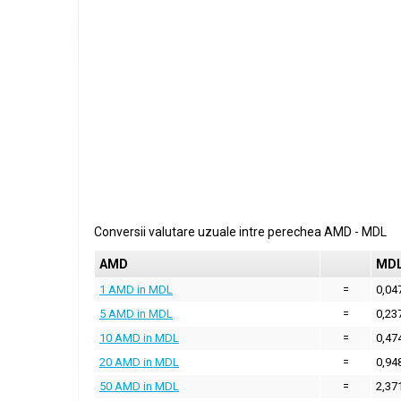
Conversii valutare uzuale intre perechea
AMD
-
MDL
AMD
MD
1 AMD in MDL
=
0,04
5 AMD in MDL
=
0,23
10 AMD in MDL
=
0,47
20 AMD in MDL
=
0,94
50 AMD in MDL
=
2,37