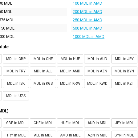
30 MDL
100 MDL in AMD
60 MDL
200 MDL in AMD
575 MDL
250 MDL in AMD
150 MDL
500 MDL in AMD
300 MDL
1000 MDL in AMD
alute
MDL in GBP
MDL in CHF
MDL in HUF
MDL in AUD
MDL in JPY
MDL in TRY
MDL in ALL
MDL in AMD
MDL in AZN
MDL in BYN
MDL in ISK
MDL in KGS
MDL in KRW
MDL in KWD
MDL in KZT
MDL in UZS
(MDL)
GBP in MDL
CHF in MDL
HUF in MDL
AUD in MDL
JPY in MDL
TRY in MDL
ALL in MDL
AMD in MDL
AZN in MDL
BYN in MDL