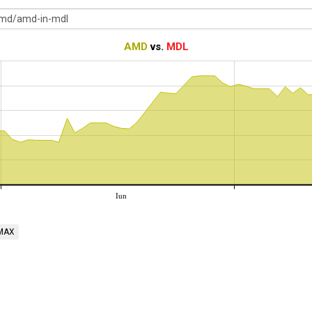
AMD
vs.
MDL
Iun
MAX