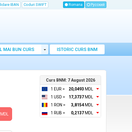
lidare IBAN
Coduri SWIFT
Romana
Русский
Toggle Dropdown
L MAI BUN CURS
ISTORIC CURS BNM
LUTAR MOLDOVA
Curs BNM: 7 August 2026
1 EUR =
20,0493
MDL
1 USD =
17,3737
MDL
1 RON =
3,8154
MDL
1 RUB =
0,2137
MDL
MDL