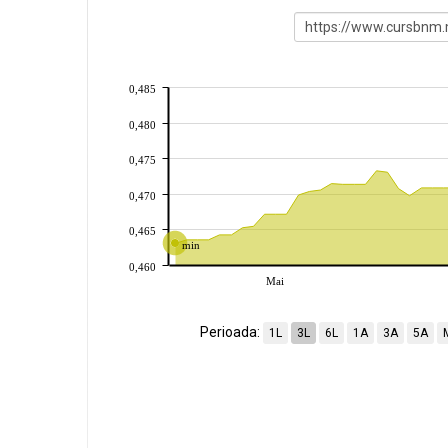
0,485
0,480
0,475
0,470
0,465
min
0,460
Mai
Perioada:
1L
3L
6L
1A
3A
5A