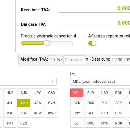
Rezultat + TVA:
Din care TVA:
Precizie zecimale convertor:
4
Afiseaza separator mii
Modifica
:
TVA:
% -
%
- Data curs:
In:
MDL (Leul moldovenesc)
HUF
AUD
JPY
CAD
MDL
EUR
USD
RON
ALL
AMD
AZN
BYN
CZK
DKK
PLN
SEK
ISK
KGS
KRW
KWD
CNY
GEL
HKD
HRK
TMT
UZS
KZT
MKD
MYR
NOK