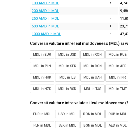
100 AMD in MDL
=
4,74
200 AMD in MDL
=
9,48
250 AMD in MDL
=
11,8
500 AMD in MDL
=
23,7
1000 AMD in MDL
=
47,4
Conversii valutare intre leul moldovenesc (MDL) si v
MDL in EUR
MDL in USD
MDL in RON
MDL in RUB
MDL in PLN
MDL in SEK
MDL in BGN
MDL in AED
MDL in HRK
MDL in ILS
MDL in UAH
MDL in INR
MDL in NZD
MDL in RSD
MDL in TJS
MDL in TMT
Conversii valutare intre valute si leul moldovenesc 
EUR in MDL
USD in MDL
RON in MDL
RUB in MDL
PLN in MDL
SEK in MDL
BGN in MDL
AED in MDL