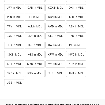
JPY in MDL
CAD in MDL
CZK in MDL
DKK in MDL
PLN in MDL
SEK in MDL
BGN in MDL
AED in MDL
TRY in MDL
ALL in MDL
AMD in MDL
AZN in MDL
BYN in MDL
CNY in MDL
GEL in MDL
HKD in MDL
HRK in MDL
ILS in MDL
UAH in MDL
INR in MDL
ISK in MDL
KGS in MDL
KRW in MDL
KWD in MDL
KZT in MDL
MKD in MDL
MYR in MDL
NOK in MDL
NZD in MDL
RSD in MDL
TJS in MDL
TMT in MDL
UZS in MDL
Toate informatiile referitoare la cursul valutar BNM sunt preluate de pe