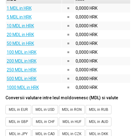
1 MDL in HRK
=
0,0000 HRK
5 MDL in HRK
=
0,0000 HRK
10 MDL in HRK
=
0,0000 HRK
20 MDL in HRK
=
0,0000 HRK
50 MDL in HRK
=
0,0000 HRK
100 MDL in HRK
=
0,0000 HRK
200 MDL in HRK
=
0,0000 HRK
250 MDL in HRK
=
0,0000 HRK
500 MDL in HRK
=
0,0000 HRK
1000 MDL in HRK
=
0,0000 HRK
Conversii valutare intre leul moldovenesc (MDL) si valute
MDL in EUR
MDL in USD
MDL in RON
MDL in RUB
MDL in GBP
MDL in CHF
MDL in HUF
MDL in AUD
MDL in JPY
MDL in CAD
MDL in CZK
MDL in DKK