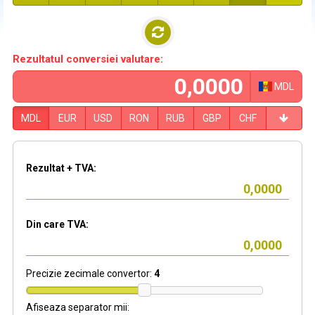
Rezultatul conversiei valutare:
MDL
MDL
EUR
USD
RON
RUB
GBP
CHF
Rezultat + TVA:
Din care TVA:
Precizie zecimale convertor:
4
Afiseaza separator mii: