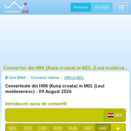
Romana
Русский
Togg
navig
Convertor din HRK (Kuna croata) in MDL (Leul moldovenesc)
Curs BNM
Convertor valutar
HRK in MDL
Converteste din HRK (Kuna croata) in MDL (Leul
moldovenesc) -
09 August 2026
Introduceti suma de convertit:
HRK
MDL
EUR
USD
RON
RUB
GBP
HRK