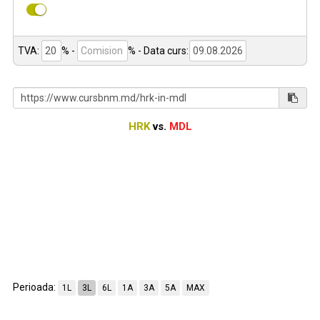
TVA:
% -
%
- Data curs:
HRK
vs.
MDL
Perioada:
1L
3L
6L
1A
3A
5A
MAX