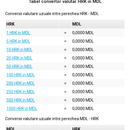
Tabel convertor valutar
HRK
in
MDL
Conversii valutare uzuale intre perechea
HRK
-
MDL
HRK
MDL
1 HRK in MDL
=
0,0000 MDL
5 HRK in MDL
=
0,0000 MDL
10 HRK in MDL
=
0,0000 MDL
20 HRK in MDL
=
0,0000 MDL
50 HRK in MDL
=
0,0000 MDL
100 HRK in MDL
=
0,0000 MDL
200 HRK in MDL
=
0,0000 MDL
250 HRK in MDL
=
0,0000 MDL
500 HRK in MDL
=
0,0000 MDL
1000 HRK in MDL
=
0,0000 MDL
Conversii valutare uzuale intre perechea
MDL
-
HRK
MDL
HRK