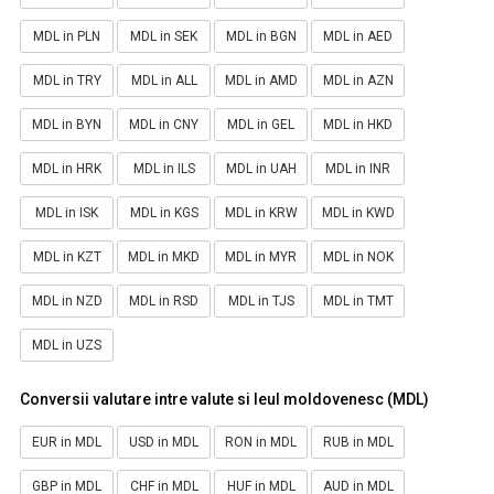
MDL in PLN
MDL in SEK
MDL in BGN
MDL in AED
MDL in TRY
MDL in ALL
MDL in AMD
MDL in AZN
MDL in BYN
MDL in CNY
MDL in GEL
MDL in HKD
MDL in HRK
MDL in ILS
MDL in UAH
MDL in INR
MDL in ISK
MDL in KGS
MDL in KRW
MDL in KWD
MDL in KZT
MDL in MKD
MDL in MYR
MDL in NOK
MDL in NZD
MDL in RSD
MDL in TJS
MDL in TMT
MDL in UZS
Conversii valutare intre valute si leul moldovenesc (MDL)
EUR in MDL
USD in MDL
RON in MDL
RUB in MDL
GBP in MDL
CHF in MDL
HUF in MDL
AUD in MDL