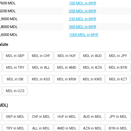
7600 MDL
100 MDL in MYR
5200 MDL
200 MDL in MYR
,9000 MDL
250 MDL in MYR
,8000 MDL
500 MDL in MYR
,6000 MDL
1000 MDL in MYR
alute
MDL in GBP
MDL in CHF
MDL in HUF
MDL in AUD
MDL in JPY
MDL in TRY
MDL in ALL
MDL in AMD
MDL in AZN
MDL in BYN
MDL in ISK
MDL in KGS
MDL in KRW
MDL in KWD
MDL in KZT
MDL in UZS
(MDL)
GBP in MDL
CHF in MDL
HUF in MDL
AUD in MDL
JPY in MDL
TRY in MDL
ALL in MDL
AMD in MDL
AZN in MDL
BYN in MDL