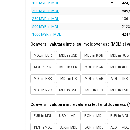
100 MYR in MDL
=
424,
200 MYR in MDL
=
849,
250 MYR in MDL
=
1061
500 MYR in MDL
=
2123
1000 MYR in MDL
=
4247
Conversii valutare intre leul moldovenesc (MDL) si v
MDL in EUR
MDL in USD
MDL in RON
MDL in RUB
MDL in PLN
MDL in SEK
MDL in BGN
MDL in AED
MDL in HRK
MDL in ILS
MDL in UAH
MDL in INR
MDL in NZD
MDL in RSD
MDL in TJS
MDL in TMT
Conversii valutare intre valute si leul moldovenesc 
EUR in MDL
USD in MDL
RON in MDL
RUB in MDL
PLN in MDL
SEK in MDL
BGN in MDL
AED in MDL