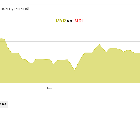
MYR
vs.
MDL
Iun
MAX