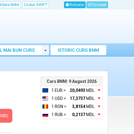
lidare IBAN
Coduri SWIFT
Romana
Русский
Toggle Dropdown
L MAI BUN CURS
ISTORIC CURS BNM
LUTAR MOLDOVA
Curs BNM: 9 August 2026
1 EUR =
20,0493
MDL
1 USD =
17,3737
MDL
1 RON =
3,8154
MDL
1 RUB =
0,2137
MDL
MDL