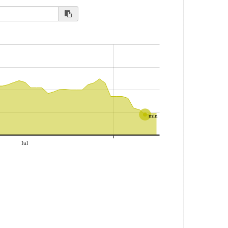
min
Iul