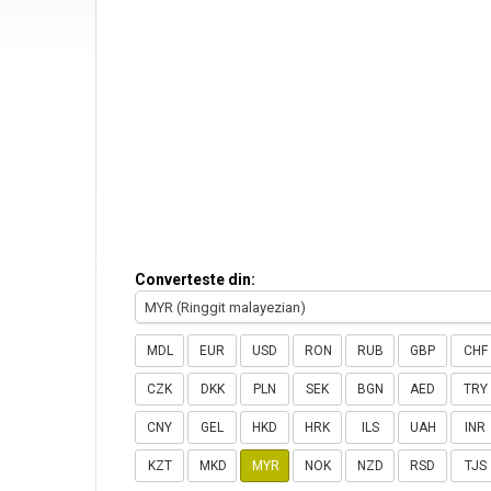
Converteste din:
MYR (Ringgit malayezian)
MDL
EUR
USD
RON
RUB
GBP
CHF
CZK
DKK
PLN
SEK
BGN
AED
TRY
CNY
GEL
HKD
HRK
ILS
UAH
INR
KZT
MKD
MYR
NOK
NZD
RSD
TJS