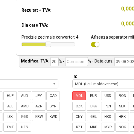
Rezultat + TVA:
Din care TVA:
Precizie zecimale convertor:
4
Afiseaza separator mii
Modifica
:
TVA:
% -
%
- Data curs:
In:
MDL (Leul moldovenesc)
HUF
AUD
JPY
CAD
MDL
EUR
USD
RON
ALL
AMD
AZN
BYN
CZK
DKK
PLN
SEK
ISK
KGS
KRW
KWD
CNY
GEL
HKD
HRK
TMT
UZS
KZT
MKD
MYR
NOK