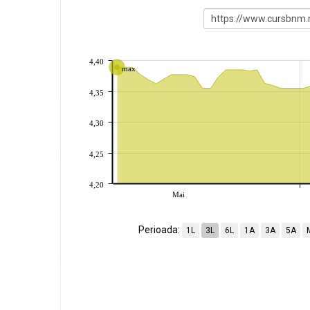
4,40
max
4,35
4,30
4,25
4,20
Mai
Perioada:
1L
3L
6L
1A
3A
5A