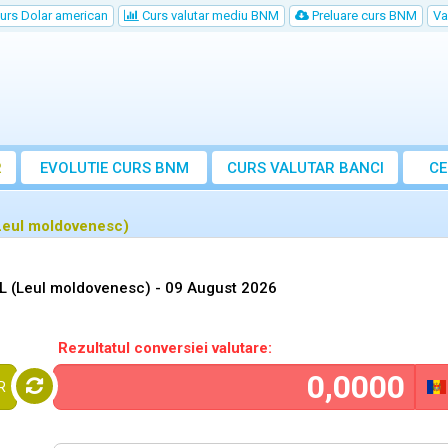
urs Dolar american
Curs valutar mediu BNM
Preluare curs BNM
Va
R
EVOLUTIE CURS BNM
CURS
VALUTAR
BANCI
CE
VA
(Leul moldovenesc)
DL (Leul moldovenesc) -
09 August 2026
Rezultatul conversiei valutare:
R