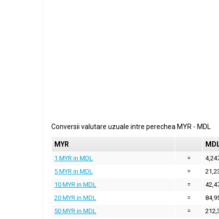
Conversii valutare uzuale intre perechea
MYR
-
MDL
MYR
MD
1 MYR in MDL
=
4,24
5 MYR in MDL
=
21,2
10 MYR in MDL
=
42,4
20 MYR in MDL
=
84,9
50 MYR in MDL
=
212,