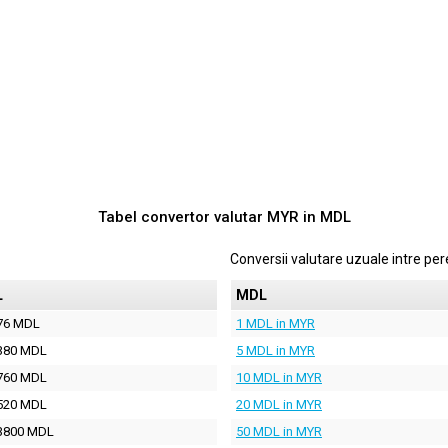
Tabel convertor valutar
MYR
in
MDL
Conversii valutare uzuale intre p
L
MDL
76 MDL
1 MDL in MYR
380 MDL
5 MDL in MYR
760 MDL
10 MDL in MYR
520 MDL
20 MDL in MYR
3800 MDL
50 MDL in MYR