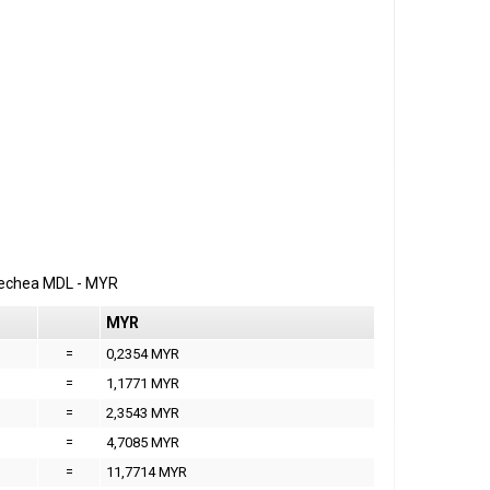
erechea
MDL
-
MYR
MYR
=
0,2354 MYR
=
1,1771 MYR
=
2,3543 MYR
=
4,7085 MYR
=
11,7714 MYR