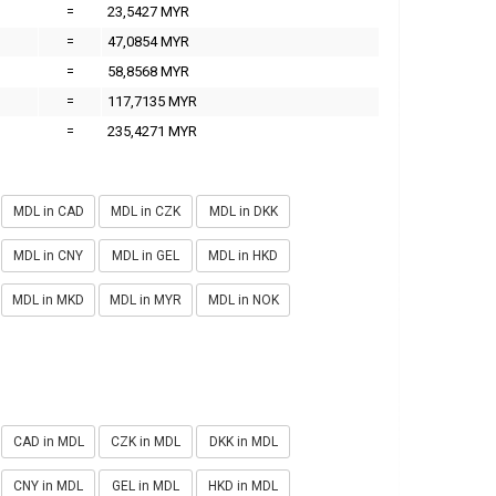
=
23,5427 MYR
=
47,0854 MYR
=
58,8568 MYR
=
117,7135 MYR
=
235,4271 MYR
MDL in CAD
MDL in CZK
MDL in DKK
MDL in CNY
MDL in GEL
MDL in HKD
MDL in MKD
MDL in MYR
MDL in NOK
CAD in MDL
CZK in MDL
DKK in MDL
CNY in MDL
GEL in MDL
HKD in MDL