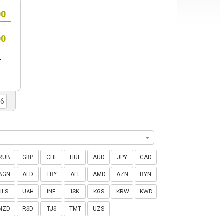
:
RUB
GBP
CHF
HUF
AUD
JPY
CAD
BGN
AED
TRY
ALL
AMD
AZN
BYN
ILS
UAH
INR
ISK
KGS
KRW
KWD
NZD
RSD
TJS
TMT
UZS