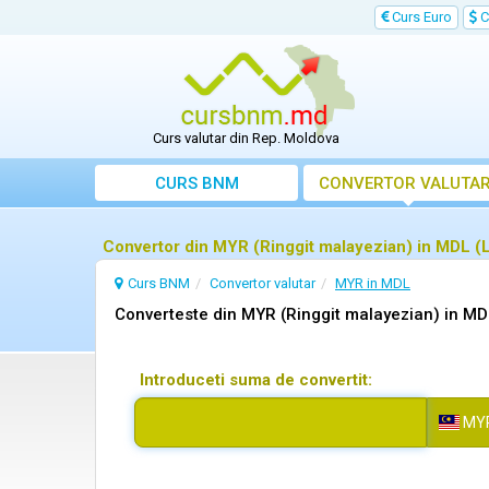
Curs Euro
C
Curs valutar din Rep. Moldova
CURS BNM
CONVERTOR VALUTA
Convertor din MYR (Ringgit malayezian) in MDL 
Curs BNM
Convertor valutar
MYR in MDL
Converteste din MYR (Ringgit malayezian) in M
Introduceti suma de convertit:
MY