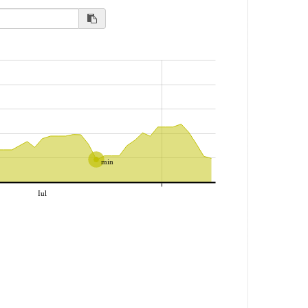
min
Iul