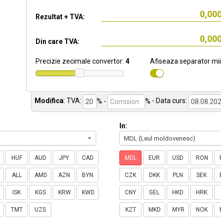
Rezultat + TVA:
Din care TVA:
Precizie zecimale convertor:
4
Afiseaza separator mii
Modifica
:
TVA:
% -
%
- Data curs:
In:
MDL (Leul moldovenesc)
HUF
AUD
JPY
CAD
MDL
EUR
USD
RON
ALL
AMD
AZN
BYN
CZK
DKK
PLN
SEK
ISK
KGS
KRW
KWD
CNY
GEL
HKD
HRK
TMT
UZS
KZT
MKD
MYR
NOK