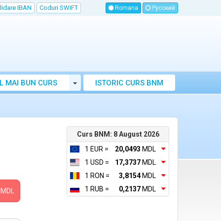
lidare IBAN
Coduri SWIFT
Romana
Русский
Toggle Dropdown
L MAI BUN CURS
ISTORIC CURS BNM
LUTAR MOLDOVA
Curs BNM: 8 August 2026
1 EUR =
20,0493
MDL
1 USD =
17,3737
MDL
1 RON =
3,8154
MDL
1 RUB =
0,2137
MDL
MDL