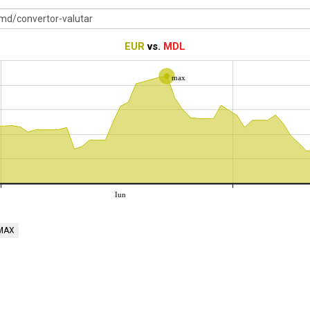
EUR
vs.
MDL
max
Iun
MAX