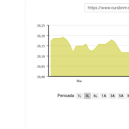
20,25
20,20
20,15
20,10
20,05
20,00
Mai
Perioada:
1L
3L
6L
1A
3A
5A