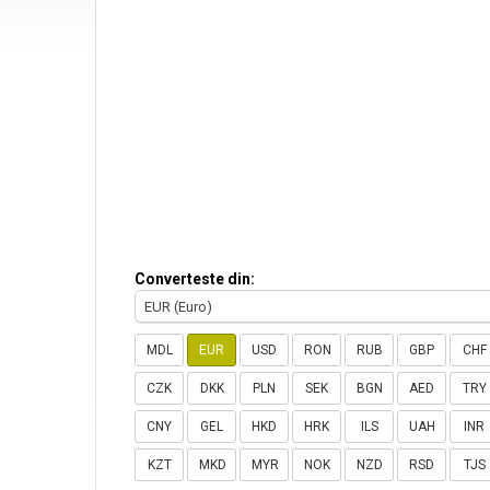
Converteste din:
EUR (Euro)
MDL
EUR
USD
RON
RUB
GBP
CHF
CZK
DKK
PLN
SEK
BGN
AED
TRY
CNY
GEL
HKD
HRK
ILS
UAH
INR
KZT
MKD
MYR
NOK
NZD
RSD
TJS