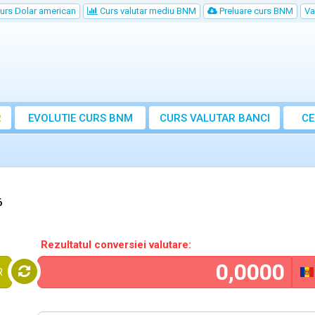
urs Dolar american
Curs valutar mediu BNM
Preluare curs BNM
Va
R
EVOLUTIE CURS BNM
CURS
VALUTAR
BANCI
CE
VA
6
Rezultatul conversiei valutare:
R