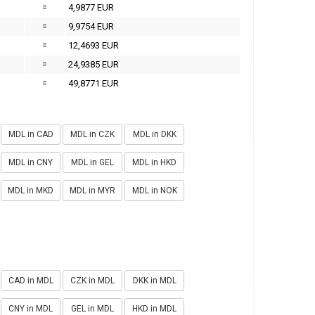
=
4,9877 EUR
=
9,9754 EUR
=
12,4693 EUR
=
24,9385 EUR
=
49,8771 EUR
MDL in CAD
MDL in CZK
MDL in DKK
MDL in CNY
MDL in GEL
MDL in HKD
MDL in MKD
MDL in MYR
MDL in NOK
CAD in MDL
CZK in MDL
DKK in MDL
CNY in MDL
GEL in MDL
HKD in MDL