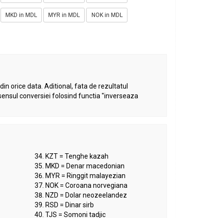
MKD in MDL
MYR in MDL
NOK in MDL
in orice data. Aditional, fata de rezultatul
sensul conversiei folosind functia "inverseaza
KZT = Tenghe kazah
MKD = Denar macedonian
MYR = Ringgit malayezian
NOK = Coroana norvegiana
NZD = Dolar neozeelandez
RSD = Dinar sirb
TJS = Somoni tadjic