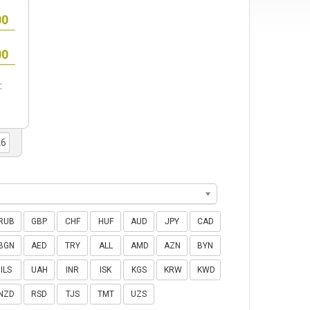
:
RUB
GBP
CHF
HUF
AUD
JPY
CAD
BGN
AED
TRY
ALL
AMD
AZN
BYN
ILS
UAH
INR
ISK
KGS
KRW
KWD
NZD
RSD
TJS
TMT
UZS