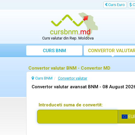
Curs Euro
C
Curs valutar din Rep. Moldova
CURS BNM
CONVERTOR VALUTA
Convertor valutar BNM - Convertor MD
Curs BNM
Convertor valutar
Convertor valutar avansat BNM -
08 August 202
Introduceti suma de convertit:
EU