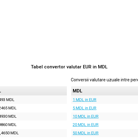
Tabel convertor valutar
EUR
in
MDL
Conversii valutare uzuale intre p
L
MDL
493 MDL
1 MDL in EUR
2465 MDL
5 MDL in EUR
4930 MDL
10 MDL in EUR
9860 MDL
20 MDL in EUR
,4650 MDL
50 MDL in EUR