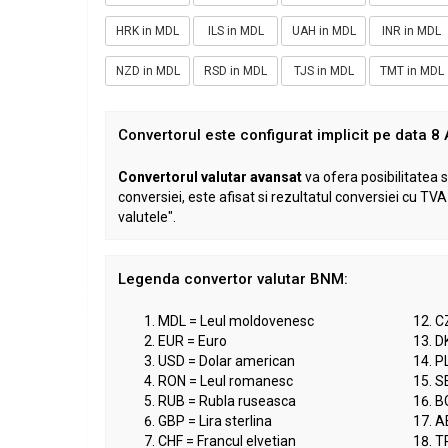
HRK in MDL
ILS in MDL
UAH in MDL
INR in MDL
NZD in MDL
RSD in MDL
TJS in MDL
TMT in MDL
Convertorul este configurat implicit pe data 8
Convertorul valutar avansat
va ofera posibilitatea s
conversiei, este afisat si rezultatul conversiei cu T
valutele".
Legenda convertor valutar BNM:
MDL = Leul moldovenesc
C
EUR = Euro
D
USD = Dolar american
PL
RON = Leul romanesc
S
RUB = Rubla ruseasca
B
GBP = Lira sterlina
A
CHF = Francul elvetian
TR