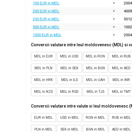
100 EUR in MDL
=
2004
200 EUR in MDL
=
4009
250 EUR in MDL
=
5012
500 EUR in MDL
=
1002
1000 EUR in MDL
=
2004
Conversii valutare intre leul moldovenesc (MDL) si v
MDL in EUR
MDL in USD
MDL in RON
MDL in RUB
MDL in PLN
MDL in SEK
MDL in BGN
MDL in AED
MDL in HRK
MDL in ILS
MDL in UAH
MDL in INR
MDL in NZD
MDL in RSD
MDL in TJS
MDL in TMT
Conversii valutare intre valute si leul moldovenesc 
EUR in MDL
USD in MDL
RON in MDL
RUB in MDL
PLN in MDL
SEK in MDL
BGN in MDL
AED in MDL