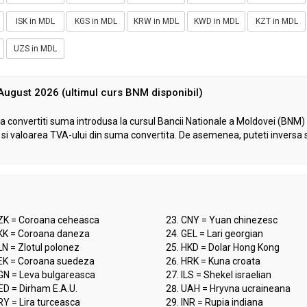
ISK in MDL
KGS in MDL
KRW in MDL
KWD in MDL
KZT in MDL
UZS in MDL
 August 2026 (ultimul curs BNM disponibil)
a convertiti suma introdusa la cursul Bancii Nationale a Moldovei (BNM) d
VA si valoarea TVA-ului din suma convertita. De asemenea, puteti inversa 
ZK = Coroana ceheasca
CNY = Yuan chinezesc
KK = Coroana daneza
GEL = Lari georgian
N = Zlotul polonez
HKD = Dolar Hong Kong
EK = Coroana suedeza
HRK = Kuna croata
GN = Leva bulgareasca
ILS = Shekel israelian
ED = Dirham E.A.U.
UAH = Hryvna ucraineana
Y = Lira turceasca
INR = Rupia indiana