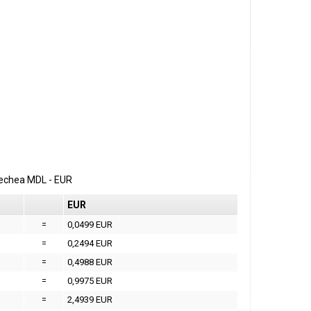
erechea
MDL
-
EUR
EUR
=
0,0499 EUR
=
0,2494 EUR
=
0,4988 EUR
=
0,9975 EUR
=
2,4939 EUR