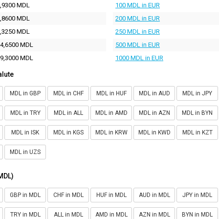
,9300 MDL
100 MDL in EUR
,8600 MDL
200 MDL in EUR
,3250 MDL
250 MDL in EUR
4,6500 MDL
500 MDL in EUR
9,3000 MDL
1000 MDL in EUR
alute
MDL in GBP
MDL in CHF
MDL in HUF
MDL in AUD
MDL in JPY
MDL in TRY
MDL in ALL
MDL in AMD
MDL in AZN
MDL in BYN
MDL in ISK
MDL in KGS
MDL in KRW
MDL in KWD
MDL in KZT
MDL in UZS
(MDL)
GBP in MDL
CHF in MDL
HUF in MDL
AUD in MDL
JPY in MDL
TRY in MDL
ALL in MDL
AMD in MDL
AZN in MDL
BYN in MDL