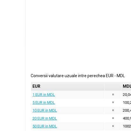
Conversii valutare uzuale intre perechea
EUR
-
MDL
EUR
MD
1 EUR in MDL
=
20,0
5 EUR in MDL
=
100,
10 EUR in MDL
=
200,
20 EUR in MDL
=
400,
50 EUR in MDL
=
1002