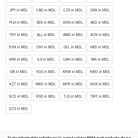
JPY in MDL
CAD in MDL
CZK in MDL
DKK in MDL
PLN in MDL
SEK in MDL
BGN in MDL
AED in MDL
TRY in MDL
ALL in MDL
AMD in MDL
AZN in MDL
BYN in MDL
CNY in MDL
GEL in MDL
HKD in MDL
HRK in MDL
ILS in MDL
UAH in MDL
INR in MDL
ISK in MDL
KGS in MDL
KRW in MDL
KWD in MDL
KZT in MDL
MKD in MDL
MYR in MDL
NOK in MDL
NZD in MDL
RSD in MDL
TJS in MDL
TMT in MDL
UZS in MDL
Toate informatiile referitoare la cursul valutar BNM sunt preluate de pe