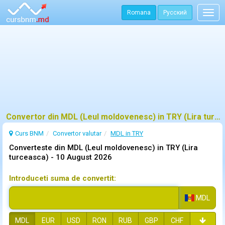
Romana
Русский
Togg
navig
Convertor din MDL (Leul moldovenesc) in TRY (Lira turceasca)
Curs BNM
Convertor valutar
MDL in TRY
Converteste din MDL (Leul moldovenesc) in TRY (Lira
turceasca) -
10 August 2026
Introduceti suma de convertit:
MDL
MDL
EUR
USD
RON
RUB
GBP
CHF