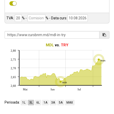
TVA:
% -
%
- Data curs:
MDL
vs.
TRY
2,80
2,75
max
2,70
2,65
min
2,60
Mai
Iun
Iul
Perioada:
1L
3L
6L
1A
3A
5A
MAX