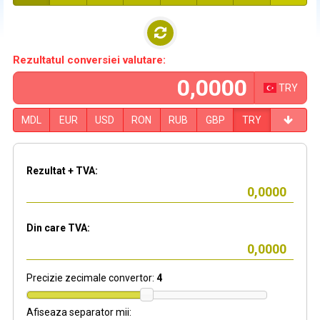
Rezultatul conversiei valutare:
TRY
MDL
EUR
USD
RON
RUB
GBP
TRY
Rezultat + TVA:
Din care TVA:
Precizie zecimale convertor:
4
Afiseaza separator mii: