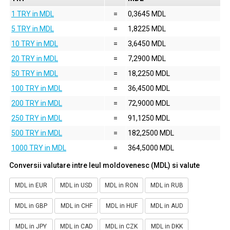
1 TRY in MDL
=
0,3645 MDL
5 TRY in MDL
=
1,8225 MDL
10 TRY in MDL
=
3,6450 MDL
20 TRY in MDL
=
7,2900 MDL
50 TRY in MDL
=
18,2250 MDL
100 TRY in MDL
=
36,4500 MDL
200 TRY in MDL
=
72,9000 MDL
250 TRY in MDL
=
91,1250 MDL
500 TRY in MDL
=
182,2500 MDL
1000 TRY in MDL
=
364,5000 MDL
Conversii valutare intre leul moldovenesc (MDL) si valute
MDL in EUR
MDL in USD
MDL in RON
MDL in RUB
MDL in GBP
MDL in CHF
MDL in HUF
MDL in AUD
MDL in JPY
MDL in CAD
MDL in CZK
MDL in DKK