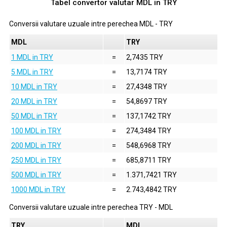
Tabel convertor valutar
MDL
in
TRY
Conversii valutare uzuale intre perechea
MDL
-
TRY
MDL
TRY
1 MDL in TRY
=
2,7435 TRY
5 MDL in TRY
=
13,7174 TRY
10 MDL in TRY
=
27,4348 TRY
20 MDL in TRY
=
54,8697 TRY
50 MDL in TRY
=
137,1742 TRY
100 MDL in TRY
=
274,3484 TRY
200 MDL in TRY
=
548,6968 TRY
250 MDL in TRY
=
685,8711 TRY
500 MDL in TRY
=
1.371,7421 TRY
1000 MDL in TRY
=
2.743,4842 TRY
Conversii valutare uzuale intre perechea
TRY
-
MDL
TRY
MDL