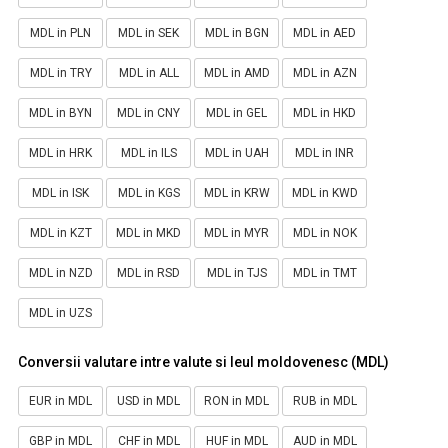
MDL in PLN
MDL in SEK
MDL in BGN
MDL in AED
MDL in TRY
MDL in ALL
MDL in AMD
MDL in AZN
MDL in BYN
MDL in CNY
MDL in GEL
MDL in HKD
MDL in HRK
MDL in ILS
MDL in UAH
MDL in INR
MDL in ISK
MDL in KGS
MDL in KRW
MDL in KWD
MDL in KZT
MDL in MKD
MDL in MYR
MDL in NOK
MDL in NZD
MDL in RSD
MDL in TJS
MDL in TMT
MDL in UZS
Conversii valutare intre valute si leul moldovenesc (MDL)
EUR in MDL
USD in MDL
RON in MDL
RUB in MDL
GBP in MDL
CHF in MDL
HUF in MDL
AUD in MDL