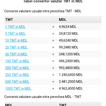
Tabel convertor valutar
TMT
in
MDL
Conversii valutare uzuale intre perechea
TMT
-
MDL
TMT
MDL
1 TMT in MDL
=
4,9624 MDL
5 TMT in MDL
=
24,8120 MDL
10 TMT in MDL
=
49,6240 MDL
20 TMT in MDL
=
99,2480 MDL
50 TMT in MDL
=
248,1200 MDL
100 TMT in MDL
=
496,2400 MDL
200 TMT in MDL
=
992,4800 MDL
250 TMT in MDL
=
1.240,6000 MDL
500 TMT in MDL
=
2.481,2000 MDL
1000 TMT in MDL
=
4.962,4000 MDL
Conversii valutare uzuale intre perechea
MDL
-
TMT
MDL
TMT