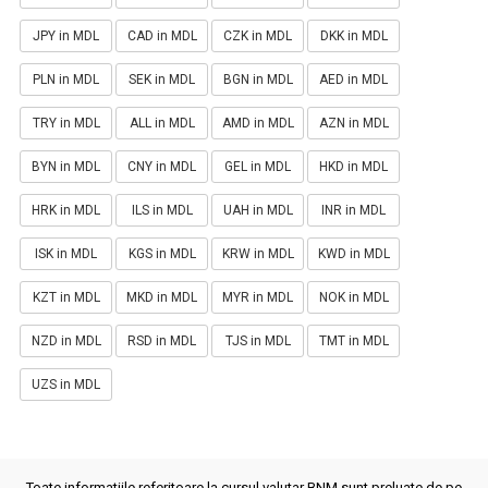
JPY in MDL
CAD in MDL
CZK in MDL
DKK in MDL
PLN in MDL
SEK in MDL
BGN in MDL
AED in MDL
TRY in MDL
ALL in MDL
AMD in MDL
AZN in MDL
BYN in MDL
CNY in MDL
GEL in MDL
HKD in MDL
HRK in MDL
ILS in MDL
UAH in MDL
INR in MDL
ISK in MDL
KGS in MDL
KRW in MDL
KWD in MDL
KZT in MDL
MKD in MDL
MYR in MDL
NOK in MDL
NZD in MDL
RSD in MDL
TJS in MDL
TMT in MDL
UZS in MDL
Toate informatiile referitoare la cursul valutar BNM sunt preluate de pe