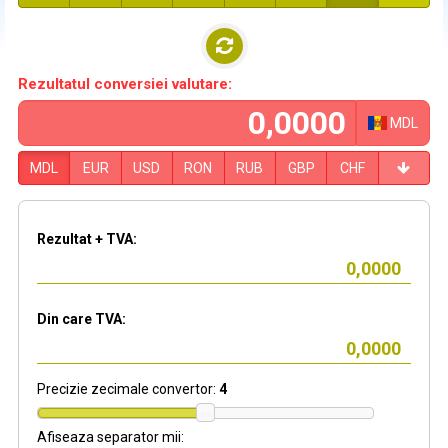
Rezultatul conversiei valutare:
MDL
MDL
EUR
USD
RON
RUB
GBP
CHF
Rezultat + TVA:
Din care TVA:
Precizie zecimale convertor:
4
Afiseaza separator mii: