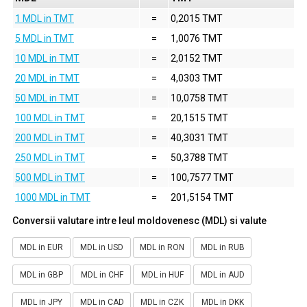
1 MDL in TMT
=
0,2015 TMT
5 MDL in TMT
=
1,0076 TMT
10 MDL in TMT
=
2,0152 TMT
20 MDL in TMT
=
4,0303 TMT
50 MDL in TMT
=
10,0758 TMT
100 MDL in TMT
=
20,1515 TMT
200 MDL in TMT
=
40,3031 TMT
250 MDL in TMT
=
50,3788 TMT
500 MDL in TMT
=
100,7577 TMT
1000 MDL in TMT
=
201,5154 TMT
Conversii valutare intre leul moldovenesc (MDL) si valute
MDL in EUR
MDL in USD
MDL in RON
MDL in RUB
MDL in GBP
MDL in CHF
MDL in HUF
MDL in AUD
MDL in JPY
MDL in CAD
MDL in CZK
MDL in DKK