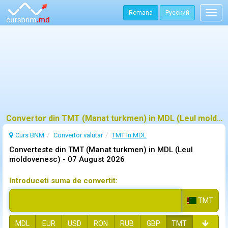
Romana
Русский
Togg
navig
Convertor din TMT (Manat turkmen) in MDL (Leul moldovenesc)
Curs BNM
Convertor valutar
TMT in MDL
Converteste din TMT (Manat turkmen) in MDL (Leul
moldovenesc) -
07 August 2026
Introduceti suma de convertit:
TMT
MDL
EUR
USD
RON
RUB
GBP
TMT