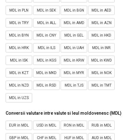
MDL in PLN
MDL in SEK
MDL in BGN
MDL in AED
MDL in TRY
MDL in ALL
MDL in AMD
MDL in AZN
MDL in BYN
MDL in CNY
MDL in GEL
MDL in HKD
MDL in HRK
MDL in ILS
MDL in UAH
MDL in INR
MDL in ISK
MDL in KGS
MDL in KRW
MDL in KWD
MDL in KZT
MDL in MKD
MDL in MYR
MDL in NOK
MDL in NZD
MDL in RSD
MDL in TJS
MDL in TMT
MDL in UZS
Conversii valutare intre valute si leul moldovenesc (MDL)
EUR in MDL
USD in MDL
RON in MDL
RUB in MDL
GBP in MDL
CHF in MDL
HUF in MDL
AUD in MDL