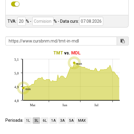
TVA:
% -
%
- Data curs:
TMT
vs.
MDL
5,1
max
5,0
4,9
min
4,8
Mai
Iun
Iul
Perioada:
1L
3L
6L
1A
3A
5A
MAX