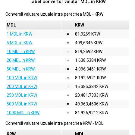
Tabel convertor valutar
MDL
in
KRW
Conversii valutare uzuale intre perechea
MDL
-
KRW
MDL
KRW
1 MDL in KRW
=
81,9269 KRW
5 MDL in KRW
=
409,6346 KRW
10 MDL in KRW
=
819,2692 KRW
20 MDL in KRW
=
1.638,5384 KRW
50 MDL in KRW
=
4.096,3461 KRW
100 MDL in KRW
=
8.192,6921 KRW
200 MDL in KRW
=
16.385,3842 KRW
250 MDL in KRW
=
20.481,7303 KRW
500 MDL in KRW
=
40.963,4606 KRW
1000 MDL in KRW
=
81.926,9212 KRW
Conversii valutare uzuale intre perechea
KRW
-
MDL
KRW
MDL