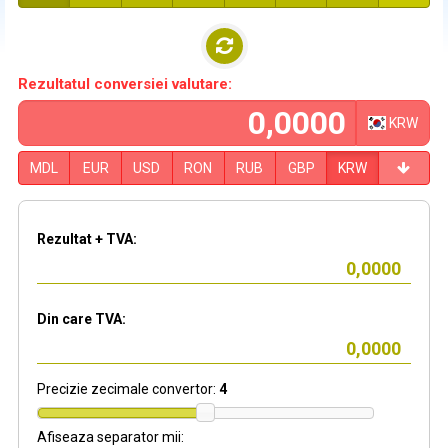
Rezultatul conversiei valutare:
KRW
MDL
EUR
USD
RON
RUB
GBP
KRW
Rezultat + TVA:
Din care TVA:
Precizie zecimale convertor:
4
Afiseaza separator mii: