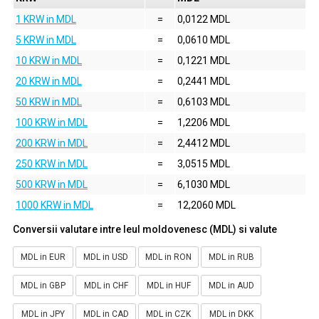
1 KRW in MDL
=
0,0122 MDL
5 KRW in MDL
=
0,0610 MDL
10 KRW in MDL
=
0,1221 MDL
20 KRW in MDL
=
0,2441 MDL
50 KRW in MDL
=
0,6103 MDL
100 KRW in MDL
=
1,2206 MDL
200 KRW in MDL
=
2,4412 MDL
250 KRW in MDL
=
3,0515 MDL
500 KRW in MDL
=
6,1030 MDL
1000 KRW in MDL
=
12,2060 MDL
Conversii valutare intre leul moldovenesc (MDL) si valute
MDL in EUR
MDL in USD
MDL in RON
MDL in RUB
MDL in GBP
MDL in CHF
MDL in HUF
MDL in AUD
MDL in JPY
MDL in CAD
MDL in CZK
MDL in DKK