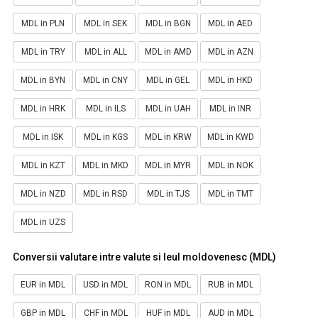
MDL in PLN
MDL in SEK
MDL in BGN
MDL in AED
MDL in TRY
MDL in ALL
MDL in AMD
MDL in AZN
MDL in BYN
MDL in CNY
MDL in GEL
MDL in HKD
MDL in HRK
MDL in ILS
MDL in UAH
MDL in INR
MDL in ISK
MDL in KGS
MDL in KRW
MDL in KWD
MDL in KZT
MDL in MKD
MDL in MYR
MDL in NOK
MDL in NZD
MDL in RSD
MDL in TJS
MDL in TMT
MDL in UZS
Conversii valutare intre valute si leul moldovenesc (MDL)
EUR in MDL
USD in MDL
RON in MDL
RUB in MDL
GBP in MDL
CHF in MDL
HUF in MDL
AUD in MDL