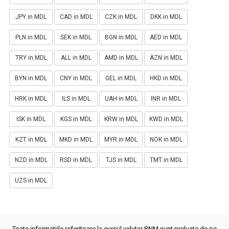
JPY in MDL
CAD in MDL
CZK in MDL
DKK in MDL
PLN in MDL
SEK in MDL
BGN in MDL
AED in MDL
TRY in MDL
ALL in MDL
AMD in MDL
AZN in MDL
BYN in MDL
CNY in MDL
GEL in MDL
HKD in MDL
HRK in MDL
ILS in MDL
UAH in MDL
INR in MDL
ISK in MDL
KGS in MDL
KRW in MDL
KWD in MDL
KZT in MDL
MKD in MDL
MYR in MDL
NOK in MDL
NZD in MDL
RSD in MDL
TJS in MDL
TMT in MDL
UZS in MDL
Toate informatiile referitoare la cursul valutar BNM sunt preluate de pe