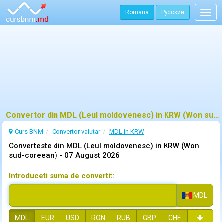
Romana
Русский
Togg
navig
Convertor din MDL (Leul moldovenesc) in KRW (Won sud-coreean)
Curs BNM
Convertor valutar
MDL in KRW
Converteste din MDL (Leul moldovenesc) in KRW (Won
sud-coreean) -
07 August 2026
Introduceti suma de convertit:
MDL
MDL
EUR
USD
RON
RUB
GBP
CHF