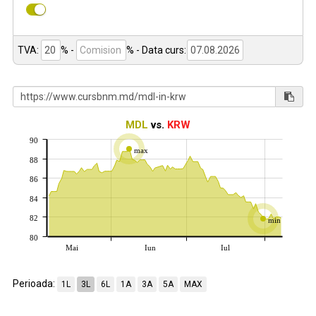
TVA:
% -
%
- Data curs:
MDL
vs.
KRW
90
max
88
86
84
82
min
80
Mai
Iun
Iul
Perioada:
1L
3L
6L
1A
3A
5A
MAX