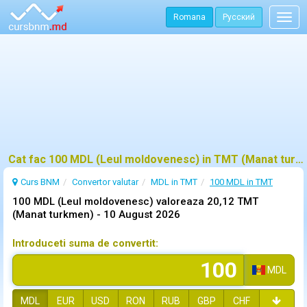
Romana
Русский
Togg
navig
Cat fac 100 MDL (Leul moldovenesc) in TMT (Manat turkmen)?
Curs BNM
Convertor valutar
MDL in TMT
100 MDL in TMT
100 MDL (Leul moldovenesc) valoreaza 20,12 TMT
(Manat turkmen) -
10 August 2026
Introduceti suma de convertit:
MDL
MDL
EUR
USD
RON
RUB
GBP
CHF