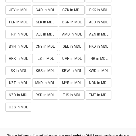
JPY in MDL
CAD in MDL
CZK in MDL
DKK in MDL
PLN in MDL
SEK in MDL
BGN in MDL
AED in MDL
TRY in MDL
ALL in MDL
AMD in MDL
AZN in MDL
BYN in MDL
CNY in MDL
GEL in MDL
HKD in MDL
HRK in MDL
ILS in MDL
UAH in MDL
INR in MDL
ISK in MDL
KGS in MDL
KRW in MDL
KWD in MDL
KZT in MDL
MKD in MDL
MYR in MDL
NOK in MDL
NZD in MDL
RSD in MDL
TJS in MDL
TMT in MDL
UZS in MDL
Toate informatiile referitoare la cursul valutar BNM sunt preluate de pe