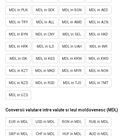
MDL in PLN
MDL in SEK
MDL in BGN
MDL in AED
MDL in TRY
MDL in ALL
MDL in AMD
MDL in AZN
MDL in BYN
MDL in CNY
MDL in GEL
MDL in HKD
MDL in HRK
MDL in ILS
MDL in UAH
MDL in INR
MDL in ISK
MDL in KGS
MDL in KRW
MDL in KWD
MDL in KZT
MDL in MKD
MDL in MYR
MDL in NOK
MDL in NZD
MDL in RSD
MDL in TJS
MDL in TMT
MDL in UZS
Conversii valutare intre valute si leul moldovenesc (MDL)
EUR in MDL
USD in MDL
RON in MDL
RUB in MDL
GBP in MDL
CHF in MDL
HUF in MDL
AUD in MDL