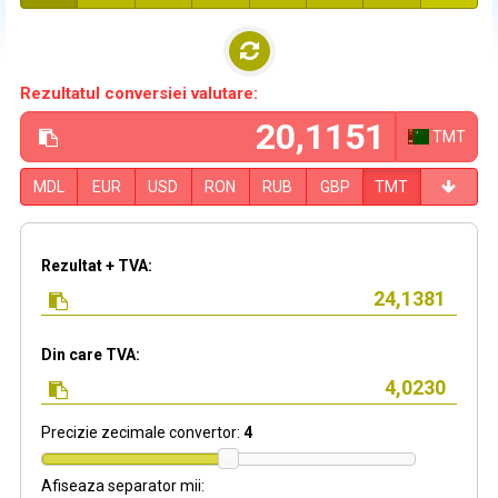
Rezultatul conversiei valutare:
TMT
MDL
EUR
USD
RON
RUB
GBP
TMT
Rezultat + TVA:
Din care TVA:
Precizie zecimale convertor:
4
Afiseaza separator mii: