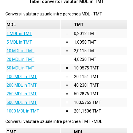
Tabel convertor valutar
MDL
in
TMT
Conversii valutare uzuale intre perechea
MDL
-
TMT
MDL
TMT
1 MDL in TMT
=
0,2012 TMT
5 MDL in TMT
=
1,0058 TMT
10 MDL in TMT
=
2,0115 TMT
20 MDL in TMT
=
4,0230 TMT
50 MDL in TMT
=
10,0575 TMT
100 MDL in TMT
=
20,1151 TMT
200 MDL in TMT
=
40,2301 TMT
250 MDL in TMT
=
50,2876 TMT
500 MDL in TMT
=
100,5753 TMT
1000 MDL in TMT
=
201,1506 TMT
Conversii valutare uzuale intre perechea
TMT
-
MDL
TMT
MDL