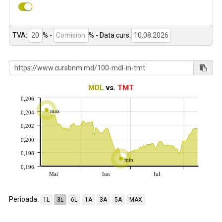
TVA:
% -
%
- Data curs:
MDL
vs.
TMT
0,206
max
0,204
0,202
0,200
0,198
min
0,196
Mai
Iun
Iul
Perioada:
1L
3L
6L
1A
3A
5A
MAX