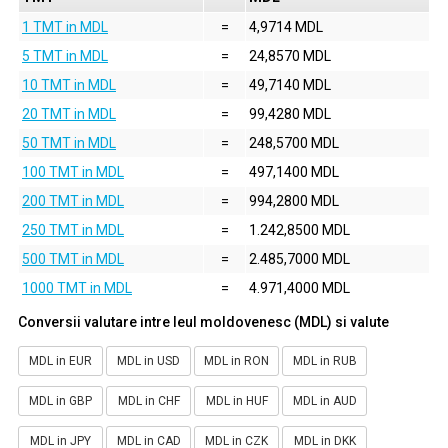
1 TMT in MDL
=
4,9714 MDL
5 TMT in MDL
=
24,8570 MDL
10 TMT in MDL
=
49,7140 MDL
20 TMT in MDL
=
99,4280 MDL
50 TMT in MDL
=
248,5700 MDL
100 TMT in MDL
=
497,1400 MDL
200 TMT in MDL
=
994,2800 MDL
250 TMT in MDL
=
1.242,8500 MDL
500 TMT in MDL
=
2.485,7000 MDL
1000 TMT in MDL
=
4.971,4000 MDL
Conversii valutare intre leul moldovenesc (MDL) si valute
MDL in EUR
MDL in USD
MDL in RON
MDL in RUB
MDL in GBP
MDL in CHF
MDL in HUF
MDL in AUD
MDL in JPY
MDL in CAD
MDL in CZK
MDL in DKK