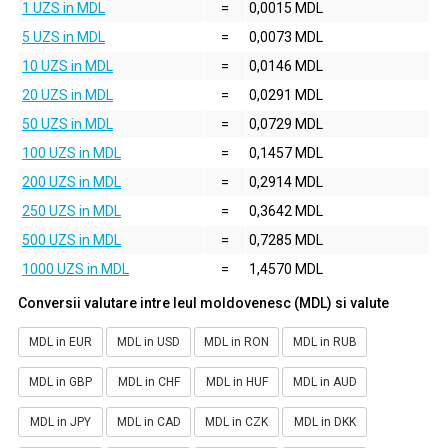
1 UZS in MDL
=
0,0015 MDL
5 UZS in MDL
=
0,0073 MDL
10 UZS in MDL
=
0,0146 MDL
20 UZS in MDL
=
0,0291 MDL
50 UZS in MDL
=
0,0729 MDL
100 UZS in MDL
=
0,1457 MDL
200 UZS in MDL
=
0,2914 MDL
250 UZS in MDL
=
0,3642 MDL
500 UZS in MDL
=
0,7285 MDL
1000 UZS in MDL
=
1,4570 MDL
Conversii valutare intre leul moldovenesc (MDL) si valute
MDL in EUR
MDL in USD
MDL in RON
MDL in RUB
MDL in GBP
MDL in CHF
MDL in HUF
MDL in AUD
MDL in JPY
MDL in CAD
MDL in CZK
MDL in DKK