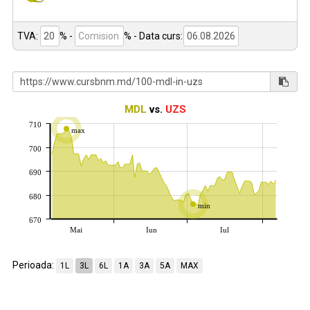
TVA:
% -
%
- Data curs:
MDL
vs.
UZS
710
max
700
690
680
min
670
Mai
Iun
Iul
Perioada:
1L
3L
6L
1A
3A
5A
MAX