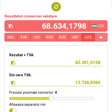
Rezultatul conversiei valutare:
UZS
MDL
EUR
USD
RON
RUB
GBP
UZS
Rezultat + TVA:
Din care TVA:
Precizie zecimale convertor:
4
Afiseaza separator mii: