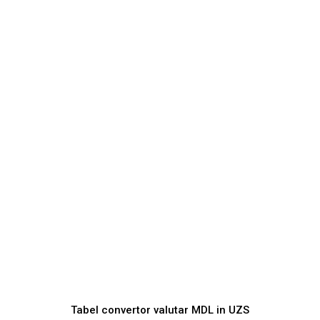
Tabel convertor valutar
MDL
in
UZS