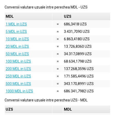
Conversii valutare uzuale intre perechea
MDL
-
UZS
MDL
UZS
1 MDL in UZS
=
686,3418 UZS
5 MDL in UZS
=
3.431,7090 UZS
10 MDL in UZS
=
6.863,4180 UZS
20 MDL in UZS
=
13.726,8360 UZS
50 MDL in UZS
=
34.317,0899 UZS
100 MDL in UZS
=
68.634,1798 UZS
200 MDL in UZS
=
137.268,3596 UZS
250 MDL in UZS
=
171.585,4496 UZS
500 MDL in UZS
=
343.170,8991 UZS
1000 MDL in UZS
=
686.341,7982 UZS
Conversii valutare uzuale intre perechea
UZS
-
MDL
UZS
MDL