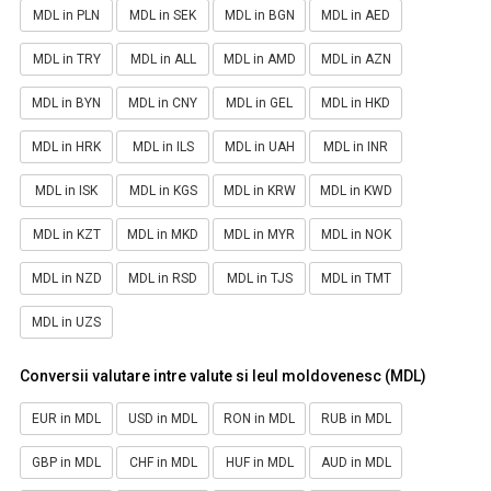
MDL in PLN
MDL in SEK
MDL in BGN
MDL in AED
MDL in TRY
MDL in ALL
MDL in AMD
MDL in AZN
MDL in BYN
MDL in CNY
MDL in GEL
MDL in HKD
MDL in HRK
MDL in ILS
MDL in UAH
MDL in INR
MDL in ISK
MDL in KGS
MDL in KRW
MDL in KWD
MDL in KZT
MDL in MKD
MDL in MYR
MDL in NOK
MDL in NZD
MDL in RSD
MDL in TJS
MDL in TMT
MDL in UZS
Conversii valutare intre valute si leul moldovenesc (MDL)
EUR in MDL
USD in MDL
RON in MDL
RUB in MDL
GBP in MDL
CHF in MDL
HUF in MDL
AUD in MDL