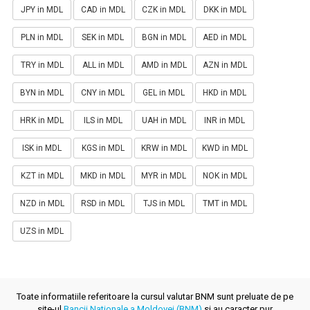
JPY in MDL
CAD in MDL
CZK in MDL
DKK in MDL
PLN in MDL
SEK in MDL
BGN in MDL
AED in MDL
TRY in MDL
ALL in MDL
AMD in MDL
AZN in MDL
BYN in MDL
CNY in MDL
GEL in MDL
HKD in MDL
HRK in MDL
ILS in MDL
UAH in MDL
INR in MDL
ISK in MDL
KGS in MDL
KRW in MDL
KWD in MDL
KZT in MDL
MKD in MDL
MYR in MDL
NOK in MDL
NZD in MDL
RSD in MDL
TJS in MDL
TMT in MDL
UZS in MDL
Toate informatiile referitoare la cursul valutar BNM sunt preluate de pe
site-ul
Bancii Nationale a Moldovei (BNM)
si au caracter pur