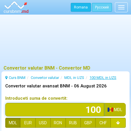
Romana
Русский
Togg
navig
Convertor valutar BNM - Convertor MD
Curs BNM
Convertor valutar
MDL in UZS
100 MDL in UZS
Convertor valutar avansat BNM -
06 August 2026
Introduceti suma de convertit:
MDL
MDL
EUR
USD
RON
RUB
GBP
CHF