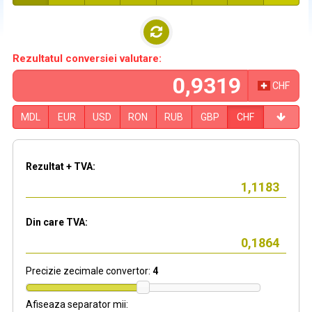
Rezultatul conversiei valutare:
CHF
MDL
EUR
USD
RON
RUB
GBP
CHF
Rezultat + TVA:
Din care TVA:
Precizie zecimale convertor:
4
Afiseaza separator mii: