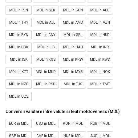
MDL in PLN
MDL in SEK
MDL in BGN
MDL in AED
MDL in TRY
MDL in ALL
MDL in AMD
MDL in AZN
MDL in BYN
MDL in CNY
MDL in GEL
MDL in HKD
MDL in HRK
MDL in ILS
MDL in UAH
MDL in INR
MDL in ISK
MDL in KGS
MDL in KRW
MDL in KWD
MDL in KZT
MDL in MKD
MDL in MYR
MDL in NOK
MDL in NZD
MDL in RSD
MDL in TJS
MDL in TMT
MDL in UZS
Conversii valutare intre valute si leul moldovenesc (MDL)
EUR in MDL
USD in MDL
RON in MDL
RUB in MDL
GBP in MDL
CHF in MDL
HUF in MDL
AUD in MDL