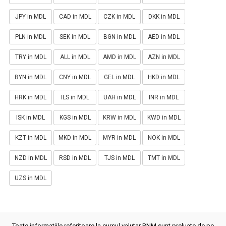
JPY in MDL
CAD in MDL
CZK in MDL
DKK in MDL
PLN in MDL
SEK in MDL
BGN in MDL
AED in MDL
TRY in MDL
ALL in MDL
AMD in MDL
AZN in MDL
BYN in MDL
CNY in MDL
GEL in MDL
HKD in MDL
HRK in MDL
ILS in MDL
UAH in MDL
INR in MDL
ISK in MDL
KGS in MDL
KRW in MDL
KWD in MDL
KZT in MDL
MKD in MDL
MYR in MDL
NOK in MDL
NZD in MDL
RSD in MDL
TJS in MDL
TMT in MDL
UZS in MDL
Toate informatiile referitoare la cursul valutar BNM sunt preluate de pe