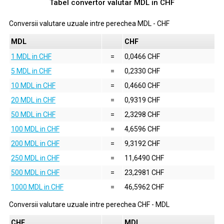
Tabel convertor valutar
MDL
in
CHF
Conversii valutare uzuale intre perechea
MDL
-
CHF
MDL
CHF
1 MDL in CHF
=
0,0466 CHF
5 MDL in CHF
=
0,2330 CHF
10 MDL in CHF
=
0,4660 CHF
20 MDL in CHF
=
0,9319 CHF
50 MDL in CHF
=
2,3298 CHF
100 MDL in CHF
=
4,6596 CHF
200 MDL in CHF
=
9,3192 CHF
250 MDL in CHF
=
11,6490 CHF
500 MDL in CHF
=
23,2981 CHF
1000 MDL in CHF
=
46,5962 CHF
Conversii valutare uzuale intre perechea
CHF
-
MDL
CHF
MDL