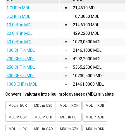
1 CHF in MDL
=
21,4610 MDL
5 CHF in MDL
=
107,3050 MDL
10 CHF in MDL
=
214,6100 MDL
20 CHF in MDL
=
429,2200 MDL
50 CHF in MDL
=
1073,0500 MDL
100 CHF in MDL
=
2146,1000 MDL
200 CHF in MDL
=
4292,2000 MDL
250 CHF in MDL
=
5365,2500 MDL
500 CHF in MDL
=
10730,5000 MDL
1000 CHF in MDL
=
21461,0000 MDL
Conversii valutare intre leul moldovenesc (MDL) si valute
MDL in EUR
MDL in USD
MDL in RON
MDL in RUB
MDL in GBP
MDL in CHF
MDL in HUF
MDL in AUD
MDL in JPY
MDL in CAD
MDL in CZK
MDL in DKK