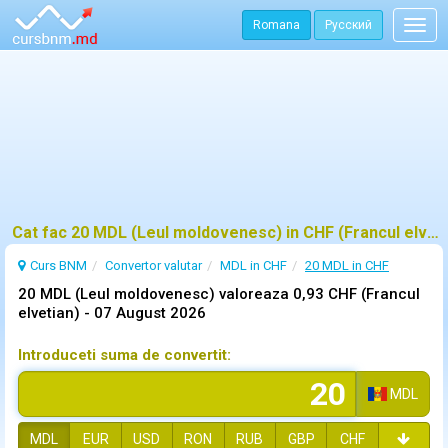
Romana
Русский
Togg
navig
Cat fac 20 MDL (Leul moldovenesc) in CHF (Francul elvetian)?
Curs BNM
Convertor valutar
MDL in CHF
20 MDL in CHF
20 MDL (Leul moldovenesc) valoreaza 0,93 CHF (Francul
elvetian) -
07 August 2026
Introduceti suma de convertit:
MDL
MDL
EUR
USD
RON
RUB
GBP
CHF