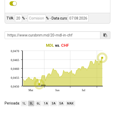
TVA:
% -
%
- Data curs:
MDL
vs.
CHF
0,0470
0,0465
0,0460
0,0455
min
0,0450
Mai
Iun
Iul
Perioada:
1L
3L
6L
1A
3A
5A
MAX