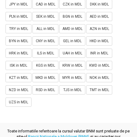
JPY in MDL
CAD in MDL
CZK in MDL
DKK in MDL
PLN in MDL
SEK in MDL
BGN in MDL
AED in MDL
TRY in MDL
ALL in MDL
AMD in MDL
AZN in MDL
BYN in MDL
CNY in MDL
GEL in MDL
HKD in MDL
HRK in MDL
ILS in MDL
UAH in MDL
INR in MDL
ISK in MDL
KGS in MDL
KRW in MDL
KWD in MDL
KZT in MDL
MKD in MDL
MYR in MDL
NOK in MDL
NZD in MDL
RSD in MDL
TJS in MDL
TMT in MDL
UZS in MDL
Toate informatiile referitoare la cursul valutar BNM sunt preluate de pe
site-ul
Bancii Nationale a Moldovei (BNM)
si au caracter pur