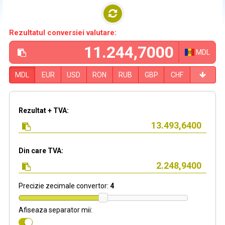
Rezultatul conversiei valutare:
MDL
MDL
EUR
USD
RON
RUB
GBP
CHF
Rezultat + TVA:
Din care TVA:
Precizie zecimale convertor:
4
Afiseaza separator mii: