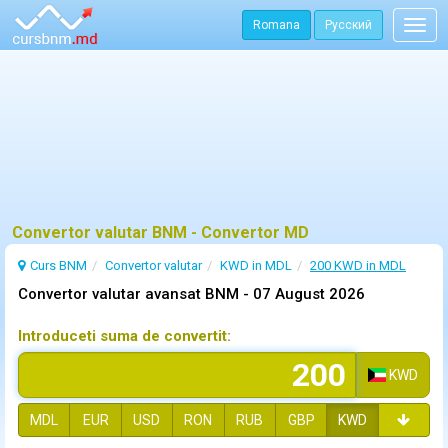
Romana
Русский
Togg
navig
Convertor valutar BNM - Convertor MD
Curs BNM
Convertor valutar
KWD in MDL
200 KWD in MDL
Convertor valutar avansat BNM -
07 August 2026
Introduceti suma de convertit:
KWD
MDL
EUR
USD
RON
RUB
GBP
KWD