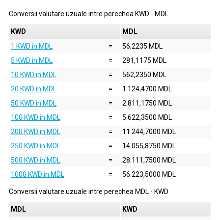
Conversii valutare uzuale intre perechea
KWD
-
MDL
KWD
MDL
1 KWD in MDL
=
56,2235 MDL
5 KWD in MDL
=
281,1175 MDL
10 KWD in MDL
=
562,2350 MDL
20 KWD in MDL
=
1.124,4700 MDL
50 KWD in MDL
=
2.811,1750 MDL
100 KWD in MDL
=
5.622,3500 MDL
200 KWD in MDL
=
11.244,7000 MDL
250 KWD in MDL
=
14.055,8750 MDL
500 KWD in MDL
=
28.111,7500 MDL
1000 KWD in MDL
=
56.223,5000 MDL
Conversii valutare uzuale intre perechea
MDL
-
KWD
MDL
KWD