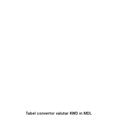
Tabel convertor valutar
KWD
in
MDL