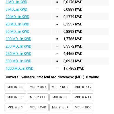
1 MDL in KWD
=
0,0178 KWD
5 MDL in KWD
=
0,0889 KWD
10 MDL in KWD
=
0,1779 KWD
20 MDL in KWD
=
0,3557 KWD
50 MDL in KWD
=
0,8893 KWD
100 MDL in KWD
=
1,7786 KWD
200 MDL in KWD
=
3,5572 KWD
250 MDL in KWD
=
4,4465 KWD
500 MDL in KWD
=
8,8931 KWD
1000 MDL in KWD
=
17,7862 KWD
Conversii valutare intre leul moldovenesc (MDL) si valute
MDL in EUR
MDL in USD
MDL in RON
MDL in RUB
MDL in GBP
MDL in CHF
MDL in HUF
MDL in AUD
MDL in JPY
MDL in CAD
MDL in CZK
MDL in DKK