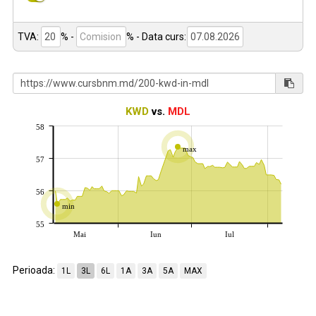
TVA:
% -
%
- Data curs:
KWD
vs.
MDL
58
max
57
56
min
55
Mai
Iun
Iul
Perioada:
1L
3L
6L
1A
3A
5A
MAX