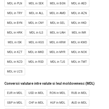
MDL in PLN
MDL in SEK
MDL in BGN
MDL in AED
MDL in TRY
MDL in ALL
MDL in AMD
MDL in AZN
MDL in BYN
MDL in CNY
MDL in GEL
MDL in HKD
MDL in HRK
MDL in ILS
MDL in UAH
MDL in INR
MDL in ISK
MDL in KGS
MDL in KRW
MDL in KWD
MDL in KZT
MDL in MKD
MDL in MYR
MDL in NOK
MDL in NZD
MDL in RSD
MDL in TJS
MDL in TMT
MDL in UZS
Conversii valutare intre valute si leul moldovenesc (MDL)
EUR in MDL
USD in MDL
RON in MDL
RUB in MDL
GBP in MDL
CHF in MDL
HUF in MDL
AUD in MDL