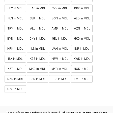
JPY in MDL
CAD in MDL
CZK in MDL
DKK in MDL
PLN in MDL
SEK in MDL
BGN in MDL
AED in MDL
TRY in MDL
ALL in MDL
AMD in MDL
AZN in MDL
BYN in MDL
CNY in MDL
GEL in MDL
HKD in MDL
HRK in MDL
ILS in MDL
UAH in MDL
INR in MDL
ISK in MDL
KGS in MDL
KRW in MDL
KWD in MDL
KZT in MDL
MKD in MDL
MYR in MDL
NOK in MDL
NZD in MDL
RSD in MDL
TJS in MDL
TMT in MDL
UZS in MDL
Toate informatiile referitoare la cursul valutar BNM sunt preluate de pe