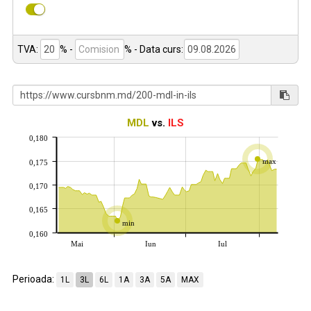
TVA:
% -
%
- Data curs:
MDL
vs.
ILS
0,180
max
0,175
0,170
0,165
min
0,160
Mai
Iun
Iul
Perioada:
1L
3L
6L
1A
3A
5A
MAX