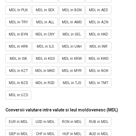
MDL in PLN
MDL in SEK
MDL in BGN
MDL in AED
MDL in TRY
MDL in ALL
MDL in AMD
MDL in AZN
MDL in BYN
MDL in CNY
MDL in GEL
MDL in HKD
MDL in HRK
MDL in ILS
MDL in UAH
MDL in INR
MDL in ISK
MDL in KGS
MDL in KRW
MDL in KWD
MDL in KZT
MDL in MKD
MDL in MYR
MDL in NOK
MDL in NZD
MDL in RSD
MDL in TJS
MDL in TMT
MDL in UZS
Conversii valutare intre valute si leul moldovenesc (MDL)
EUR in MDL
USD in MDL
RON in MDL
RUB in MDL
GBP in MDL
CHF in MDL
HUF in MDL
AUD in MDL