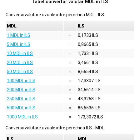
Tabel convertor valutar
MDL
in
ILS
Conversii valutare uzuale intre perechea
MDL
-
ILS
MDL
ILS
1 MDL in ILS
=
0,1733 ILS
5 MDL in ILS
=
0,8665 ILS
10 MDL in ILS
=
1,7331 ILS
20 MDL in ILS
=
3,4661 ILS
50 MDL in ILS
=
8,6654 ILS
100 MDL in ILS
=
17,3307 ILS
200 MDL in ILS
=
34,6614 ILS
250 MDL in ILS
=
43,3268 ILS
500 MDL in ILS
=
86,6536 ILS
1000 MDL in ILS
=
173,3072 ILS
Conversii valutare uzuale intre perechea
ILS
-
MDL
ILS
MDL