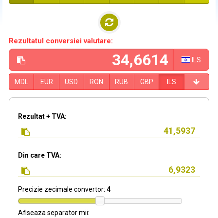
Rezultatul conversiei valutare:
ILS
MDL
EUR
USD
RON
RUB
GBP
ILS
Rezultat + TVA:
Din care TVA:
Precizie zecimale convertor:
4
Afiseaza separator mii: