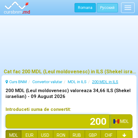
Romana
Русский
Togg
navig
Cat fac 200 MDL (Leul moldovenesc) in ILS (Shekel israelian)?
Curs BNM
Convertor valutar
MDL in ILS
200 MDL in ILS
200 MDL (Leul moldovenesc) valoreaza 34,66 ILS (Shekel
israelian) -
09 August 2026
Introduceti suma de convertit:
MDL
MDL
EUR
USD
RON
RUB
GBP
CHF