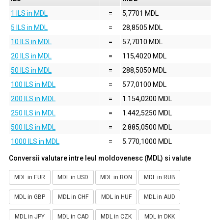
1 ILS in MDL
=
5,7701 MDL
5 ILS in MDL
=
28,8505 MDL
10 ILS in MDL
=
57,7010 MDL
20 ILS in MDL
=
115,4020 MDL
50 ILS in MDL
=
288,5050 MDL
100 ILS in MDL
=
577,0100 MDL
200 ILS in MDL
=
1.154,0200 MDL
250 ILS in MDL
=
1.442,5250 MDL
500 ILS in MDL
=
2.885,0500 MDL
1000 ILS in MDL
=
5.770,1000 MDL
Conversii valutare intre leul moldovenesc (MDL) si valute
MDL in EUR
MDL in USD
MDL in RON
MDL in RUB
MDL in GBP
MDL in CHF
MDL in HUF
MDL in AUD
MDL in JPY
MDL in CAD
MDL in CZK
MDL in DKK