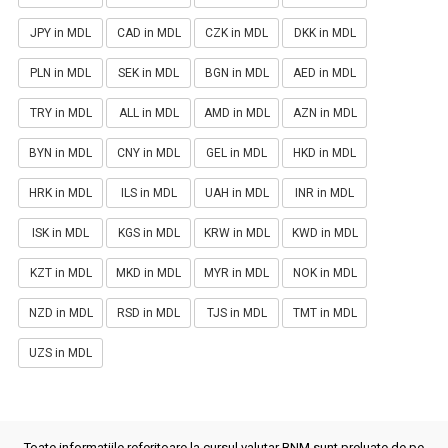
JPY in MDL
CAD in MDL
CZK in MDL
DKK in MDL
PLN in MDL
SEK in MDL
BGN in MDL
AED in MDL
TRY in MDL
ALL in MDL
AMD in MDL
AZN in MDL
BYN in MDL
CNY in MDL
GEL in MDL
HKD in MDL
HRK in MDL
ILS in MDL
UAH in MDL
INR in MDL
ISK in MDL
KGS in MDL
KRW in MDL
KWD in MDL
KZT in MDL
MKD in MDL
MYR in MDL
NOK in MDL
NZD in MDL
RSD in MDL
TJS in MDL
TMT in MDL
UZS in MDL
Toate informatiile referitoare la cursul valutar BNM sunt preluate de pe