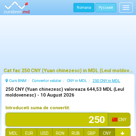
Romana
Русский
Togg
navig
Cat fac 250 CNY (Yuan chinezesc) in MDL (Leul moldovenesc)?
Curs BNM
Convertor valutar
CNY in MDL
250 CNY in MDL
250 CNY (Yuan chinezesc) valoreaza 644,53 MDL (Leul
moldovenesc) -
10 August 2026
Introduceti suma de convertit:
CNY
MDL
EUR
USD
RON
RUB
GBP
CNY