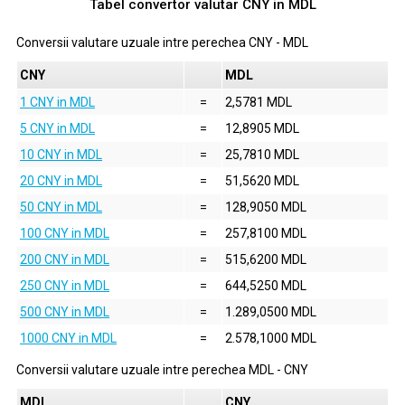
Tabel convertor valutar
CNY
in
MDL
Conversii valutare uzuale intre perechea
CNY
-
MDL
CNY
MDL
1 CNY in MDL
=
2,5781 MDL
5 CNY in MDL
=
12,8905 MDL
10 CNY in MDL
=
25,7810 MDL
20 CNY in MDL
=
51,5620 MDL
50 CNY in MDL
=
128,9050 MDL
100 CNY in MDL
=
257,8100 MDL
200 CNY in MDL
=
515,6200 MDL
250 CNY in MDL
=
644,5250 MDL
500 CNY in MDL
=
1.289,0500 MDL
1000 CNY in MDL
=
2.578,1000 MDL
Conversii valutare uzuale intre perechea
MDL
-
CNY
MDL
CNY