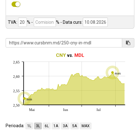
TVA:
% -
%
- Data curs:
CNY
vs.
MDL
2,65
max
2,60
2,55
min
2,50
Mai
Iun
Iul
Perioada:
1L
3L
6L
1A
3A
5A
MAX