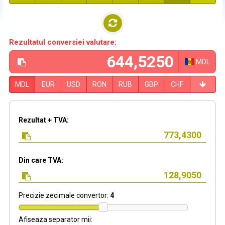
Rezultatul conversiei valutare:
MDL
MDL
EUR
USD
RON
RUB
GBP
CHF
Rezultat + TVA:
Din care TVA:
Precizie zecimale convertor:
4
Afiseaza separator mii: