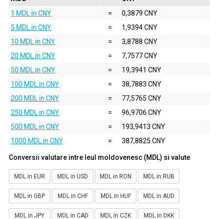
1 MDL in CNY
=
0,3879 CNY
5 MDL in CNY
=
1,9394 CNY
10 MDL in CNY
=
3,8788 CNY
20 MDL in CNY
=
7,7577 CNY
50 MDL in CNY
=
19,3941 CNY
100 MDL in CNY
=
38,7883 CNY
200 MDL in CNY
=
77,5765 CNY
250 MDL in CNY
=
96,9706 CNY
500 MDL in CNY
=
193,9413 CNY
1000 MDL in CNY
=
387,8825 CNY
Conversii valutare intre leul moldovenesc (MDL) si valute
MDL in EUR
MDL in USD
MDL in RON
MDL in RUB
MDL in GBP
MDL in CHF
MDL in HUF
MDL in AUD
MDL in JPY
MDL in CAD
MDL in CZK
MDL in DKK