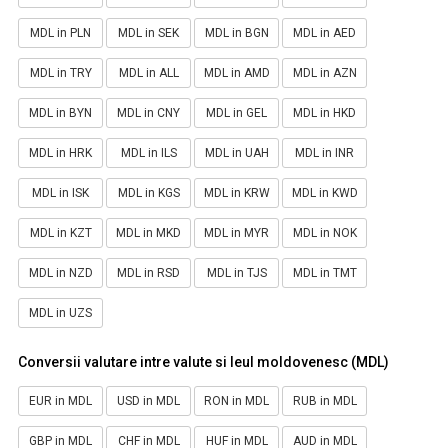
MDL in PLN
MDL in SEK
MDL in BGN
MDL in AED
MDL in TRY
MDL in ALL
MDL in AMD
MDL in AZN
MDL in BYN
MDL in CNY
MDL in GEL
MDL in HKD
MDL in HRK
MDL in ILS
MDL in UAH
MDL in INR
MDL in ISK
MDL in KGS
MDL in KRW
MDL in KWD
MDL in KZT
MDL in MKD
MDL in MYR
MDL in NOK
MDL in NZD
MDL in RSD
MDL in TJS
MDL in TMT
MDL in UZS
Conversii valutare intre valute si leul moldovenesc (MDL)
EUR in MDL
USD in MDL
RON in MDL
RUB in MDL
GBP in MDL
CHF in MDL
HUF in MDL
AUD in MDL