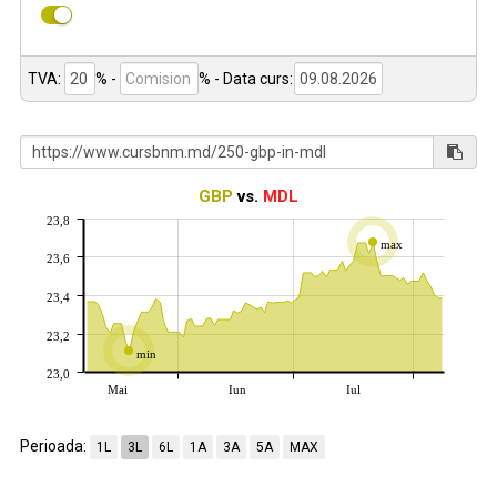
TVA:
% -
%
- Data curs:
GBP
vs.
MDL
23,8
max
23,6
23,4
23,2
min
23,0
Mai
Iun
Iul
Perioada:
1L
3L
6L
1A
3A
5A
MAX