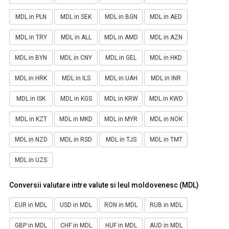
MDL in PLN
MDL in SEK
MDL in BGN
MDL in AED
MDL in TRY
MDL in ALL
MDL in AMD
MDL in AZN
MDL in BYN
MDL in CNY
MDL in GEL
MDL in HKD
MDL in HRK
MDL in ILS
MDL in UAH
MDL in INR
MDL in ISK
MDL in KGS
MDL in KRW
MDL in KWD
MDL in KZT
MDL in MKD
MDL in MYR
MDL in NOK
MDL in NZD
MDL in RSD
MDL in TJS
MDL in TMT
MDL in UZS
Conversii valutare intre valute si leul moldovenesc (MDL)
EUR in MDL
USD in MDL
RON in MDL
RUB in MDL
GBP in MDL
CHF in MDL
HUF in MDL
AUD in MDL