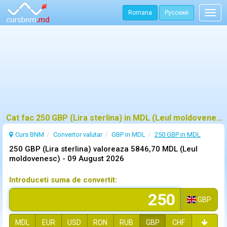
Romana
Русский
Togg
navig
Cat fac 250 GBP (Lira sterlina) in MDL (Leul moldovenesc)?
Curs BNM
Convertor valutar
GBP in MDL
250 GBP in MDL
250 GBP (Lira sterlina) valoreaza 5846,70 MDL (Leul
moldovenesc) -
09 August 2026
Introduceti suma de convertit:
GBP
MDL
EUR
USD
RON
RUB
GBP
CHF