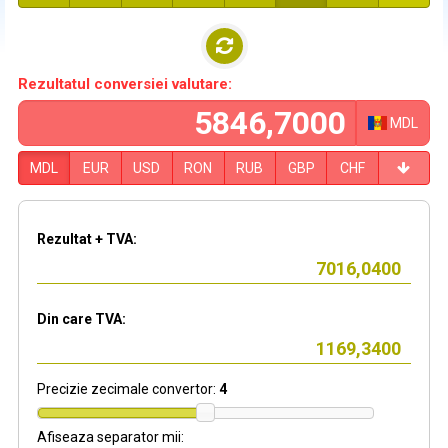
Rezultatul conversiei valutare:
MDL
MDL
EUR
USD
RON
RUB
GBP
CHF
Rezultat + TVA:
Din care TVA:
Precizie zecimale convertor:
4
Afiseaza separator mii: