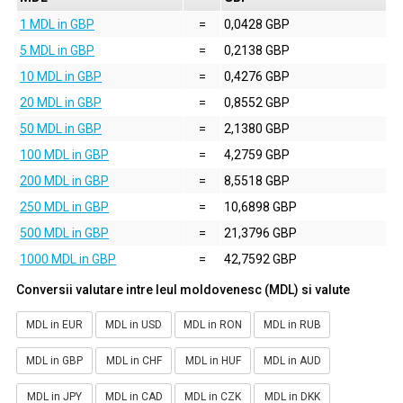
1 MDL in GBP
=
0,0428 GBP
5 MDL in GBP
=
0,2138 GBP
10 MDL in GBP
=
0,4276 GBP
20 MDL in GBP
=
0,8552 GBP
50 MDL in GBP
=
2,1380 GBP
100 MDL in GBP
=
4,2759 GBP
200 MDL in GBP
=
8,5518 GBP
250 MDL in GBP
=
10,6898 GBP
500 MDL in GBP
=
21,3796 GBP
1000 MDL in GBP
=
42,7592 GBP
Conversii valutare intre leul moldovenesc (MDL) si valute
MDL in EUR
MDL in USD
MDL in RON
MDL in RUB
MDL in GBP
MDL in CHF
MDL in HUF
MDL in AUD
MDL in JPY
MDL in CAD
MDL in CZK
MDL in DKK