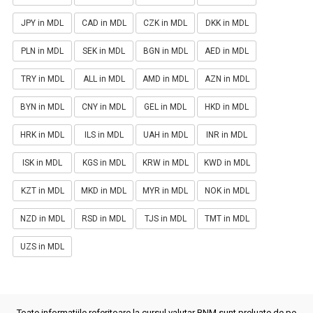
JPY in MDL
CAD in MDL
CZK in MDL
DKK in MDL
PLN in MDL
SEK in MDL
BGN in MDL
AED in MDL
TRY in MDL
ALL in MDL
AMD in MDL
AZN in MDL
BYN in MDL
CNY in MDL
GEL in MDL
HKD in MDL
HRK in MDL
ILS in MDL
UAH in MDL
INR in MDL
ISK in MDL
KGS in MDL
KRW in MDL
KWD in MDL
KZT in MDL
MKD in MDL
MYR in MDL
NOK in MDL
NZD in MDL
RSD in MDL
TJS in MDL
TMT in MDL
UZS in MDL
Toate informatiile referitoare la cursul valutar BNM sunt preluate de pe