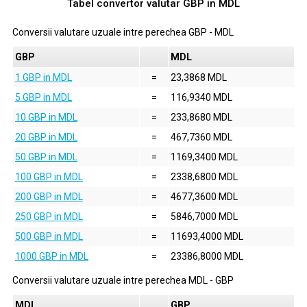
Tabel convertor valutar
GBP
in
MDL
Conversii valutare uzuale intre perechea
GBP
-
MDL
GBP
MDL
1 GBP in MDL
=
23,3868 MDL
5 GBP in MDL
=
116,9340 MDL
10 GBP in MDL
=
233,8680 MDL
20 GBP in MDL
=
467,7360 MDL
50 GBP in MDL
=
1169,3400 MDL
100 GBP in MDL
=
2338,6800 MDL
200 GBP in MDL
=
4677,3600 MDL
250 GBP in MDL
=
5846,7000 MDL
500 GBP in MDL
=
11693,4000 MDL
1000 GBP in MDL
=
23386,8000 MDL
Conversii valutare uzuale intre perechea
MDL
-
GBP
MDL
GBP