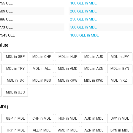
755 GEL
100 GEL in MDL
509 GEL
200 GEL in MDL
886 GEL
250 GEL in MDL
773 GEL
500 GEL in MDL
7545 GEL
1000 GEL in MDL
alute
MDL in GBP
MDL in CHF
MDL in HUF
MDL in AUD
MDL in JPY
MDL in TRY
MDL in ALL
MDL in AMD
MDL in AZN
MDL in BYN
MDL in ISK
MDL in KGS
MDL in KRW
MDL in KWD
MDL in KZT
MDL in UZS
(MDL)
GBP in MDL
CHF in MDL
HUF in MDL
AUD in MDL
JPY in MDL
TRY in MDL
ALL in MDL
AMD in MDL
AZN in MDL
BYN in MDL