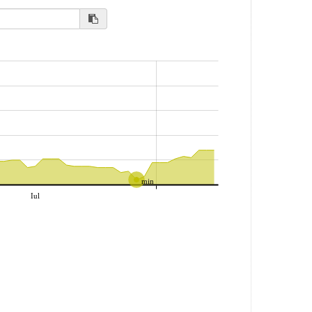
min
Iul