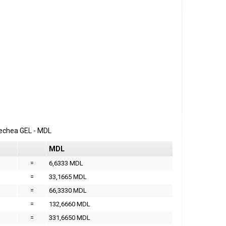
erechea
GEL
-
MDL
MDL
=
6,6333 MDL
=
33,1665 MDL
=
66,3330 MDL
=
132,6660 MDL
=
331,6650 MDL