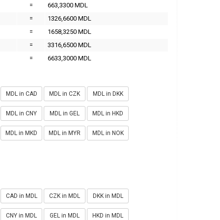
=
663,3300 MDL
=
1326,6600 MDL
=
1658,3250 MDL
=
3316,6500 MDL
=
6633,3000 MDL
MDL in CAD
MDL in CZK
MDL in DKK
MDL in CNY
MDL in GEL
MDL in HKD
MDL in MKD
MDL in MYR
MDL in NOK
CAD in MDL
CZK in MDL
DKK in MDL
CNY in MDL
GEL in MDL
HKD in MDL