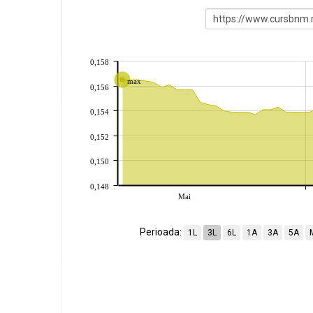
0,158
max
0,156
0,154
0,152
0,150
0,148
Mai
Perioada:
1L
3L
6L
1A
3A
5A