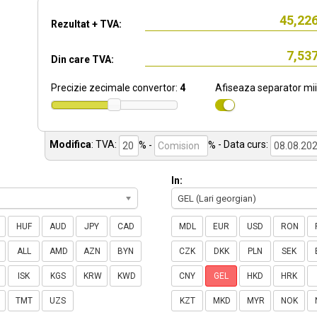
Rezultat + TVA:
Din care TVA:
Precizie zecimale convertor:
4
Afiseaza separator mii
Modifica
:
TVA:
% -
%
- Data curs:
In:
GEL (Lari georgian)
HUF
AUD
JPY
CAD
MDL
EUR
USD
RON
ALL
AMD
AZN
BYN
CZK
DKK
PLN
SEK
ISK
KGS
KRW
KWD
CNY
GEL
HKD
HRK
TMT
UZS
KZT
MKD
MYR
NOK