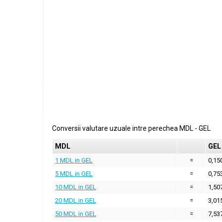
Conversii valutare uzuale intre perechea
MDL
-
GEL
MDL
GEL
1 MDL in GEL
=
0,15
5 MDL in GEL
=
0,75
10 MDL in GEL
=
1,50
20 MDL in GEL
=
3,01
50 MDL in GEL
=
7,53