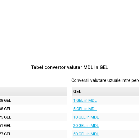
Tabel convertor valutar
MDL
in
GEL
Conversii valutare uzuale intre p
GEL
08 GEL
1 GEL in MDL
38 GEL
5 GEL in MDL
75 GEL
10 GEL in MDL
51 GEL
20 GEL in MDL
77 GEL
50 GEL in MDL