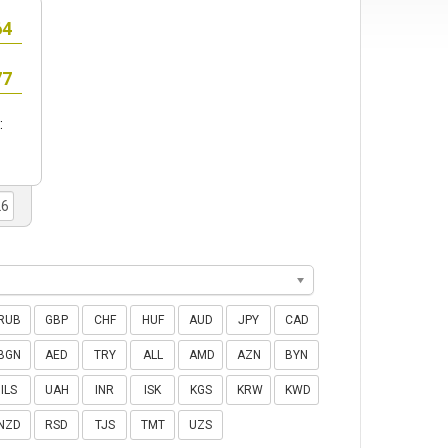
:
RUB
GBP
CHF
HUF
AUD
JPY
CAD
BGN
AED
TRY
ALL
AMD
AZN
BYN
ILS
UAH
INR
ISK
KGS
KRW
KWD
NZD
RSD
TJS
TMT
UZS