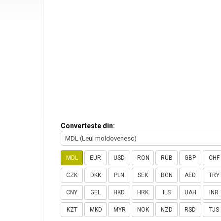
Converteste din:
MDL (Leul moldovenesc)
MDL
EUR
USD
RON
RUB
GBP
CHF
CZK
DKK
PLN
SEK
BGN
AED
TRY
CNY
GEL
HKD
HRK
ILS
UAH
INR
KZT
MKD
MYR
NOK
NZD
RSD
TJS