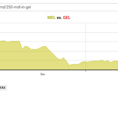
MDL
vs.
GEL
Iun
MAX