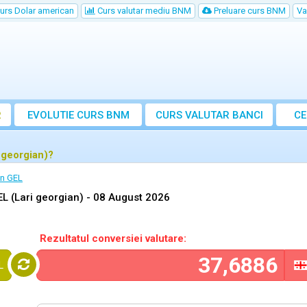
urs Dolar american
Curs valutar mediu BNM
Preluare curs BNM
Va
R
EVOLUTIE CURS BNM
CURS
VALUTAR
BANCI
CE
VA
 georgian)?
in GEL
L (Lari georgian) -
08 August 2026
Rezultatul conversiei valutare:
L