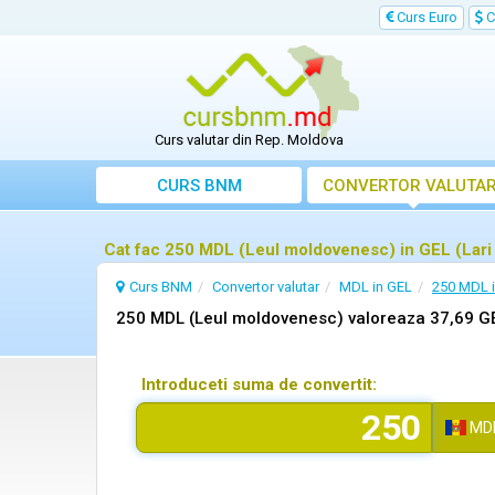
Curs Euro
C
Curs valutar din Rep. Moldova
CURS BNM
CONVERTOR VALUTA
Cat fac 250 MDL (Leul moldovenesc) in GEL (Lari
Curs BNM
Convertor valutar
MDL in GEL
250 MDL 
250 MDL (Leul moldovenesc) valoreaza 37,69 GE
Introduceti suma de convertit:
MD