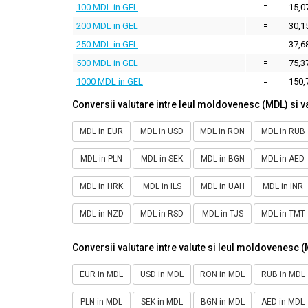
100 MDL in GEL
=
15,0
200 MDL in GEL
=
30,1
250 MDL in GEL
=
37,6
500 MDL in GEL
=
75,3
1000 MDL in GEL
=
150,
Conversii valutare intre leul moldovenesc (MDL) si v
MDL in EUR
MDL in USD
MDL in RON
MDL in RUB
MDL in PLN
MDL in SEK
MDL in BGN
MDL in AED
MDL in HRK
MDL in ILS
MDL in UAH
MDL in INR
MDL in NZD
MDL in RSD
MDL in TJS
MDL in TMT
Conversii valutare intre valute si leul moldovenesc 
EUR in MDL
USD in MDL
RON in MDL
RUB in MDL
PLN in MDL
SEK in MDL
BGN in MDL
AED in MDL