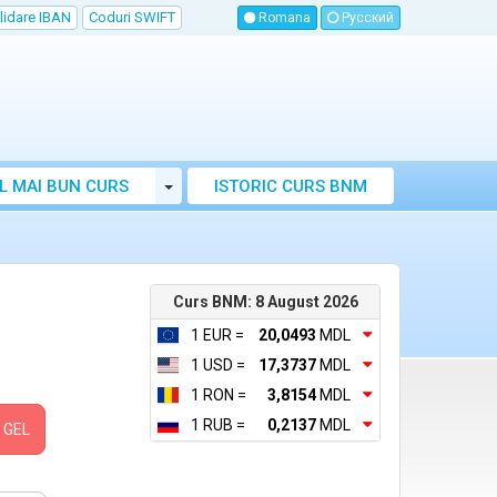
lidare IBAN
Coduri SWIFT
Romana
Русский
Toggle Dropdown
L MAI BUN CURS
ISTORIC CURS BNM
LUTAR MOLDOVA
Curs BNM: 8 August 2026
1 EUR =
20,0493
MDL
1 USD =
17,3737
MDL
1 RON =
3,8154
MDL
1 RUB =
0,2137
MDL
GEL