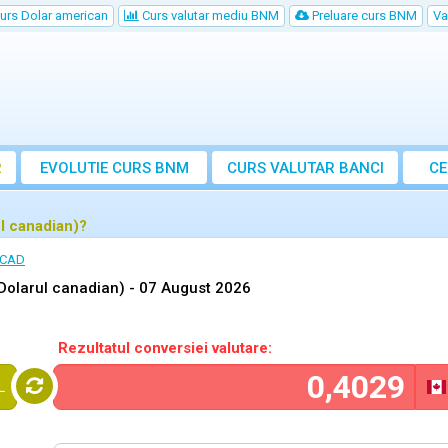
urs Dolar american
Curs valutar mediu BNM
Preluare curs BNM
Va
R
EVOLUTIE CURS BNM
CURS
VALUTAR
BANCI
CE
VA
l canadian)?
 CAD
Dolarul canadian) -
07 August 2026
Rezultatul conversiei valutare:
L