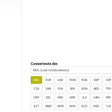
Converteste din:
MDL (Leul moldovenesc)
MDL
EUR
USD
RON
RUB
GBP
CHF
CZK
DKK
PLN
SEK
BGN
AED
TRY
CNY
GEL
HKD
HRK
ILS
UAH
INR
KZT
MKD
MYR
NOK
NZD
RSD
TJS