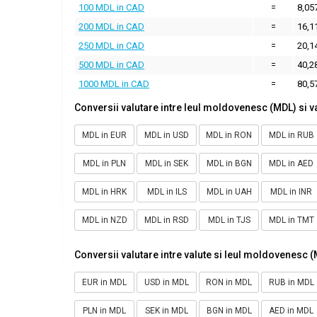
100 MDL in CAD
=
8,05
200 MDL in CAD
=
16,1
250 MDL in CAD
=
20,1
500 MDL in CAD
=
40,2
1000 MDL in CAD
=
80,5
Conversii valutare intre leul moldovenesc (MDL) si v
MDL in EUR
MDL in USD
MDL in RON
MDL in RUB
MDL in PLN
MDL in SEK
MDL in BGN
MDL in AED
MDL in HRK
MDL in ILS
MDL in UAH
MDL in INR
MDL in NZD
MDL in RSD
MDL in TJS
MDL in TMT
Conversii valutare intre valute si leul moldovenesc 
EUR in MDL
USD in MDL
RON in MDL
RUB in MDL
PLN in MDL
SEK in MDL
BGN in MDL
AED in MDL