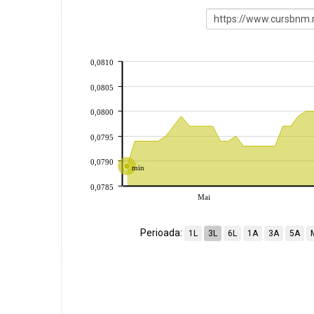
0,0810
0,0805
0,0800
0,0795
0,0790
min
0,0785
Mai
Perioada:
1L
3L
6L
1A
3A
5A