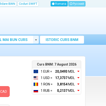
lidare IBAN
Coduri SWIFT
Romana
Русский
Toggle Dropdown
L MAI BUN CURS
ISTORIC CURS BNM
LUTAR MOLDOVA
Curs BNM: 7 August 2026
1 EUR =
20,0493
MDL
1 USD =
17,3737
MDL
1 RON =
3,8154
MDL
1 RUB =
0,2137
MDL
CAD