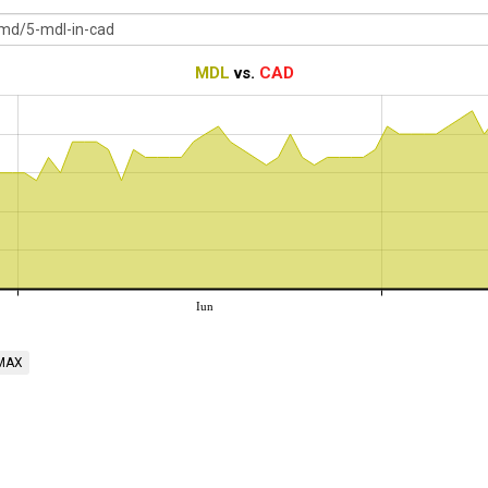
MDL
vs.
CAD
Iun
MAX