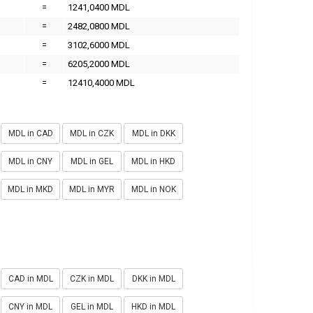
=
1241,0400 MDL
=
2482,0800 MDL
=
3102,6000 MDL
=
6205,2000 MDL
=
12410,4000 MDL
MDL in CAD
MDL in CZK
MDL in DKK
MDL in CNY
MDL in GEL
MDL in HKD
MDL in MKD
MDL in MYR
MDL in NOK
CAD in MDL
CZK in MDL
DKK in MDL
CNY in MDL
GEL in MDL
HKD in MDL