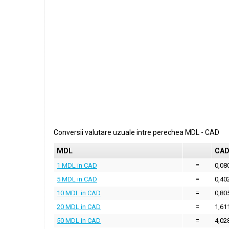
Conversii valutare uzuale intre perechea
MDL
-
CAD
MDL
CA
1 MDL in CAD
=
0,08
5 MDL in CAD
=
0,40
10 MDL in CAD
=
0,80
20 MDL in CAD
=
1,61
50 MDL in CAD
=
4,02