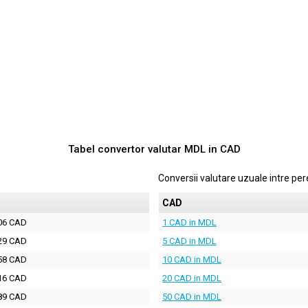
Tabel convertor valutar
MDL
in
CAD
Conversii valutare uzuale intre p
D
CAD
06 CAD
1 CAD in MDL
29 CAD
5 CAD in MDL
58 CAD
10 CAD in MDL
16 CAD
20 CAD in MDL
89 CAD
50 CAD in MDL