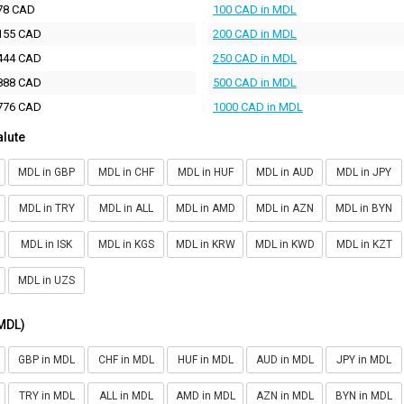
78 CAD
100 CAD in MDL
155 CAD
200 CAD in MDL
444 CAD
250 CAD in MDL
888 CAD
500 CAD in MDL
776 CAD
1000 CAD in MDL
alute
MDL in GBP
MDL in CHF
MDL in HUF
MDL in AUD
MDL in JPY
MDL in TRY
MDL in ALL
MDL in AMD
MDL in AZN
MDL in BYN
MDL in ISK
MDL in KGS
MDL in KRW
MDL in KWD
MDL in KZT
MDL in UZS
(MDL)
GBP in MDL
CHF in MDL
HUF in MDL
AUD in MDL
JPY in MDL
TRY in MDL
ALL in MDL
AMD in MDL
AZN in MDL
BYN in MDL