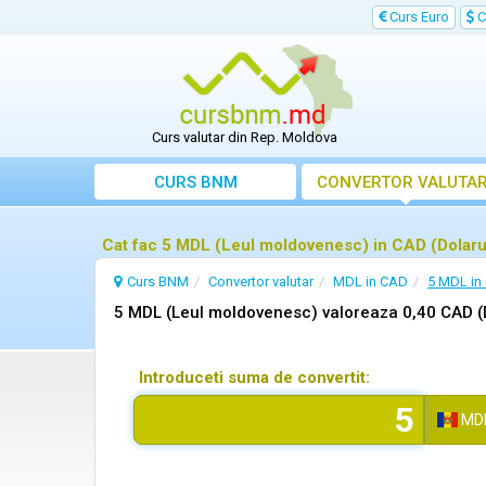
Curs Euro
C
Curs valutar din Rep. Moldova
CURS BNM
CONVERTOR VALUTA
Cat fac 5 MDL (Leul moldovenesc) in CAD (Dolaru
Curs BNM
Convertor valutar
MDL in CAD
5 MDL in
5 MDL (Leul moldovenesc) valoreaza 0,40 CAD (
Introduceti suma de convertit:
MD