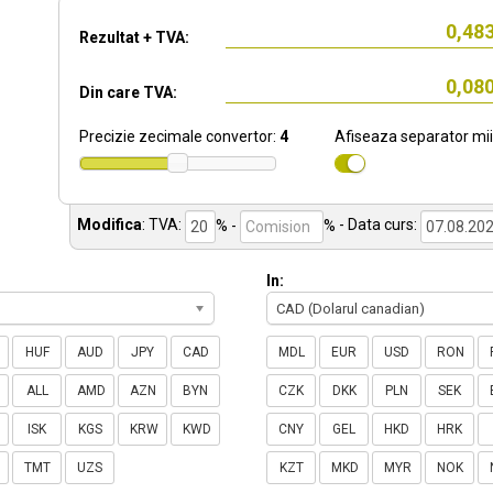
Rezultat + TVA:
Din care TVA:
Precizie zecimale convertor:
4
Afiseaza separator mii
Modifica
:
TVA:
% -
%
- Data curs:
In:
CAD (Dolarul canadian)
HUF
AUD
JPY
CAD
MDL
EUR
USD
RON
ALL
AMD
AZN
BYN
CZK
DKK
PLN
SEK
ISK
KGS
KRW
KWD
CNY
GEL
HKD
HRK
TMT
UZS
KZT
MKD
MYR
NOK