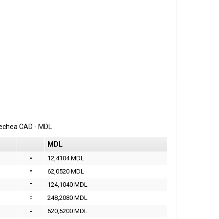
erechea
CAD
-
MDL
MDL
=
12,4104 MDL
=
62,0520 MDL
=
124,1040 MDL
=
248,2080 MDL
=
620,5200 MDL