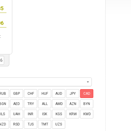
:
RUB
GBP
CHF
HUF
AUD
JPY
CAD
BGN
AED
TRY
ALL
AMD
AZN
BYN
ILS
UAH
INR
ISK
KGS
KRW
KWD
NZD
RSD
TJS
TMT
UZS