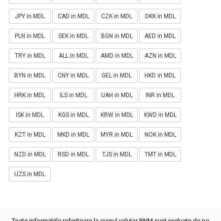
JPY in MDL
CAD in MDL
CZK in MDL
DKK in MDL
PLN in MDL
SEK in MDL
BGN in MDL
AED in MDL
TRY in MDL
ALL in MDL
AMD in MDL
AZN in MDL
BYN in MDL
CNY in MDL
GEL in MDL
HKD in MDL
HRK in MDL
ILS in MDL
UAH in MDL
INR in MDL
ISK in MDL
KGS in MDL
KRW in MDL
KWD in MDL
KZT in MDL
MKD in MDL
MYR in MDL
NOK in MDL
NZD in MDL
RSD in MDL
TJS in MDL
TMT in MDL
UZS in MDL
Toate informatiile referitoare la cursul valutar BNM sunt preluate de pe