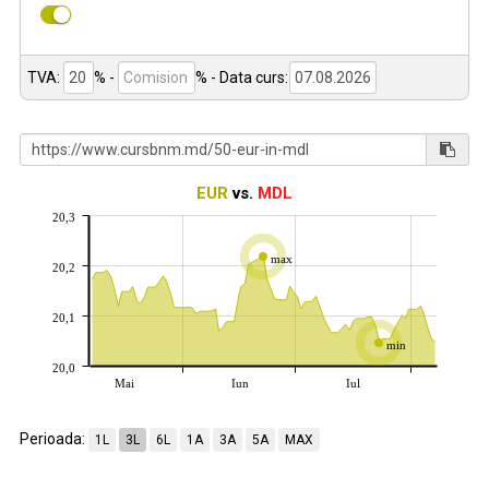
TVA:
% -
%
- Data curs:
EUR
vs.
MDL
20,3
max
20,2
20,1
min
20,0
Mai
Iun
Iul
Perioada:
1L
3L
6L
1A
3A
5A
MAX