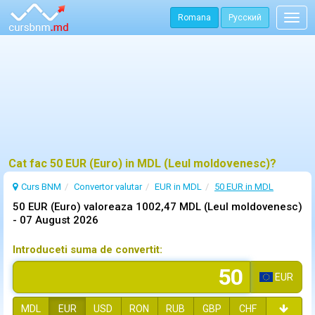
Romana
Русский
Togg
navig
Cat fac 50 EUR (Euro) in MDL (Leul moldovenesc)?
Curs BNM
Convertor valutar
EUR in MDL
50 EUR in MDL
50 EUR (Euro) valoreaza 1002,47 MDL (Leul moldovenesc)
-
07 August 2026
Introduceti suma de convertit:
EUR
MDL
EUR
USD
RON
RUB
GBP
CHF