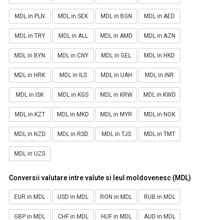
MDL in PLN
MDL in SEK
MDL in BGN
MDL in AED
MDL in TRY
MDL in ALL
MDL in AMD
MDL in AZN
MDL in BYN
MDL in CNY
MDL in GEL
MDL in HKD
MDL in HRK
MDL in ILS
MDL in UAH
MDL in INR
MDL in ISK
MDL in KGS
MDL in KRW
MDL in KWD
MDL in KZT
MDL in MKD
MDL in MYR
MDL in NOK
MDL in NZD
MDL in RSD
MDL in TJS
MDL in TMT
MDL in UZS
Conversii valutare intre valute si leul moldovenesc (MDL)
EUR in MDL
USD in MDL
RON in MDL
RUB in MDL
GBP in MDL
CHF in MDL
HUF in MDL
AUD in MDL