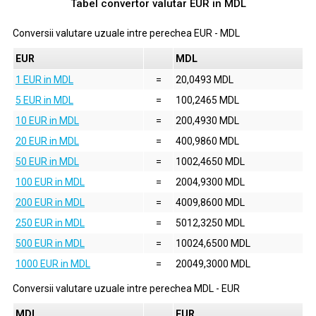
Tabel convertor valutar
EUR
in
MDL
Conversii valutare uzuale intre perechea
EUR
-
MDL
EUR
MDL
1 EUR in MDL
=
20,0493 MDL
5 EUR in MDL
=
100,2465 MDL
10 EUR in MDL
=
200,4930 MDL
20 EUR in MDL
=
400,9860 MDL
50 EUR in MDL
=
1002,4650 MDL
100 EUR in MDL
=
2004,9300 MDL
200 EUR in MDL
=
4009,8600 MDL
250 EUR in MDL
=
5012,3250 MDL
500 EUR in MDL
=
10024,6500 MDL
1000 EUR in MDL
=
20049,3000 MDL
Conversii valutare uzuale intre perechea
MDL
-
EUR
MDL
EUR