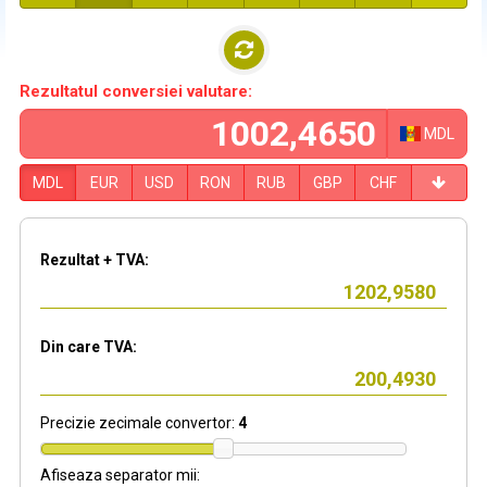
Rezultatul conversiei valutare:
MDL
MDL
EUR
USD
RON
RUB
GBP
CHF
Rezultat + TVA:
Din care TVA:
Precizie zecimale convertor:
4
Afiseaza separator mii: