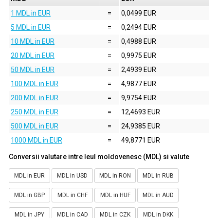
1 MDL in EUR
=
0,0499 EUR
5 MDL in EUR
=
0,2494 EUR
10 MDL in EUR
=
0,4988 EUR
20 MDL in EUR
=
0,9975 EUR
50 MDL in EUR
=
2,4939 EUR
100 MDL in EUR
=
4,9877 EUR
200 MDL in EUR
=
9,9754 EUR
250 MDL in EUR
=
12,4693 EUR
500 MDL in EUR
=
24,9385 EUR
1000 MDL in EUR
=
49,8771 EUR
Conversii valutare intre leul moldovenesc (MDL) si valute
MDL in EUR
MDL in USD
MDL in RON
MDL in RUB
MDL in GBP
MDL in CHF
MDL in HUF
MDL in AUD
MDL in JPY
MDL in CAD
MDL in CZK
MDL in DKK