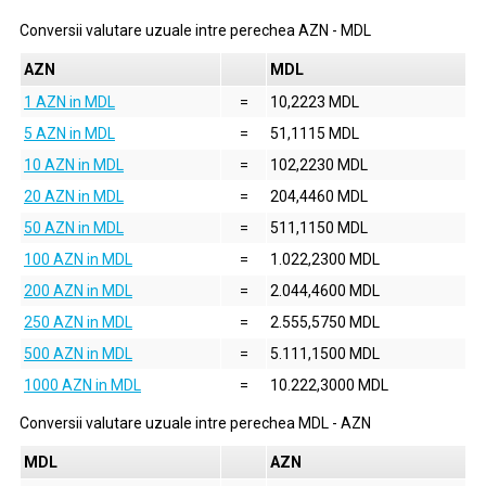
Conversii valutare uzuale intre perechea
AZN
-
MDL
AZN
MDL
1 AZN in MDL
=
10,2223 MDL
5 AZN in MDL
=
51,1115 MDL
10 AZN in MDL
=
102,2230 MDL
20 AZN in MDL
=
204,4460 MDL
50 AZN in MDL
=
511,1150 MDL
100 AZN in MDL
=
1.022,2300 MDL
200 AZN in MDL
=
2.044,4600 MDL
250 AZN in MDL
=
2.555,5750 MDL
500 AZN in MDL
=
5.111,1500 MDL
1000 AZN in MDL
=
10.222,3000 MDL
Conversii valutare uzuale intre perechea
MDL
-
AZN
MDL
AZN