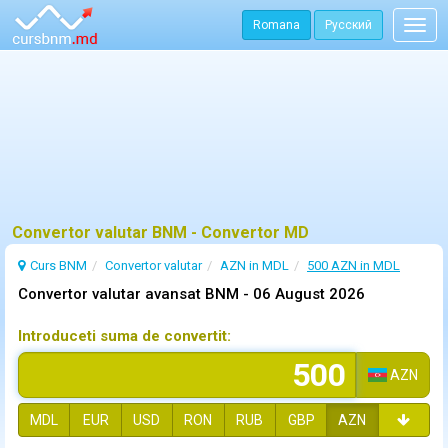
Romana
Русский
Togg
navig
Convertor valutar BNM - Convertor MD
Curs BNM
Convertor valutar
AZN in MDL
500 AZN in MDL
Convertor valutar avansat BNM -
06 August 2026
Introduceti suma de convertit:
AZN
MDL
EUR
USD
RON
RUB
GBP
AZN