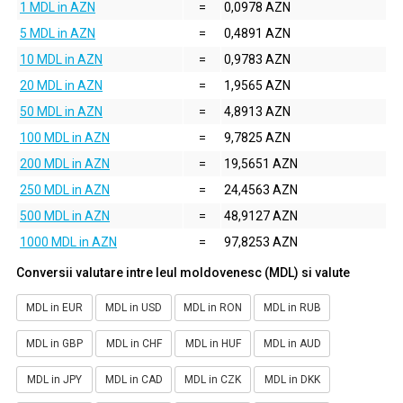
1 MDL in AZN
=
0,0978 AZN
5 MDL in AZN
=
0,4891 AZN
10 MDL in AZN
=
0,9783 AZN
20 MDL in AZN
=
1,9565 AZN
50 MDL in AZN
=
4,8913 AZN
100 MDL in AZN
=
9,7825 AZN
200 MDL in AZN
=
19,5651 AZN
250 MDL in AZN
=
24,4563 AZN
500 MDL in AZN
=
48,9127 AZN
1000 MDL in AZN
=
97,8253 AZN
Conversii valutare intre leul moldovenesc (MDL) si valute
MDL in EUR
MDL in USD
MDL in RON
MDL in RUB
MDL in GBP
MDL in CHF
MDL in HUF
MDL in AUD
MDL in JPY
MDL in CAD
MDL in CZK
MDL in DKK