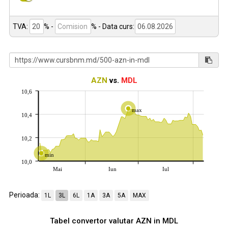
TVA:
% -
%
- Data curs:
AZN
vs.
MDL
10,6
max
10,4
10,2
min
10,0
Mai
Iun
Iul
Perioada:
1L
3L
6L
1A
3A
5A
MAX
Tabel convertor valutar
AZN
in
MDL