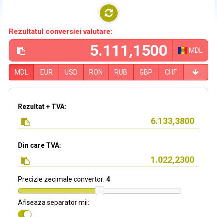
Rezultatul conversiei valutare:
MDL
MDL
EUR
USD
RON
RUB
GBP
CHF
Rezultat + TVA:
Din care TVA:
Precizie zecimale convertor:
4
Afiseaza separator mii: