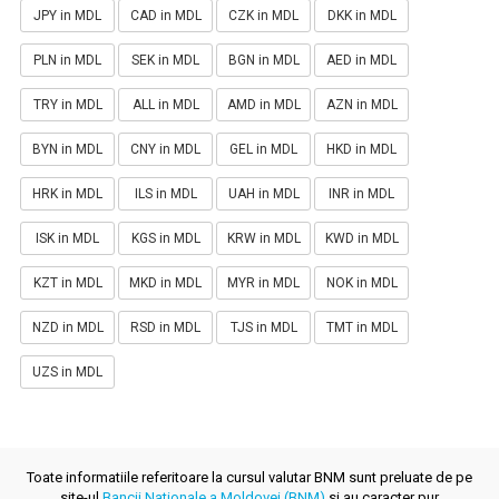
JPY in MDL
CAD in MDL
CZK in MDL
DKK in MDL
PLN in MDL
SEK in MDL
BGN in MDL
AED in MDL
TRY in MDL
ALL in MDL
AMD in MDL
AZN in MDL
BYN in MDL
CNY in MDL
GEL in MDL
HKD in MDL
HRK in MDL
ILS in MDL
UAH in MDL
INR in MDL
ISK in MDL
KGS in MDL
KRW in MDL
KWD in MDL
KZT in MDL
MKD in MDL
MYR in MDL
NOK in MDL
NZD in MDL
RSD in MDL
TJS in MDL
TMT in MDL
UZS in MDL
Toate informatiile referitoare la cursul valutar BNM sunt preluate de pe
site-ul
Bancii Nationale a Moldovei (BNM)
si au caracter pur