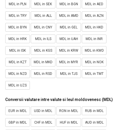
MDL in PLN
MDL in SEK
MDL in BGN
MDL in AED
MDL in TRY
MDL in ALL
MDL in AMD
MDL in AZN
MDL in BYN
MDL in CNY
MDL in GEL
MDL in HKD
MDL in HRK
MDL in ILS
MDL in UAH
MDL in INR
MDL in ISK
MDL in KGS
MDL in KRW
MDL in KWD
MDL in KZT
MDL in MKD
MDL in MYR
MDL in NOK
MDL in NZD
MDL in RSD
MDL in TJS
MDL in TMT
MDL in UZS
Conversii valutare intre valute si leul moldovenesc (MDL)
EUR in MDL
USD in MDL
RON in MDL
RUB in MDL
GBP in MDL
CHF in MDL
HUF in MDL
AUD in MDL