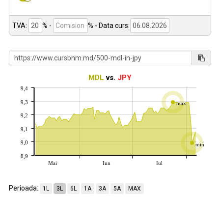
TVA:
% -
%
- Data curs:
MDL
vs.
JPY
9,4
9,3
max
9,2
9,1
9,0
min
8,9
Mai
Iun
Iul
Perioada:
1L
3L
6L
1A
3A
5A
MAX