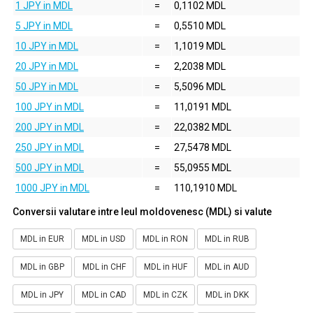
1 JPY in MDL
=
0,1102 MDL
5 JPY in MDL
=
0,5510 MDL
10 JPY in MDL
=
1,1019 MDL
20 JPY in MDL
=
2,2038 MDL
50 JPY in MDL
=
5,5096 MDL
100 JPY in MDL
=
11,0191 MDL
200 JPY in MDL
=
22,0382 MDL
250 JPY in MDL
=
27,5478 MDL
500 JPY in MDL
=
55,0955 MDL
1000 JPY in MDL
=
110,1910 MDL
Conversii valutare intre leul moldovenesc (MDL) si valute
MDL in EUR
MDL in USD
MDL in RON
MDL in RUB
MDL in GBP
MDL in CHF
MDL in HUF
MDL in AUD
MDL in JPY
MDL in CAD
MDL in CZK
MDL in DKK