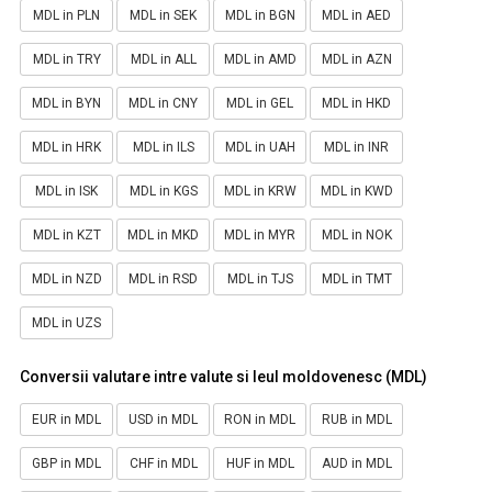
MDL in PLN
MDL in SEK
MDL in BGN
MDL in AED
MDL in TRY
MDL in ALL
MDL in AMD
MDL in AZN
MDL in BYN
MDL in CNY
MDL in GEL
MDL in HKD
MDL in HRK
MDL in ILS
MDL in UAH
MDL in INR
MDL in ISK
MDL in KGS
MDL in KRW
MDL in KWD
MDL in KZT
MDL in MKD
MDL in MYR
MDL in NOK
MDL in NZD
MDL in RSD
MDL in TJS
MDL in TMT
MDL in UZS
Conversii valutare intre valute si leul moldovenesc (MDL)
EUR in MDL
USD in MDL
RON in MDL
RUB in MDL
GBP in MDL
CHF in MDL
HUF in MDL
AUD in MDL