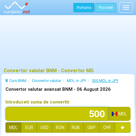
Romana
Русский
Togg
navig
Convertor valutar BNM - Convertor MD
Curs BNM
Convertor valutar
MDL in JPY
500 MDL in JPY
Convertor valutar avansat BNM -
06 August 2026
Introduceti suma de convertit:
MDL
MDL
EUR
USD
RON
RUB
GBP
CHF