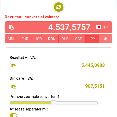
Rezultatul conversiei valutare:
JPY
MDL
EUR
USD
RON
RUB
GBP
JPY
Rezultat + TVA:
Din care TVA:
Precizie zecimale convertor:
4
Afiseaza separator mii: