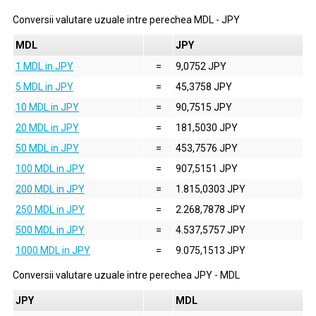
Conversii valutare uzuale intre perechea
MDL
-
JPY
MDL
JPY
1 MDL in JPY
=
9,0752 JPY
5 MDL in JPY
=
45,3758 JPY
10 MDL in JPY
=
90,7515 JPY
20 MDL in JPY
=
181,5030 JPY
50 MDL in JPY
=
453,7576 JPY
100 MDL in JPY
=
907,5151 JPY
200 MDL in JPY
=
1.815,0303 JPY
250 MDL in JPY
=
2.268,7878 JPY
500 MDL in JPY
=
4.537,5757 JPY
1000 MDL in JPY
=
9.075,1513 JPY
Conversii valutare uzuale intre perechea
JPY
-
MDL
JPY
MDL