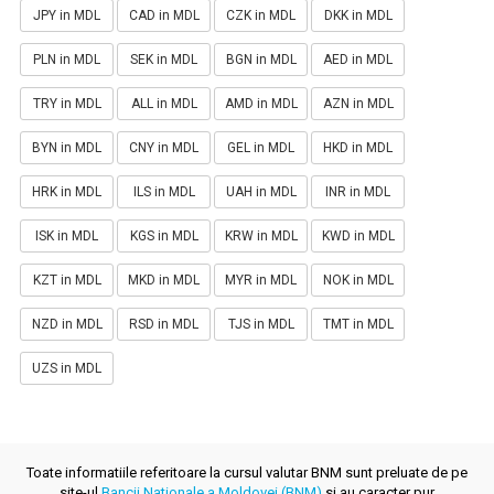
JPY in MDL
CAD in MDL
CZK in MDL
DKK in MDL
PLN in MDL
SEK in MDL
BGN in MDL
AED in MDL
TRY in MDL
ALL in MDL
AMD in MDL
AZN in MDL
BYN in MDL
CNY in MDL
GEL in MDL
HKD in MDL
HRK in MDL
ILS in MDL
UAH in MDL
INR in MDL
ISK in MDL
KGS in MDL
KRW in MDL
KWD in MDL
KZT in MDL
MKD in MDL
MYR in MDL
NOK in MDL
NZD in MDL
RSD in MDL
TJS in MDL
TMT in MDL
UZS in MDL
Toate informatiile referitoare la cursul valutar BNM sunt preluate de pe
site-ul
Bancii Nationale a Moldovei (BNM)
si au caracter pur