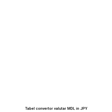
Tabel convertor valutar
MDL
in
JPY