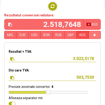
Rezultatul conversiei valutare:
KGS
MDL
EUR
USD
RON
RUB
GBP
KGS
Rezultat + TVA:
Din care TVA:
Precizie zecimale convertor:
4
Afiseaza separator mii: