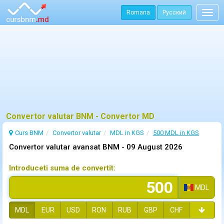
Romana
Русский
Togg
navig
Convertor valutar BNM - Convertor MD
Curs BNM
Convertor valutar
MDL in KGS
500 MDL in KGS
Convertor valutar avansat BNM -
09 August 2026
Introduceti suma de convertit:
MDL
MDL
EUR
USD
RON
RUB
GBP
CHF