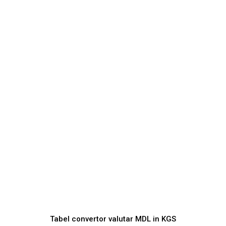
Tabel convertor valutar
MDL
in
KGS