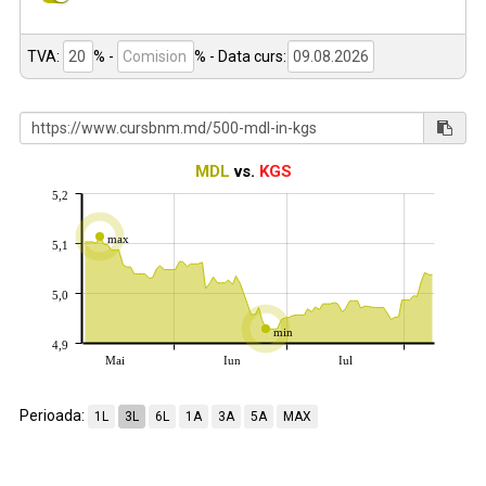
TVA:
% -
%
- Data curs:
MDL
vs.
KGS
5,2
max
5,1
5,0
min
4,9
Mai
Iun
Iul
Perioada:
1L
3L
6L
1A
3A
5A
MAX