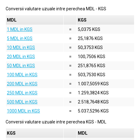
Conversii valutare uzuale intre perechea
MDL
-
KGS
MDL
KGS
1 MDL in KGS
=
5,0375 KGS
5 MDL in KGS
=
25,1876 KGS
10 MDL in KGS
=
50,3753 KGS
20 MDL in KGS
=
100,7506 KGS
50 MDL in KGS
=
251,8765 KGS
100 MDL in KGS
=
503,7530 KGS
200 MDL in KGS
=
1.007,5059 KGS
250 MDL in KGS
=
1.259,3824 KGS
500 MDL in KGS
=
2.518,7648 KGS
1000 MDL in KGS
=
5.037,5296 KGS
Conversii valutare uzuale intre perechea
KGS
-
MDL
KGS
MDL