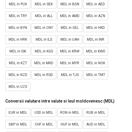
MDL in PLN
MDL in SEK
MDL in BGN
MDL in AED
MDL in TRY
MDL in ALL
MDL in AMD
MDL in AZN
MDL in BYN
MDL in CNY
MDL in GEL
MDL in HKD
MDL in HRK
MDL in ILS
MDL in UAH
MDL in INR
MDL in ISK
MDL in KGS
MDL in KRW
MDL in KWD
MDL in KZT
MDL in MKD
MDL in MYR
MDL in NOK
MDL in NZD
MDL in RSD
MDL in TJS
MDL in TMT
MDL in UZS
Conversii valutare intre valute si leul moldovenesc (MDL)
EUR in MDL
USD in MDL
RON in MDL
RUB in MDL
GBP in MDL
CHF in MDL
HUF in MDL
AUD in MDL