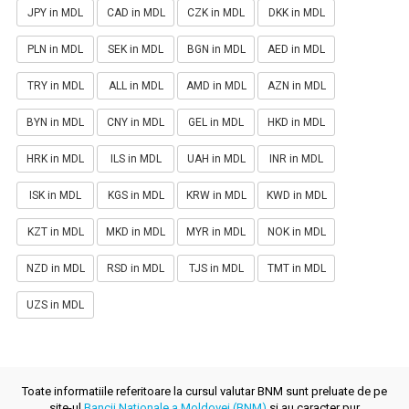
JPY in MDL
CAD in MDL
CZK in MDL
DKK in MDL
PLN in MDL
SEK in MDL
BGN in MDL
AED in MDL
TRY in MDL
ALL in MDL
AMD in MDL
AZN in MDL
BYN in MDL
CNY in MDL
GEL in MDL
HKD in MDL
HRK in MDL
ILS in MDL
UAH in MDL
INR in MDL
ISK in MDL
KGS in MDL
KRW in MDL
KWD in MDL
KZT in MDL
MKD in MDL
MYR in MDL
NOK in MDL
NZD in MDL
RSD in MDL
TJS in MDL
TMT in MDL
UZS in MDL
Toate informatiile referitoare la cursul valutar BNM sunt preluate de pe
site-ul
Bancii Nationale a Moldovei (BNM)
si au caracter pur