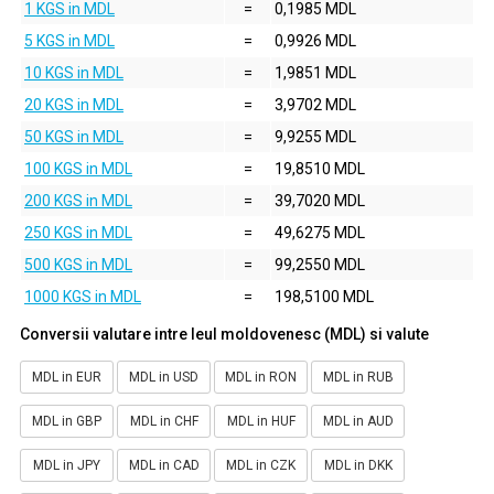
1 KGS in MDL
=
0,1985 MDL
5 KGS in MDL
=
0,9926 MDL
10 KGS in MDL
=
1,9851 MDL
20 KGS in MDL
=
3,9702 MDL
50 KGS in MDL
=
9,9255 MDL
100 KGS in MDL
=
19,8510 MDL
200 KGS in MDL
=
39,7020 MDL
250 KGS in MDL
=
49,6275 MDL
500 KGS in MDL
=
99,2550 MDL
1000 KGS in MDL
=
198,5100 MDL
Conversii valutare intre leul moldovenesc (MDL) si valute
MDL in EUR
MDL in USD
MDL in RON
MDL in RUB
MDL in GBP
MDL in CHF
MDL in HUF
MDL in AUD
MDL in JPY
MDL in CAD
MDL in CZK
MDL in DKK