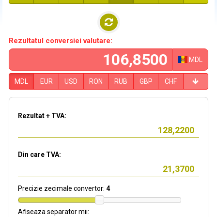
Rezultatul conversiei valutare:
MDL
MDL
EUR
USD
RON
RUB
GBP
CHF
Rezultat + TVA:
Din care TVA:
Precizie zecimale convertor:
4
Afiseaza separator mii: