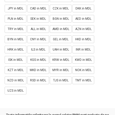
JPY in MDL
CAD in MDL
CZK in MDL
DKK in MDL
PLN in MDL
SEK in MDL
BGN in MDL
AED in MDL
TRY in MDL
ALL in MDL
AMD in MDL
AZN in MDL
BYN in MDL
CNY in MDL
GEL in MDL
HKD in MDL
HRK in MDL
ILS in MDL
UAH in MDL
INR in MDL
ISK in MDL
KGS in MDL
KRW in MDL
KWD in MDL
KZT in MDL
MKD in MDL
MYR in MDL
NOK in MDL
NZD in MDL
RSD in MDL
TJS in MDL
TMT in MDL
UZS in MDL
Toate informatiile referitoare la cursul valutar BNM sunt preluate de pe