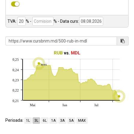
TVA:
% -
%
- Data curs:
RUB
vs.
MDL
0,25
max
0,24
0,23
0,22
0,21
Mai
Iun
Iul
Perioada:
1L
3L
6L
1A
3A
5A
MAX