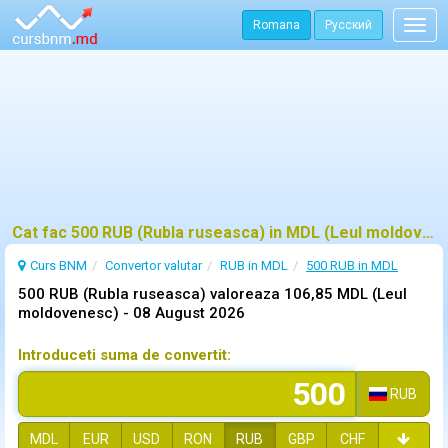
Romana
Русский
Togg
navig
Cat fac 500 RUB (Rubla ruseasca) in MDL (Leul moldovenesc)?
Curs BNM
Convertor valutar
RUB in MDL
500 RUB in MDL
500 RUB (Rubla ruseasca) valoreaza 106,85 MDL (Leul
moldovenesc) -
08 August 2026
Introduceti suma de convertit:
RUB
MDL
EUR
USD
RON
RUB
GBP
CHF