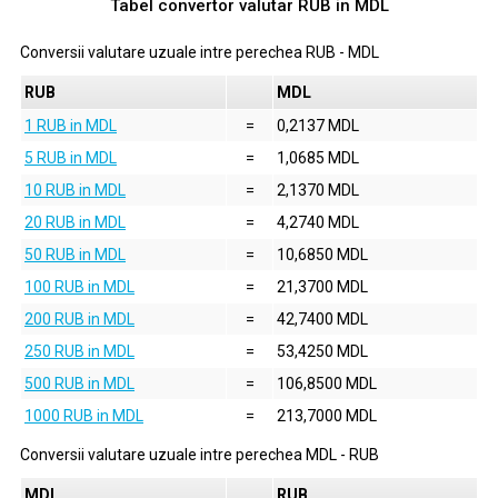
Tabel convertor valutar
RUB
in
MDL
Conversii valutare uzuale intre perechea
RUB
-
MDL
RUB
MDL
1 RUB in MDL
=
0,2137 MDL
5 RUB in MDL
=
1,0685 MDL
10 RUB in MDL
=
2,1370 MDL
20 RUB in MDL
=
4,2740 MDL
50 RUB in MDL
=
10,6850 MDL
100 RUB in MDL
=
21,3700 MDL
200 RUB in MDL
=
42,7400 MDL
250 RUB in MDL
=
53,4250 MDL
500 RUB in MDL
=
106,8500 MDL
1000 RUB in MDL
=
213,7000 MDL
Conversii valutare uzuale intre perechea
MDL
-
RUB
MDL
RUB