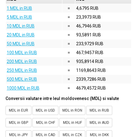
1 MDL in RUB
=
4,6795 RUB
5 MDL in RUB
=
23,3973 RUB
10 MDL in RUB
=
46,7946 RUB
20 MDL in RUB
=
93,5891 RUB
50 MDL in RUB
=
233,9729 RUB
100 MDL in RUB
=
467,9457 RUB
200 MDL in RUB
=
935,8914 RUB
250 MDL in RUB
=
1169,8643 RUB
500 MDL in RUB
=
2339,7286 RUB
1000 MDL in RUB
=
4679,4572 RUB
Conversii valutare intre leul moldovenesc (MDL) si valute
MDL in EUR
MDL in USD
MDL in RON
MDL in RUB
MDL in GBP
MDL in CHF
MDL in HUF
MDL in AUD
MDL in JPY
MDL in CAD
MDL in CZK
MDL in DKK