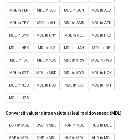
MDL in PLN
MDL in SEK
MDL in BGN
MDL in AED
MDL in TRY
MDL in ALL
MDL in AMD
MDL in AZN
MDL in BYN
MDL in CNY
MDL in GEL
MDL in HKD
MDL in HRK
MDL in ILS
MDL in UAH
MDL in INR
MDL in ISK
MDL in KGS
MDL in KRW
MDL in KWD
MDL in KZT
MDL in MKD
MDL in MYR
MDL in NOK
MDL in NZD
MDL in RSD
MDL in TJS
MDL in TMT
MDL in UZS
Conversii valutare intre valute si leul moldovenesc (MDL)
EUR in MDL
USD in MDL
RON in MDL
RUB in MDL
GBP in MDL
CHF in MDL
HUF in MDL
AUD in MDL