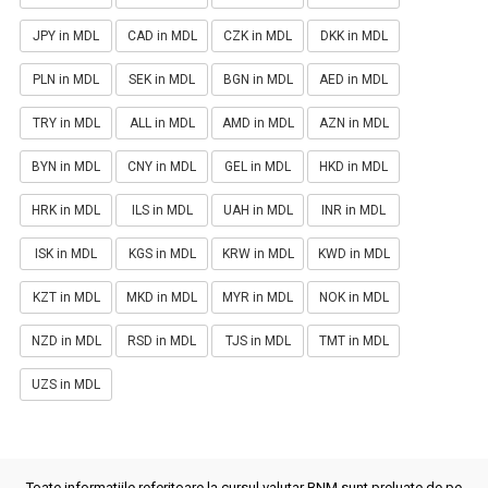
JPY in MDL
CAD in MDL
CZK in MDL
DKK in MDL
PLN in MDL
SEK in MDL
BGN in MDL
AED in MDL
TRY in MDL
ALL in MDL
AMD in MDL
AZN in MDL
BYN in MDL
CNY in MDL
GEL in MDL
HKD in MDL
HRK in MDL
ILS in MDL
UAH in MDL
INR in MDL
ISK in MDL
KGS in MDL
KRW in MDL
KWD in MDL
KZT in MDL
MKD in MDL
MYR in MDL
NOK in MDL
NZD in MDL
RSD in MDL
TJS in MDL
TMT in MDL
UZS in MDL
Toate informatiile referitoare la cursul valutar BNM sunt preluate de pe