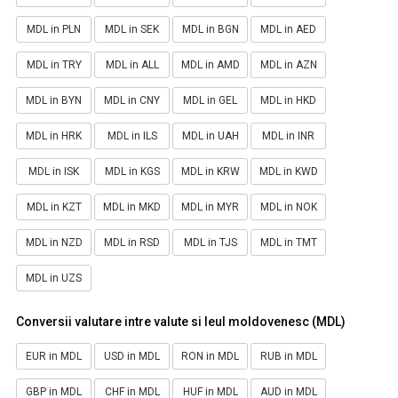
MDL in PLN
MDL in SEK
MDL in BGN
MDL in AED
MDL in TRY
MDL in ALL
MDL in AMD
MDL in AZN
MDL in BYN
MDL in CNY
MDL in GEL
MDL in HKD
MDL in HRK
MDL in ILS
MDL in UAH
MDL in INR
MDL in ISK
MDL in KGS
MDL in KRW
MDL in KWD
MDL in KZT
MDL in MKD
MDL in MYR
MDL in NOK
MDL in NZD
MDL in RSD
MDL in TJS
MDL in TMT
MDL in UZS
Conversii valutare intre valute si leul moldovenesc (MDL)
EUR in MDL
USD in MDL
RON in MDL
RUB in MDL
GBP in MDL
CHF in MDL
HUF in MDL
AUD in MDL