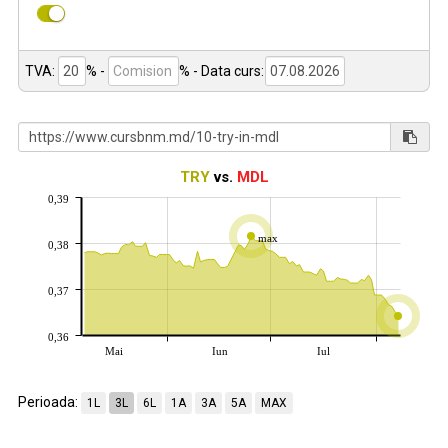
TVA:
% -
%
- Data curs:
TRY
vs.
MDL
0,39
max
0,38
0,37
0,36
Mai
Iun
Iul
Perioada:
1L
3L
6L
1A
3A
5A
MAX