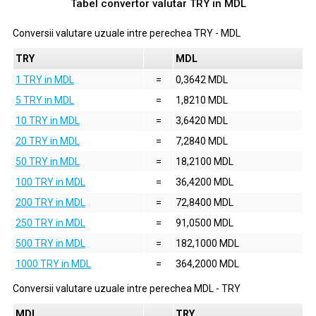
Tabel convertor valutar
TRY
in
MDL
Conversii valutare uzuale intre perechea
TRY
-
MDL
TRY
MDL
1 TRY in MDL
=
0,3642 MDL
5 TRY in MDL
=
1,8210 MDL
10 TRY in MDL
=
3,6420 MDL
20 TRY in MDL
=
7,2840 MDL
50 TRY in MDL
=
18,2100 MDL
100 TRY in MDL
=
36,4200 MDL
200 TRY in MDL
=
72,8400 MDL
250 TRY in MDL
=
91,0500 MDL
500 TRY in MDL
=
182,1000 MDL
1000 TRY in MDL
=
364,2000 MDL
Conversii valutare uzuale intre perechea
MDL
-
TRY
MDL
TRY