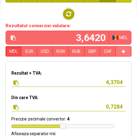
Rezultatul conversiei valutare:
MDL
MDL
EUR
USD
RON
RUB
GBP
CHF
Rezultat + TVA:
Din care TVA:
Precizie zecimale convertor:
4
Afiseaza separator mii: