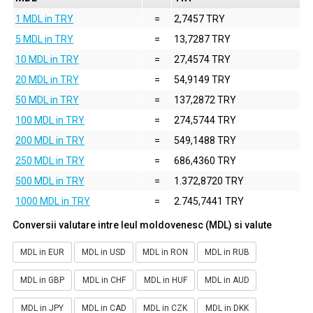
1 MDL in TRY
=
2,7457 TRY
5 MDL in TRY
=
13,7287 TRY
10 MDL in TRY
=
27,4574 TRY
20 MDL in TRY
=
54,9149 TRY
50 MDL in TRY
=
137,2872 TRY
100 MDL in TRY
=
274,5744 TRY
200 MDL in TRY
=
549,1488 TRY
250 MDL in TRY
=
686,4360 TRY
500 MDL in TRY
=
1.372,8720 TRY
1000 MDL in TRY
=
2.745,7441 TRY
Conversii valutare intre leul moldovenesc (MDL) si valute
MDL in EUR
MDL in USD
MDL in RON
MDL in RUB
MDL in GBP
MDL in CHF
MDL in HUF
MDL in AUD
MDL in JPY
MDL in CAD
MDL in CZK
MDL in DKK