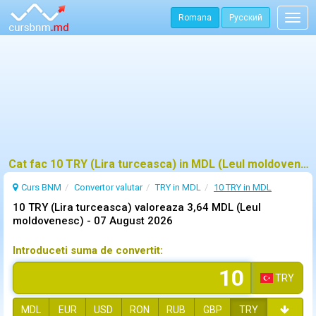
Romana
Русский
Togg
navig
Cat fac 10 TRY (Lira turceasca) in MDL (Leul moldovenesc)?
Curs BNM
Convertor valutar
TRY in MDL
10 TRY in MDL
10 TRY (Lira turceasca) valoreaza 3,64 MDL (Leul
moldovenesc) -
07 August 2026
Introduceti suma de convertit:
TRY
MDL
EUR
USD
RON
RUB
GBP
TRY