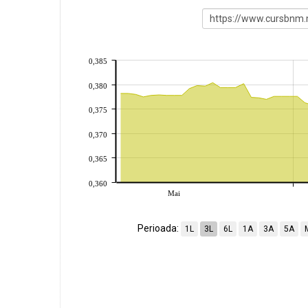
0,385
0,380
0,375
0,370
0,365
0,360
Mai
Perioada:
1L
3L
6L
1A
3A
5A