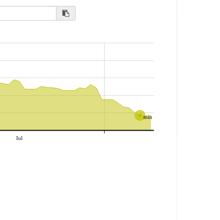
min
Iul