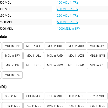
500 MDL
100 MDL in TRY
000 MDL
200 MDL in TRY
250 MDL
250 MDL in TRY
2500 MDL
500 MDL in TRY
5000 MDL
1000 MDL in TRY
alute
MDL in GBP
MDL in CHF
MDL in HUF
MDL in AUD
MDL in JPY
MDL in TRY
MDL in ALL
MDL in AMD
MDL in AZN
MDL in BYN
MDL in ISK
MDL in KGS
MDL in KRW
MDL in KWD
MDL in KZT
MDL in UZS
(MDL)
GBP in MDL
CHF in MDL
HUF in MDL
AUD in MDL
JPY in MDL
TRY in MDL
ALL in MDL
AMD in MDL
AZN in MDL
BYN in MDL