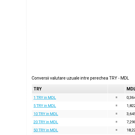
Conversii valutare uzuale intre perechea
TRY
-
MDL
TRY
MD
1 TRY in MDL
=
0,36
5 TRY in MDL
=
1,82
10 TRY in MDL
=
3,64
20 TRY in MDL
=
7,29
50 TRY in MDL
=
18,2