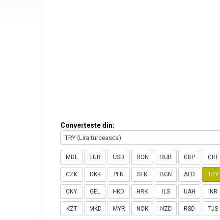
Converteste din:
TRY (Lira turceasca)
MDL
EUR
USD
RON
RUB
GBP
CHF
CZK
DKK
PLN
SEK
BGN
AED
TRY
CNY
GEL
HKD
HRK
ILS
UAH
INR
KZT
MKD
MYR
NOK
NZD
RSD
TJS