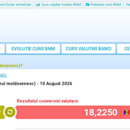
urs Dolar american
Curs valutar mediu BNM
Preluare curs BNM
Va
R
EVOLUTIE CURS BNM
CURS
VALUTAR
BANCI
CE
VA
ldovenesc)?
 MDL
Leul moldovenesc) -
10 August 2026
Rezultatul conversiei valutare:
Y