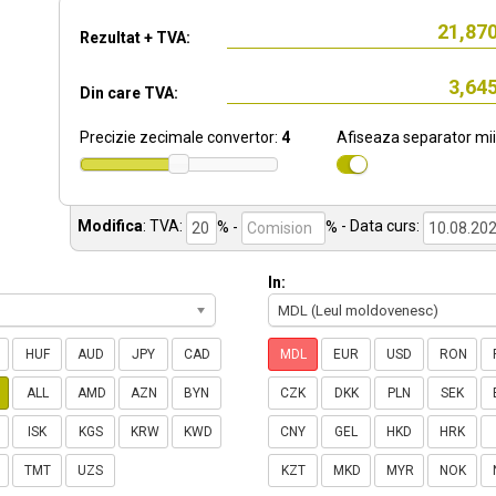
Rezultat + TVA:
Din care TVA:
Precizie zecimale convertor:
4
Afiseaza separator mii
Modifica
:
TVA:
% -
%
- Data curs:
In:
MDL (Leul moldovenesc)
HUF
AUD
JPY
CAD
MDL
EUR
USD
RON
ALL
AMD
AZN
BYN
CZK
DKK
PLN
SEK
ISK
KGS
KRW
KWD
CNY
GEL
HKD
HRK
TMT
UZS
KZT
MKD
MYR
NOK