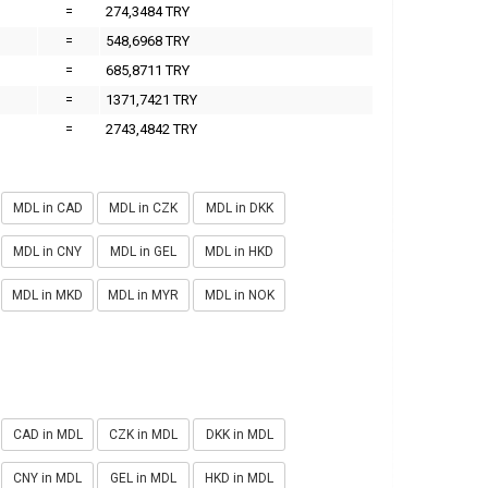
=
274,3484 TRY
=
548,6968 TRY
=
685,8711 TRY
=
1371,7421 TRY
=
2743,4842 TRY
MDL in CAD
MDL in CZK
MDL in DKK
MDL in CNY
MDL in GEL
MDL in HKD
MDL in MKD
MDL in MYR
MDL in NOK
CAD in MDL
CZK in MDL
DKK in MDL
CNY in MDL
GEL in MDL
HKD in MDL