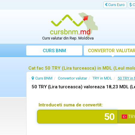
Curs Euro
C
Curs valutar din Rep. Moldova
CURS BNM
CONVERTOR VALUTA
Cat fac 50 TRY (Lira turceasca) in MDL (Leul mo
Curs BNM
Convertor valutar
TRY in MDL
50 TRY in
50 TRY (Lira turceasca) valoreaza 18,23 MDL (
Introduceti suma de convertit:
TR