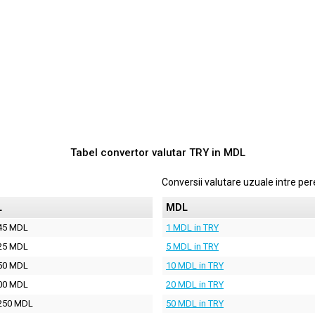
Tabel convertor valutar
TRY
in
MDL
Conversii valutare uzuale intre p
L
MDL
45 MDL
1 MDL in TRY
25 MDL
5 MDL in TRY
50 MDL
10 MDL in TRY
00 MDL
20 MDL in TRY
250 MDL
50 MDL in TRY