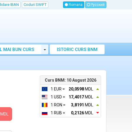
lidare IBAN
Coduri SWIFT
Romana
Русский
Toggle Dropdown
L MAI BUN CURS
ISTORIC CURS BNM
LUTAR MOLDOVA
Curs BNM: 10 August 2026
1 EUR =
20,0598
MDL
1 USD =
17,4017
MDL
1 RON =
3,8191
MDL
1 RUB =
0,2126
MDL
MDL