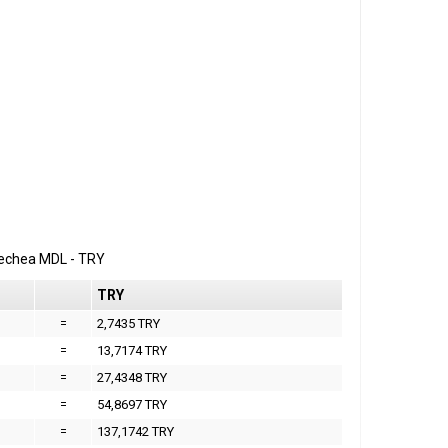
erechea
MDL
-
TRY
TRY
=
2,7435 TRY
=
13,7174 TRY
=
27,4348 TRY
=
54,8697 TRY
=
137,1742 TRY