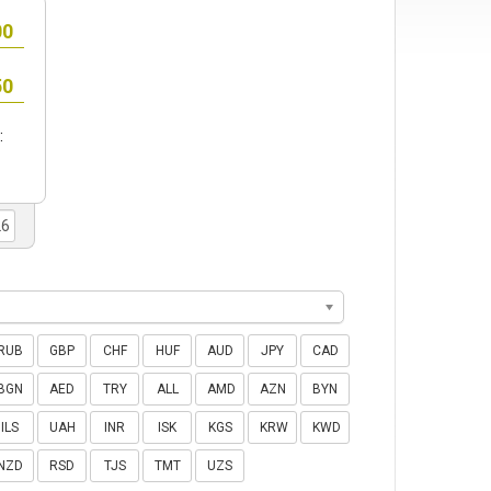
:
RUB
GBP
CHF
HUF
AUD
JPY
CAD
BGN
AED
TRY
ALL
AMD
AZN
BYN
ILS
UAH
INR
ISK
KGS
KRW
KWD
NZD
RSD
TJS
TMT
UZS