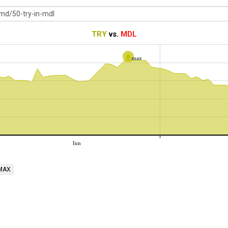
TRY
vs.
MDL
max
Iun
MAX