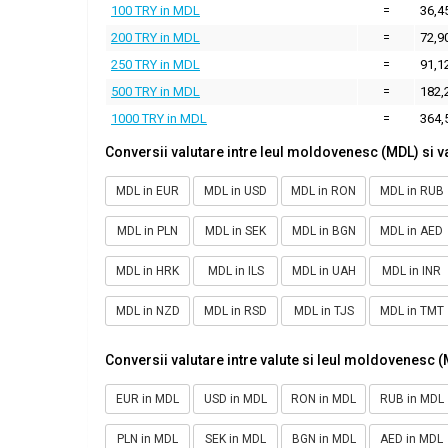
100 TRY in MDL
=
36,4
200 TRY in MDL
=
72,9
250 TRY in MDL
=
91,1
500 TRY in MDL
=
182,
1000 TRY in MDL
=
364,
Conversii valutare intre leul moldovenesc (MDL) si v
MDL in EUR
MDL in USD
MDL in RON
MDL in RUB
MDL in PLN
MDL in SEK
MDL in BGN
MDL in AED
MDL in HRK
MDL in ILS
MDL in UAH
MDL in INR
MDL in NZD
MDL in RSD
MDL in TJS
MDL in TMT
Conversii valutare intre valute si leul moldovenesc 
EUR in MDL
USD in MDL
RON in MDL
RUB in MDL
PLN in MDL
SEK in MDL
BGN in MDL
AED in MDL