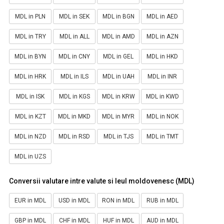
MDL in PLN
MDL in SEK
MDL in BGN
MDL in AED
MDL in TRY
MDL in ALL
MDL in AMD
MDL in AZN
MDL in BYN
MDL in CNY
MDL in GEL
MDL in HKD
MDL in HRK
MDL in ILS
MDL in UAH
MDL in INR
MDL in ISK
MDL in KGS
MDL in KRW
MDL in KWD
MDL in KZT
MDL in MKD
MDL in MYR
MDL in NOK
MDL in NZD
MDL in RSD
MDL in TJS
MDL in TMT
MDL in UZS
Conversii valutare intre valute si leul moldovenesc (MDL)
EUR in MDL
USD in MDL
RON in MDL
RUB in MDL
GBP in MDL
CHF in MDL
HUF in MDL
AUD in MDL