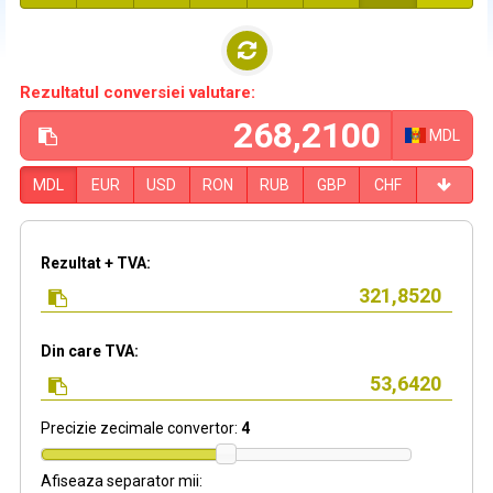
Rezultatul conversiei valutare:
MDL
MDL
EUR
USD
RON
RUB
GBP
CHF
Rezultat + TVA:
Din care TVA:
Precizie zecimale convertor:
4
Afiseaza separator mii: