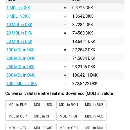
1 MDL in DKK
=
0,3728 DKK
5 MDL in DKK
=
1,8642 DKK
10 MDL in DKK
=
3,7284 DKK
20 MDL in DKK
=
7,4568 DKK
50 MDL in DKK
=
18,6421 DKK
100 MDL in DKK
=
37,2842 DKK
200 MDL in DKK
=
74,5684 DKK
250 MDL in DKK
=
93,2105 DKK
500 MDL in DKK
=
186,4211 DKK
1000 MDL in DKK
=
372,8422 DKK
Conversii valutare intre leul moldovenesc (MDL) si valute
MDL in EUR
MDL in USD
MDL in RON
MDL in RUB
MDL in GBP
MDL in CHF
MDL in HUF
MDL in AUD
MDL in JPY
MDL in CAD
MDL in CZK
MDL in DKK