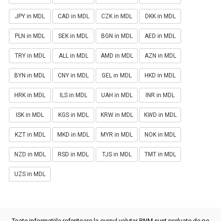
JPY in MDL
CAD in MDL
CZK in MDL
DKK in MDL
PLN in MDL
SEK in MDL
BGN in MDL
AED in MDL
TRY in MDL
ALL in MDL
AMD in MDL
AZN in MDL
BYN in MDL
CNY in MDL
GEL in MDL
HKD in MDL
HRK in MDL
ILS in MDL
UAH in MDL
INR in MDL
ISK in MDL
KGS in MDL
KRW in MDL
KWD in MDL
KZT in MDL
MKD in MDL
MYR in MDL
NOK in MDL
NZD in MDL
RSD in MDL
TJS in MDL
TMT in MDL
UZS in MDL
Toate informatiile referitoare la cursul valutar BNM sunt preluate de pe