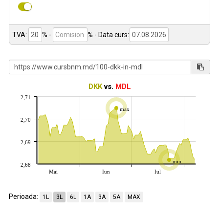
TVA:
% -
%
- Data curs:
DKK
vs.
MDL
2,71
max
2,70
2,69
min
2,68
Mai
Iun
Iul
Perioada:
1L
3L
6L
1A
3A
5A
MAX