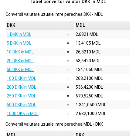
Tabel convertor valutar
DKK
in
MDL
Conversii valutare uzuale intre perechea
DKK
-
MDL
DKK
MDL
1 DKK in MDL
=
2,6821 MDL
5 DKK in MDL
=
13,4105 MDL
10 DKK in MDL
=
26,8210 MDL
20 DKK in MDL
=
53,6420 MDL
50 DKK in MDL
=
134,1050 MDL
100 DKK in MDL
=
268,2100 MDL
200 DKK in MDL
=
536,4200 MDL
250 DKK in MDL
=
670,5250 MDL
500 DKK in MDL
=
1.341,0500 MDL
1000 DKK in MDL
=
2.682,1000 MDL
Conversii valutare uzuale intre perechea
MDL
-
DKK
MDL
DKK