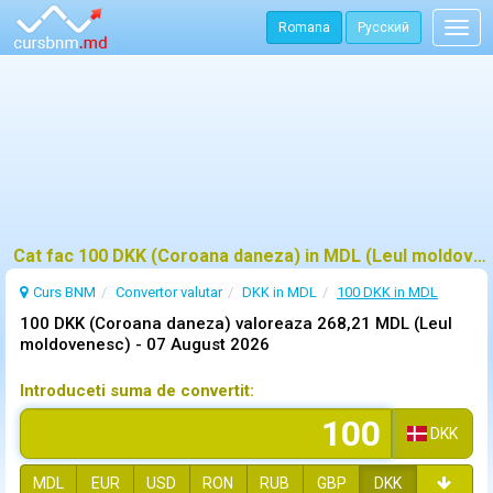
Romana
Русский
Togg
navig
Cat fac 100 DKK (Coroana daneza) in MDL (Leul moldovenesc)?
Curs BNM
Convertor valutar
DKK in MDL
100 DKK in MDL
100 DKK (Coroana daneza) valoreaza 268,21 MDL (Leul
moldovenesc) -
07 August 2026
Introduceti suma de convertit:
DKK
MDL
EUR
USD
RON
RUB
GBP
DKK