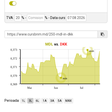
TVA:
% -
%
- Data curs:
MDL
vs.
DKK
0,373
max
0,372
0,371
0,370
min
0,369
Mai
Iun
Iul
Perioada:
1L
3L
6L
1A
3A
5A
MAX