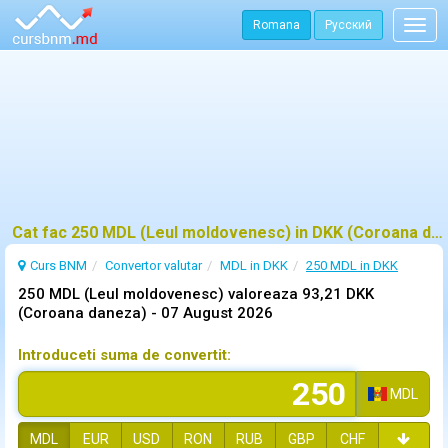
Romana
Русский
Togg
navig
Cat fac 250 MDL (Leul moldovenesc) in DKK (Coroana daneza)?
Curs BNM
Convertor valutar
MDL in DKK
250 MDL in DKK
250 MDL (Leul moldovenesc) valoreaza 93,21 DKK
(Coroana daneza) -
07 August 2026
Introduceti suma de convertit:
MDL
MDL
EUR
USD
RON
RUB
GBP
CHF