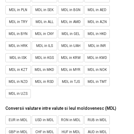
MDL in PLN
MDL in SEK
MDL in BGN
MDL in AED
MDL in TRY
MDL in ALL
MDL in AMD
MDL in AZN
MDL in BYN
MDL in CNY
MDL in GEL
MDL in HKD
MDL in HRK
MDL in ILS
MDL in UAH
MDL in INR
MDL in ISK
MDL in KGS
MDL in KRW
MDL in KWD
MDL in KZT
MDL in MKD
MDL in MYR
MDL in NOK
MDL in NZD
MDL in RSD
MDL in TJS
MDL in TMT
MDL in UZS
Conversii valutare intre valute si leul moldovenesc (MDL)
EUR in MDL
USD in MDL
RON in MDL
RUB in MDL
GBP in MDL
CHF in MDL
HUF in MDL
AUD in MDL