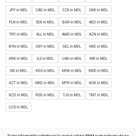
JPY in MDL
CAD in MDL
CZK in MDL
DKK in MDL
PLN in MDL
SEK in MDL
BGN in MDL
AED in MDL
TRY in MDL
ALL in MDL
AMD in MDL
AZN in MDL
BYN in MDL
CNY in MDL
GEL in MDL
HKD in MDL
HRK in MDL
ILS in MDL
UAH in MDL
INR in MDL
ISK in MDL
KGS in MDL
KRW in MDL
KWD in MDL
KZT in MDL
MKD in MDL
MYR in MDL
NOK in MDL
NZD in MDL
RSD in MDL
TJS in MDL
TMT in MDL
UZS in MDL
Toate informatiile referitoare la cursul valutar BNM sunt preluate de pe