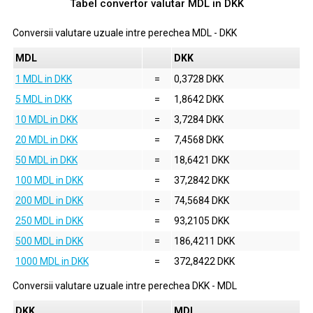
Tabel convertor valutar
MDL
in
DKK
Conversii valutare uzuale intre perechea
MDL
-
DKK
MDL
DKK
1 MDL in DKK
=
0,3728 DKK
5 MDL in DKK
=
1,8642 DKK
10 MDL in DKK
=
3,7284 DKK
20 MDL in DKK
=
7,4568 DKK
50 MDL in DKK
=
18,6421 DKK
100 MDL in DKK
=
37,2842 DKK
200 MDL in DKK
=
74,5684 DKK
250 MDL in DKK
=
93,2105 DKK
500 MDL in DKK
=
186,4211 DKK
1000 MDL in DKK
=
372,8422 DKK
Conversii valutare uzuale intre perechea
DKK
-
MDL
DKK
MDL