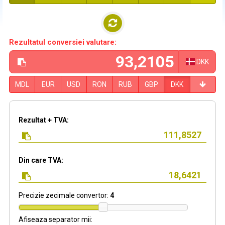
Rezultatul conversiei valutare:
DKK
MDL
EUR
USD
RON
RUB
GBP
DKK
Rezultat + TVA:
Din care TVA:
Precizie zecimale convertor:
4
Afiseaza separator mii: