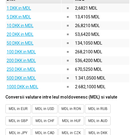
1 DKK in MDL
=
2,6821 MDL
5 DKK in MDL
=
13,4105 MDL
10 DKK in MDL
=
26,8210 MDL
20 DKK in MDL
=
53,6420 MDL
50 DKK in MDL
=
134,1050 MDL
100 DKK in MDL
=
268,2100 MDL
200 DKK in MDL
=
536,4200 MDL
250 DKK in MDL
=
670,5250 MDL
500 DKK in MDL
=
1.341,0500 MDL
1000 DKK in MDL
=
2.682,1000 MDL
Conversii valutare intre leul moldovenesc (MDL) si valute
MDL in EUR
MDL in USD
MDL in RON
MDL in RUB
MDL in GBP
MDL in CHF
MDL in HUF
MDL in AUD
MDL in JPY
MDL in CAD
MDL in CZK
MDL in DKK