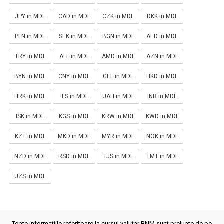
JPY in MDL
CAD in MDL
CZK in MDL
DKK in MDL
PLN in MDL
SEK in MDL
BGN in MDL
AED in MDL
TRY in MDL
ALL in MDL
AMD in MDL
AZN in MDL
BYN in MDL
CNY in MDL
GEL in MDL
HKD in MDL
HRK in MDL
ILS in MDL
UAH in MDL
INR in MDL
ISK in MDL
KGS in MDL
KRW in MDL
KWD in MDL
KZT in MDL
MKD in MDL
MYR in MDL
NOK in MDL
NZD in MDL
RSD in MDL
TJS in MDL
TMT in MDL
UZS in MDL
Toate informatiile referitoare la cursul valutar BNM sunt preluate de pe