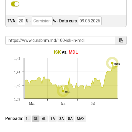
TVA:
% -
%
- Data curs:
ISK
vs.
MDL
1,42
max
1,41
1,40
min
1,39
Mai
Iun
Iul
Perioada:
1L
3L
6L
1A
3A
5A
MAX