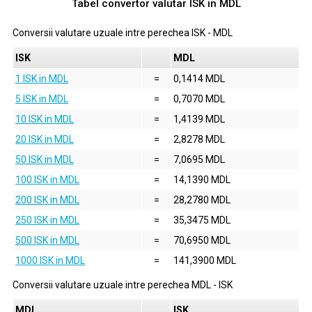
Tabel convertor valutar
ISK
in
MDL
Conversii valutare uzuale intre perechea
ISK
-
MDL
ISK
MDL
1 ISK in MDL
=
0,1414 MDL
5 ISK in MDL
=
0,7070 MDL
10 ISK in MDL
=
1,4139 MDL
20 ISK in MDL
=
2,8278 MDL
50 ISK in MDL
=
7,0695 MDL
100 ISK in MDL
=
14,1390 MDL
200 ISK in MDL
=
28,2780 MDL
250 ISK in MDL
=
35,3475 MDL
500 ISK in MDL
=
70,6950 MDL
1000 ISK in MDL
=
141,3900 MDL
Conversii valutare uzuale intre perechea
MDL
-
ISK
MDL
ISK