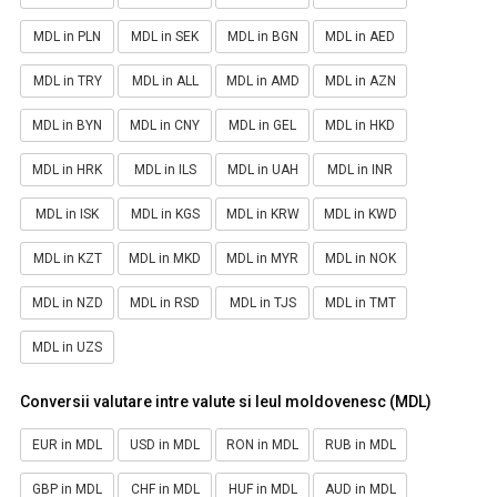
MDL in PLN
MDL in SEK
MDL in BGN
MDL in AED
MDL in TRY
MDL in ALL
MDL in AMD
MDL in AZN
MDL in BYN
MDL in CNY
MDL in GEL
MDL in HKD
MDL in HRK
MDL in ILS
MDL in UAH
MDL in INR
MDL in ISK
MDL in KGS
MDL in KRW
MDL in KWD
MDL in KZT
MDL in MKD
MDL in MYR
MDL in NOK
MDL in NZD
MDL in RSD
MDL in TJS
MDL in TMT
MDL in UZS
Conversii valutare intre valute si leul moldovenesc (MDL)
EUR in MDL
USD in MDL
RON in MDL
RUB in MDL
GBP in MDL
CHF in MDL
HUF in MDL
AUD in MDL