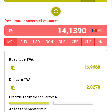
Rezultatul conversiei valutare:
MDL
MDL
EUR
USD
RON
RUB
GBP
CHF
Rezultat + TVA:
Din care TVA:
Precizie zecimale convertor:
4
Afiseaza separator mii: