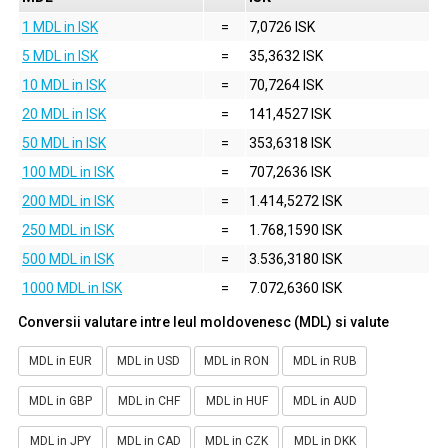
1 MDL in ISK
=
7,0726 ISK
5 MDL in ISK
=
35,3632 ISK
10 MDL in ISK
=
70,7264 ISK
20 MDL in ISK
=
141,4527 ISK
50 MDL in ISK
=
353,6318 ISK
100 MDL in ISK
=
707,2636 ISK
200 MDL in ISK
=
1.414,5272 ISK
250 MDL in ISK
=
1.768,1590 ISK
500 MDL in ISK
=
3.536,3180 ISK
1000 MDL in ISK
=
7.072,6360 ISK
Conversii valutare intre leul moldovenesc (MDL) si valute
MDL in EUR
MDL in USD
MDL in RON
MDL in RUB
MDL in GBP
MDL in CHF
MDL in HUF
MDL in AUD
MDL in JPY
MDL in CAD
MDL in CZK
MDL in DKK