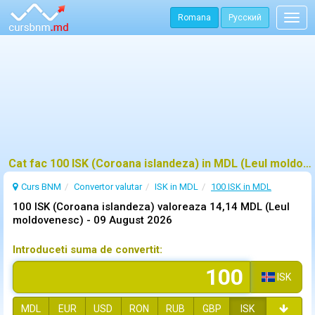
Romana
Русский
Togg
navig
Cat fac 100 ISK (Coroana islandeza) in MDL (Leul moldovenesc)?
Curs BNM
Convertor valutar
ISK in MDL
100 ISK in MDL
100 ISK (Coroana islandeza) valoreaza 14,14 MDL (Leul
moldovenesc) -
09 August 2026
Introduceti suma de convertit:
ISK
MDL
EUR
USD
RON
RUB
GBP
ISK