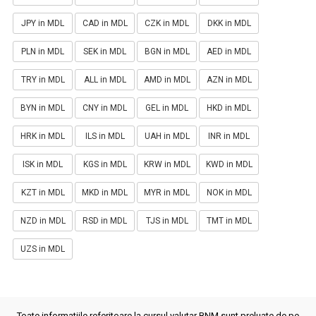
JPY in MDL
CAD in MDL
CZK in MDL
DKK in MDL
PLN in MDL
SEK in MDL
BGN in MDL
AED in MDL
TRY in MDL
ALL in MDL
AMD in MDL
AZN in MDL
BYN in MDL
CNY in MDL
GEL in MDL
HKD in MDL
HRK in MDL
ILS in MDL
UAH in MDL
INR in MDL
ISK in MDL
KGS in MDL
KRW in MDL
KWD in MDL
KZT in MDL
MKD in MDL
MYR in MDL
NOK in MDL
NZD in MDL
RSD in MDL
TJS in MDL
TMT in MDL
UZS in MDL
Toate informatiile referitoare la cursul valutar BNM sunt preluate de pe