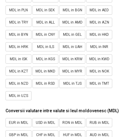
MDL in PLN
MDL in SEK
MDL in BGN
MDL in AED
MDL in TRY
MDL in ALL
MDL in AMD
MDL in AZN
MDL in BYN
MDL in CNY
MDL in GEL
MDL in HKD
MDL in HRK
MDL in ILS
MDL in UAH
MDL in INR
MDL in ISK
MDL in KGS
MDL in KRW
MDL in KWD
MDL in KZT
MDL in MKD
MDL in MYR
MDL in NOK
MDL in NZD
MDL in RSD
MDL in TJS
MDL in TMT
MDL in UZS
Conversii valutare intre valute si leul moldovenesc (MDL)
EUR in MDL
USD in MDL
RON in MDL
RUB in MDL
GBP in MDL
CHF in MDL
HUF in MDL
AUD in MDL