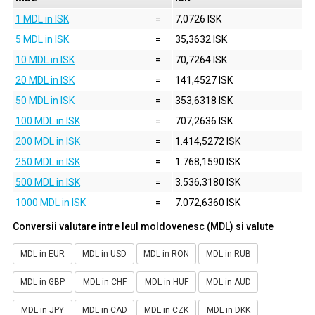
1 MDL in ISK
=
7,0726 ISK
5 MDL in ISK
=
35,3632 ISK
10 MDL in ISK
=
70,7264 ISK
20 MDL in ISK
=
141,4527 ISK
50 MDL in ISK
=
353,6318 ISK
100 MDL in ISK
=
707,2636 ISK
200 MDL in ISK
=
1.414,5272 ISK
250 MDL in ISK
=
1.768,1590 ISK
500 MDL in ISK
=
3.536,3180 ISK
1000 MDL in ISK
=
7.072,6360 ISK
Conversii valutare intre leul moldovenesc (MDL) si valute
MDL in EUR
MDL in USD
MDL in RON
MDL in RUB
MDL in GBP
MDL in CHF
MDL in HUF
MDL in AUD
MDL in JPY
MDL in CAD
MDL in CZK
MDL in DKK