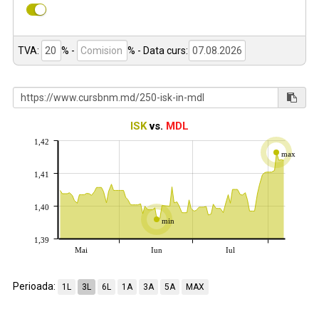
TVA:
% -
%
- Data curs:
ISK
vs.
MDL
1,42
max
1,41
1,40
min
1,39
Mai
Iun
Iul
Perioada:
1L
3L
6L
1A
3A
5A
MAX