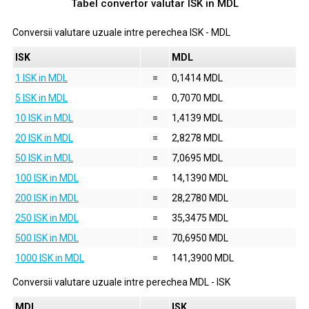
Tabel convertor valutar
ISK
in
MDL
Conversii valutare uzuale intre perechea
ISK
-
MDL
ISK
MDL
1 ISK in MDL
=
0,1414 MDL
5 ISK in MDL
=
0,7070 MDL
10 ISK in MDL
=
1,4139 MDL
20 ISK in MDL
=
2,8278 MDL
50 ISK in MDL
=
7,0695 MDL
100 ISK in MDL
=
14,1390 MDL
200 ISK in MDL
=
28,2780 MDL
250 ISK in MDL
=
35,3475 MDL
500 ISK in MDL
=
70,6950 MDL
1000 ISK in MDL
=
141,3900 MDL
Conversii valutare uzuale intre perechea
MDL
-
ISK
MDL
ISK