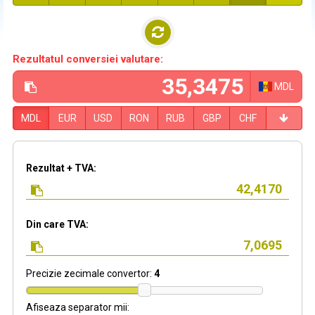
Rezultatul conversiei valutare:
MDL
MDL
EUR
USD
RON
RUB
GBP
CHF
Rezultat + TVA:
Din care TVA:
Precizie zecimale convertor:
4
Afiseaza separator mii: