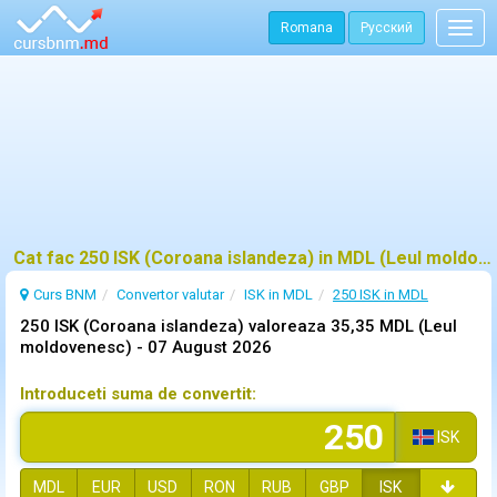
Romana
Русский
Togg
navig
Cat fac 250 ISK (Coroana islandeza) in MDL (Leul moldovenesc)?
Curs BNM
Convertor valutar
ISK in MDL
250 ISK in MDL
250 ISK (Coroana islandeza) valoreaza 35,35 MDL (Leul
moldovenesc) -
07 August 2026
Introduceti suma de convertit:
ISK
MDL
EUR
USD
RON
RUB
GBP
ISK