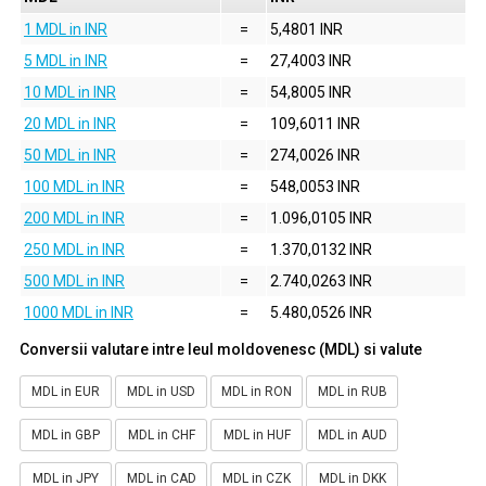
1 MDL in INR
=
5,4801 INR
5 MDL in INR
=
27,4003 INR
10 MDL in INR
=
54,8005 INR
20 MDL in INR
=
109,6011 INR
50 MDL in INR
=
274,0026 INR
100 MDL in INR
=
548,0053 INR
200 MDL in INR
=
1.096,0105 INR
250 MDL in INR
=
1.370,0132 INR
500 MDL in INR
=
2.740,0263 INR
1000 MDL in INR
=
5.480,0526 INR
Conversii valutare intre leul moldovenesc (MDL) si valute
MDL in EUR
MDL in USD
MDL in RON
MDL in RUB
MDL in GBP
MDL in CHF
MDL in HUF
MDL in AUD
MDL in JPY
MDL in CAD
MDL in CZK
MDL in DKK