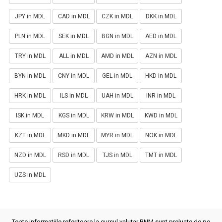
JPY in MDL
CAD in MDL
CZK in MDL
DKK in MDL
PLN in MDL
SEK in MDL
BGN in MDL
AED in MDL
TRY in MDL
ALL in MDL
AMD in MDL
AZN in MDL
BYN in MDL
CNY in MDL
GEL in MDL
HKD in MDL
HRK in MDL
ILS in MDL
UAH in MDL
INR in MDL
ISK in MDL
KGS in MDL
KRW in MDL
KWD in MDL
KZT in MDL
MKD in MDL
MYR in MDL
NOK in MDL
NZD in MDL
RSD in MDL
TJS in MDL
TMT in MDL
UZS in MDL
Toate informatiile referitoare la cursul valutar BNM sunt preluate de pe