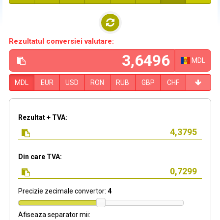
Rezultatul conversiei valutare:
MDL
MDL
EUR
USD
RON
RUB
GBP
CHF
Rezultat + TVA:
Din care TVA:
Precizie zecimale convertor:
4
Afiseaza separator mii: