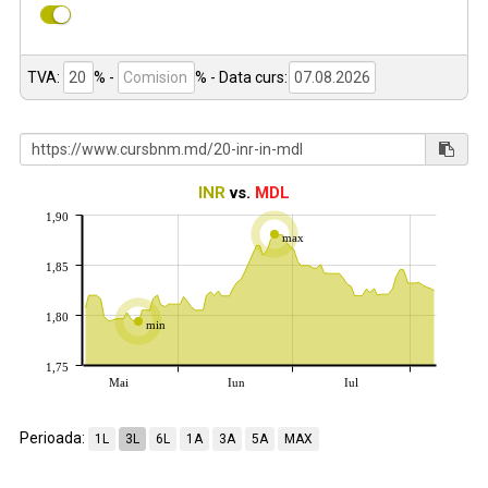
TVA:
% -
%
- Data curs:
INR
vs.
MDL
1,90
max
1,85
1,80
min
1,75
Mai
Iun
Iul
Perioada:
1L
3L
6L
1A
3A
5A
MAX