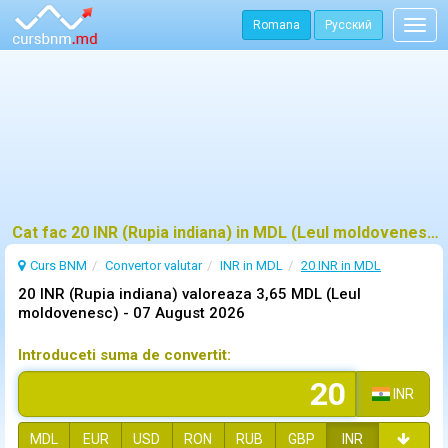
Romana
Русский
Togg
navig
Cat fac 20 INR (Rupia indiana) in MDL (Leul moldovenesc)?
Curs BNM
Convertor valutar
INR in MDL
20 INR in MDL
20 INR (Rupia indiana) valoreaza 3,65 MDL (Leul
moldovenesc) -
07 August 2026
Introduceti suma de convertit:
INR
MDL
EUR
USD
RON
RUB
GBP
INR