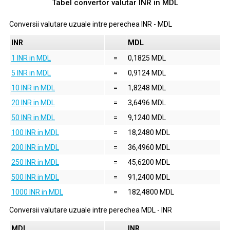
Tabel convertor valutar
INR
in
MDL
Conversii valutare uzuale intre perechea
INR
-
MDL
INR
MDL
1 INR in MDL
=
0,1825 MDL
5 INR in MDL
=
0,9124 MDL
10 INR in MDL
=
1,8248 MDL
20 INR in MDL
=
3,6496 MDL
50 INR in MDL
=
9,1240 MDL
100 INR in MDL
=
18,2480 MDL
200 INR in MDL
=
36,4960 MDL
250 INR in MDL
=
45,6200 MDL
500 INR in MDL
=
91,2400 MDL
1000 INR in MDL
=
182,4800 MDL
Conversii valutare uzuale intre perechea
MDL
-
INR
MDL
INR