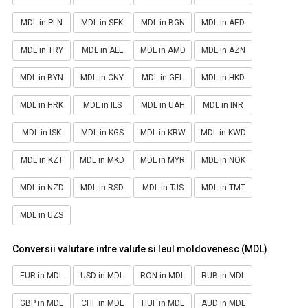
MDL in PLN
MDL in SEK
MDL in BGN
MDL in AED
MDL in TRY
MDL in ALL
MDL in AMD
MDL in AZN
MDL in BYN
MDL in CNY
MDL in GEL
MDL in HKD
MDL in HRK
MDL in ILS
MDL in UAH
MDL in INR
MDL in ISK
MDL in KGS
MDL in KRW
MDL in KWD
MDL in KZT
MDL in MKD
MDL in MYR
MDL in NOK
MDL in NZD
MDL in RSD
MDL in TJS
MDL in TMT
MDL in UZS
Conversii valutare intre valute si leul moldovenesc (MDL)
EUR in MDL
USD in MDL
RON in MDL
RUB in MDL
GBP in MDL
CHF in MDL
HUF in MDL
AUD in MDL