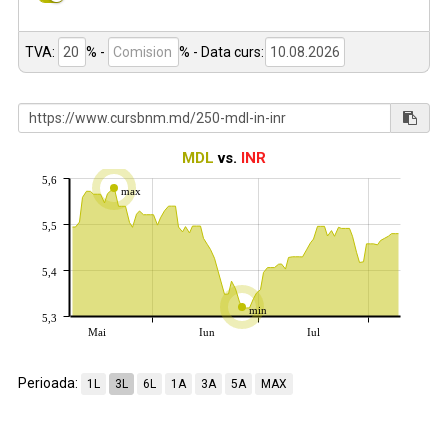
TVA:
% -
%
- Data curs:
MDL
vs.
INR
5,6
max
5,5
5,4
min
5,3
Mai
Iun
Iul
Perioada:
1L
3L
6L
1A
3A
5A
MAX