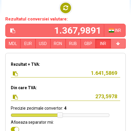
Rezultatul conversiei valutare:
INR
MDL
EUR
USD
RON
RUB
GBP
INR
Rezultat + TVA:
Din care TVA:
Precizie zecimale convertor:
4
Afiseaza separator mii: