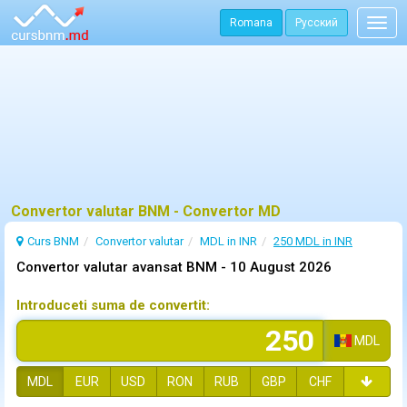
Romana
Русский
Togg
navig
Convertor valutar BNM - Convertor MD
Curs BNM
Convertor valutar
MDL in INR
250 MDL in INR
Convertor valutar avansat BNM -
10 August 2026
Introduceti suma de convertit:
MDL
MDL
EUR
USD
RON
RUB
GBP
CHF