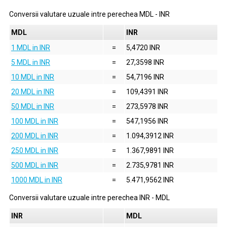
Conversii valutare uzuale intre perechea
MDL
-
INR
MDL
INR
1 MDL in INR
=
5,4720 INR
5 MDL in INR
=
27,3598 INR
10 MDL in INR
=
54,7196 INR
20 MDL in INR
=
109,4391 INR
50 MDL in INR
=
273,5978 INR
100 MDL in INR
=
547,1956 INR
200 MDL in INR
=
1.094,3912 INR
250 MDL in INR
=
1.367,9891 INR
500 MDL in INR
=
2.735,9781 INR
1000 MDL in INR
=
5.471,9562 INR
Conversii valutare uzuale intre perechea
INR
-
MDL
INR
MDL