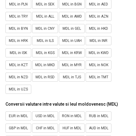
MDL in PLN
MDL in SEK
MDL in BGN
MDL in AED
MDL in TRY
MDL in ALL
MDL in AMD
MDL in AZN
MDL in BYN
MDL in CNY
MDL in GEL
MDL in HKD
MDL in HRK
MDL in ILS
MDL in UAH
MDL in INR
MDL in ISK
MDL in KGS
MDL in KRW
MDL in KWD
MDL in KZT
MDL in MKD
MDL in MYR
MDL in NOK
MDL in NZD
MDL in RSD
MDL in TJS
MDL in TMT
MDL in UZS
Conversii valutare intre valute si leul moldovenesc (MDL)
EUR in MDL
USD in MDL
RON in MDL
RUB in MDL
GBP in MDL
CHF in MDL
HUF in MDL
AUD in MDL