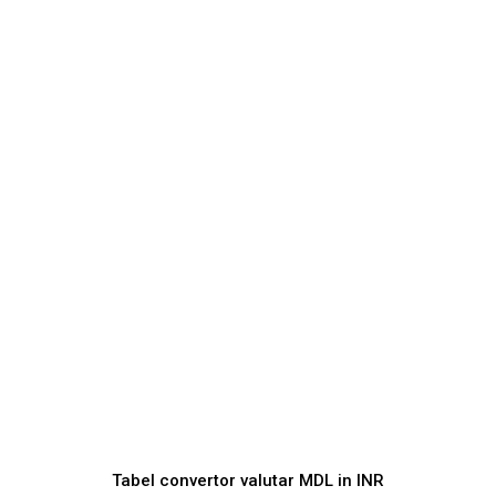
Tabel convertor valutar
MDL
in
INR