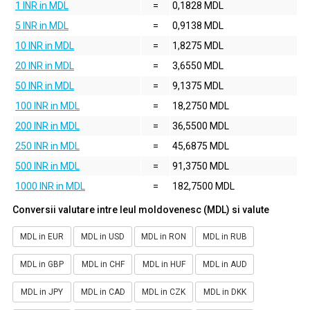
1 INR in MDL
=
0,1828 MDL
5 INR in MDL
=
0,9138 MDL
10 INR in MDL
=
1,8275 MDL
20 INR in MDL
=
3,6550 MDL
50 INR in MDL
=
9,1375 MDL
100 INR in MDL
=
18,2750 MDL
200 INR in MDL
=
36,5500 MDL
250 INR in MDL
=
45,6875 MDL
500 INR in MDL
=
91,3750 MDL
1000 INR in MDL
=
182,7500 MDL
Conversii valutare intre leul moldovenesc (MDL) si valute
MDL in EUR
MDL in USD
MDL in RON
MDL in RUB
MDL in GBP
MDL in CHF
MDL in HUF
MDL in AUD
MDL in JPY
MDL in CAD
MDL in CZK
MDL in DKK