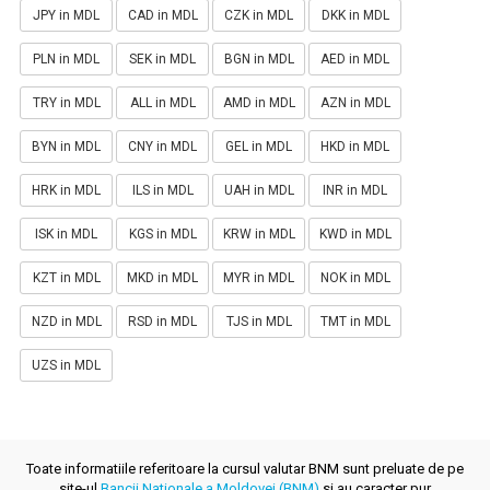
JPY in MDL
CAD in MDL
CZK in MDL
DKK in MDL
PLN in MDL
SEK in MDL
BGN in MDL
AED in MDL
TRY in MDL
ALL in MDL
AMD in MDL
AZN in MDL
BYN in MDL
CNY in MDL
GEL in MDL
HKD in MDL
HRK in MDL
ILS in MDL
UAH in MDL
INR in MDL
ISK in MDL
KGS in MDL
KRW in MDL
KWD in MDL
KZT in MDL
MKD in MDL
MYR in MDL
NOK in MDL
NZD in MDL
RSD in MDL
TJS in MDL
TMT in MDL
UZS in MDL
Toate informatiile referitoare la cursul valutar BNM sunt preluate de pe
site-ul
Bancii Nationale a Moldovei (BNM)
si au caracter pur