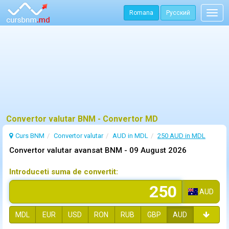
Romana
Русский
Togg
navig
Convertor valutar BNM - Convertor MD
Curs BNM
Convertor valutar
AUD in MDL
250 AUD in MDL
Convertor valutar avansat BNM -
09 August 2026
Introduceti suma de convertit:
AUD
MDL
EUR
USD
RON
RUB
GBP
AUD