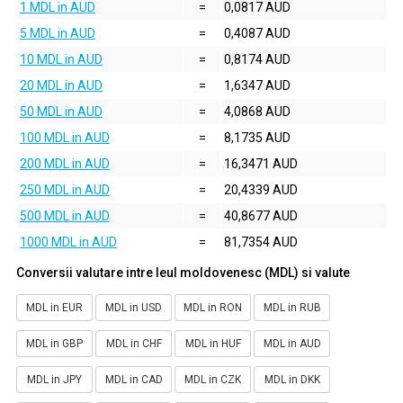
1 MDL in AUD
=
0,0817 AUD
5 MDL in AUD
=
0,4087 AUD
10 MDL in AUD
=
0,8174 AUD
20 MDL in AUD
=
1,6347 AUD
50 MDL in AUD
=
4,0868 AUD
100 MDL in AUD
=
8,1735 AUD
200 MDL in AUD
=
16,3471 AUD
250 MDL in AUD
=
20,4339 AUD
500 MDL in AUD
=
40,8677 AUD
1000 MDL in AUD
=
81,7354 AUD
Conversii valutare intre leul moldovenesc (MDL) si valute
MDL in EUR
MDL in USD
MDL in RON
MDL in RUB
MDL in GBP
MDL in CHF
MDL in HUF
MDL in AUD
MDL in JPY
MDL in CAD
MDL in CZK
MDL in DKK