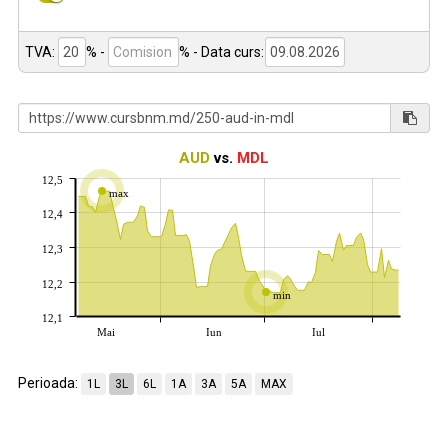
TVA:
% -
%
- Data curs:
AUD
vs.
MDL
12,5
max
12,4
12,3
12,2
min
12,1
Mai
Iun
Iul
Perioada:
1L
3L
6L
1A
3A
5A
MAX