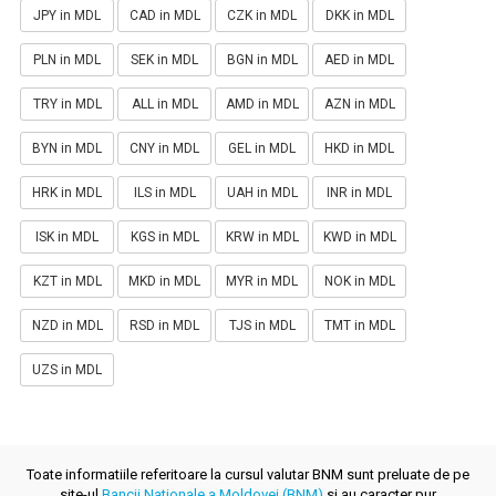
JPY in MDL
CAD in MDL
CZK in MDL
DKK in MDL
PLN in MDL
SEK in MDL
BGN in MDL
AED in MDL
TRY in MDL
ALL in MDL
AMD in MDL
AZN in MDL
BYN in MDL
CNY in MDL
GEL in MDL
HKD in MDL
HRK in MDL
ILS in MDL
UAH in MDL
INR in MDL
ISK in MDL
KGS in MDL
KRW in MDL
KWD in MDL
KZT in MDL
MKD in MDL
MYR in MDL
NOK in MDL
NZD in MDL
RSD in MDL
TJS in MDL
TMT in MDL
UZS in MDL
Toate informatiile referitoare la cursul valutar BNM sunt preluate de pe
site-ul
Bancii Nationale a Moldovei (BNM)
si au caracter pur