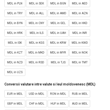
MDL in PLN
MDL in SEK
MDL in BGN
MDL in AED
MDL in TRY
MDL in ALL
MDL in AMD
MDL in AZN
MDL in BYN
MDL in CNY
MDL in GEL
MDL in HKD
MDL in HRK
MDL in ILS
MDL in UAH
MDL in INR
MDL in ISK
MDL in KGS
MDL in KRW
MDL in KWD
MDL in KZT
MDL in MKD
MDL in MYR
MDL in NOK
MDL in NZD
MDL in RSD
MDL in TJS
MDL in TMT
MDL in UZS
Conversii valutare intre valute si leul moldovenesc (MDL)
EUR in MDL
USD in MDL
RON in MDL
RUB in MDL
GBP in MDL
CHF in MDL
HUF in MDL
AUD in MDL