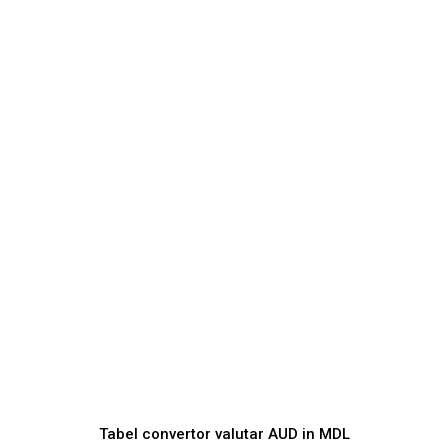
Tabel convertor valutar
AUD
in
MDL