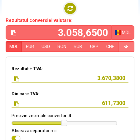
Rezultatul conversiei valutare:
MDL
MDL
EUR
USD
RON
RUB
GBP
CHF
Rezultat + TVA:
Din care TVA:
Precizie zecimale convertor:
4
Afiseaza separator mii: