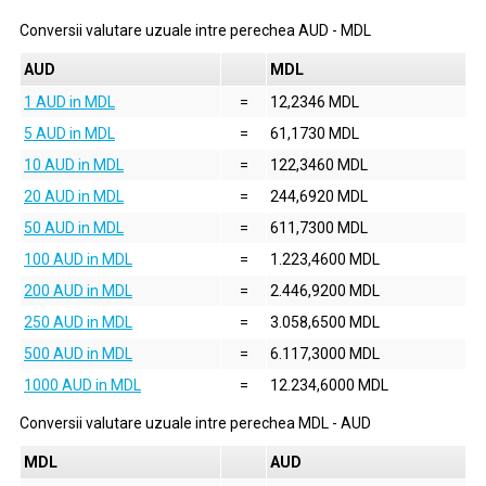
Conversii valutare uzuale intre perechea
AUD
-
MDL
AUD
MDL
1 AUD in MDL
=
12,2346 MDL
5 AUD in MDL
=
61,1730 MDL
10 AUD in MDL
=
122,3460 MDL
20 AUD in MDL
=
244,6920 MDL
50 AUD in MDL
=
611,7300 MDL
100 AUD in MDL
=
1.223,4600 MDL
200 AUD in MDL
=
2.446,9200 MDL
250 AUD in MDL
=
3.058,6500 MDL
500 AUD in MDL
=
6.117,3000 MDL
1000 AUD in MDL
=
12.234,6000 MDL
Conversii valutare uzuale intre perechea
MDL
-
AUD
MDL
AUD