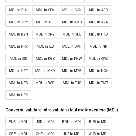
MDL in PLN
MDL in SEK
MDL in BGN
MDL in AED
MDL in TRY
MDL in ALL
MDL in AMD
MDL in AZN
MDL in BYN
MDL in CNY
MDL in GEL
MDL in HKD
MDL in HRK
MDL in ILS
MDL in UAH
MDL in INR
MDL in ISK
MDL in KGS
MDL in KRW
MDL in KWD
MDL in KZT
MDL in MKD
MDL in MYR
MDL in NOK
MDL in NZD
MDL in RSD
MDL in TJS
MDL in TMT
MDL in UZS
Conversii valutare intre valute si leul moldovenesc (MDL)
EUR in MDL
USD in MDL
RON in MDL
RUB in MDL
GBP in MDL
CHF in MDL
HUF in MDL
AUD in MDL