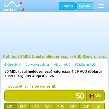
Romana
Русский
Togg
navig
Cat fac 50 MDL (Leul moldovenesc) in AUD (Dolarul australian)?
Curs BNM
Convertor valutar
MDL in AUD
50 MDL in AUD
50 MDL (Leul moldovenesc) valoreaza 4,09 AUD (Dolarul
australian) -
09 August 2026
Introduceti suma de convertit:
MDL
MDL
EUR
USD
RON
RUB
GBP
CHF