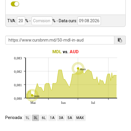
TVA:
% -
%
- Data curs:
MDL
vs.
AUD
0,083
max
0,082
0,081
min
0,080
Mai
Iun
Iul
Perioada:
1L
3L
6L
1A
3A
5A
MAX