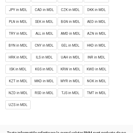
JPY in MDL
CAD in MDL
CZK in MDL
DKK in MDL
PLN in MDL
SEK in MDL
BGN in MDL
AED in MDL
TRY in MDL
ALL in MDL
AMD in MDL
AZN in MDL
BYN in MDL
CNY in MDL
GEL in MDL
HKD in MDL
HRK in MDL
ILS in MDL
UAH in MDL
INR in MDL
ISK in MDL
KGS in MDL
KRW in MDL
KWD in MDL
KZT in MDL
MKD in MDL
MYR in MDL
NOK in MDL
NZD in MDL
RSD in MDL
TJS in MDL
TMT in MDL
UZS in MDL
Toate informatiile referitoare la cursul valutar BNM sunt preluate de pe