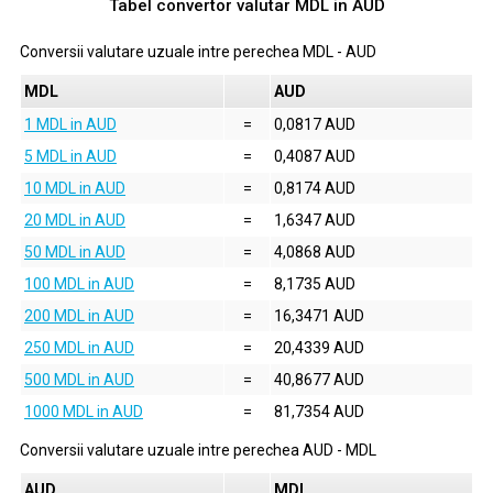
Tabel convertor valutar
MDL
in
AUD
Conversii valutare uzuale intre perechea
MDL
-
AUD
MDL
AUD
1 MDL in AUD
=
0,0817 AUD
5 MDL in AUD
=
0,4087 AUD
10 MDL in AUD
=
0,8174 AUD
20 MDL in AUD
=
1,6347 AUD
50 MDL in AUD
=
4,0868 AUD
100 MDL in AUD
=
8,1735 AUD
200 MDL in AUD
=
16,3471 AUD
250 MDL in AUD
=
20,4339 AUD
500 MDL in AUD
=
40,8677 AUD
1000 MDL in AUD
=
81,7354 AUD
Conversii valutare uzuale intre perechea
AUD
-
MDL
AUD
MDL