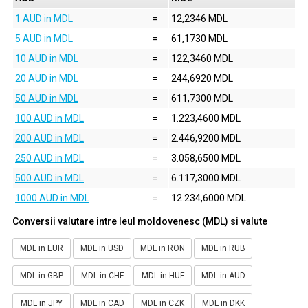
1 AUD in MDL
=
12,2346 MDL
5 AUD in MDL
=
61,1730 MDL
10 AUD in MDL
=
122,3460 MDL
20 AUD in MDL
=
244,6920 MDL
50 AUD in MDL
=
611,7300 MDL
100 AUD in MDL
=
1.223,4600 MDL
200 AUD in MDL
=
2.446,9200 MDL
250 AUD in MDL
=
3.058,6500 MDL
500 AUD in MDL
=
6.117,3000 MDL
1000 AUD in MDL
=
12.234,6000 MDL
Conversii valutare intre leul moldovenesc (MDL) si valute
MDL in EUR
MDL in USD
MDL in RON
MDL in RUB
MDL in GBP
MDL in CHF
MDL in HUF
MDL in AUD
MDL in JPY
MDL in CAD
MDL in CZK
MDL in DKK