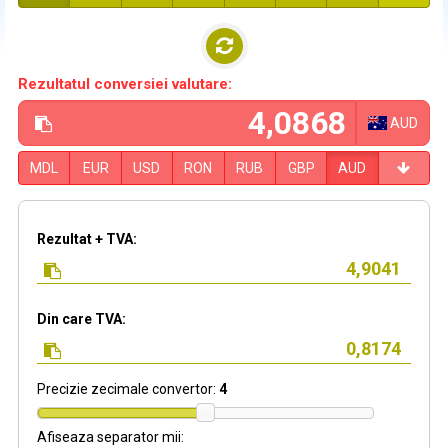
Rezultatul conversiei valutare:
AUD
MDL
EUR
USD
RON
RUB
GBP
AUD
Rezultat + TVA:
Din care TVA:
Precizie zecimale convertor:
4
Afiseaza separator mii: