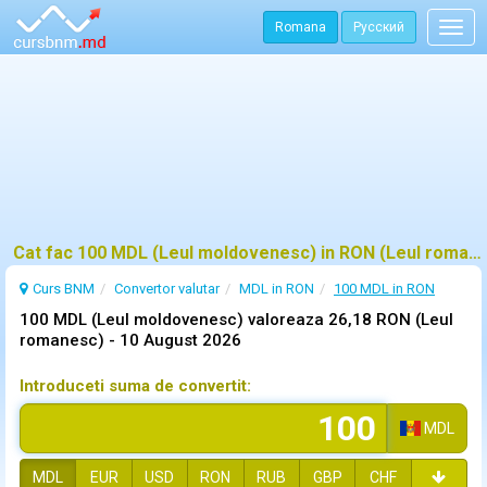
Romana
Русский
Togg
navig
Cat fac 100 MDL (Leul moldovenesc) in RON (Leul romanesc)?
Curs BNM
Convertor valutar
MDL in RON
100 MDL in RON
100 MDL (Leul moldovenesc) valoreaza 26,18 RON (Leul
romanesc) -
10 August 2026
Introduceti suma de convertit:
MDL
MDL
EUR
USD
RON
RUB
GBP
CHF