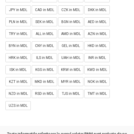
JPY in MDL
CAD in MDL
CZK in MDL
DKK in MDL
PLN in MDL
SEK in MDL
BGN in MDL
AED in MDL
TRY in MDL
ALL in MDL
AMD in MDL
AZN in MDL
BYN in MDL
CNY in MDL
GEL in MDL
HKD in MDL
HRK in MDL
ILS in MDL
UAH in MDL
INR in MDL
ISK in MDL
KGS in MDL
KRW in MDL
KWD in MDL
KZT in MDL
MKD in MDL
MYR in MDL
NOK in MDL
NZD in MDL
RSD in MDL
TJS in MDL
TMT in MDL
UZS in MDL
Toate informatiile referitoare la cursul valutar BNM sunt preluate de pe