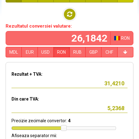
Rezultatul conversiei valutare:
RON
MDL
EUR
USD
RON
RUB
GBP
CHF
Rezultat + TVA:
Din care TVA:
Precizie zecimale convertor:
4
Afiseaza separator mii: