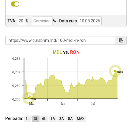
TVA:
% -
%
- Data curs:
MDL
vs.
RON
0,264
max
0,262
0,260
min
0,258
Mai
Iun
Iul
Perioada:
1L
3L
6L
1A
3A
5A
MAX