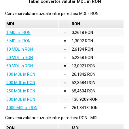
Tabel convertor valutar
MDL
in
RON
Conversii valutare uzuale intre perechea
MDL
-
RON
MDL
RON
1 MDL in RON
=
0,2618 RON
5 MDL in RON
=
1,3092 RON
10 MDL in RON
=
2,6184 RON
20 MDL in RON
=
5,2368 RON
50 MDL in RON
=
13,0921 RON
100 MDL in RON
=
26,1842 RON
200 MDL in RON
=
52,3684 RON
250 MDL in RON
=
65,4604 RON
500 MDL in RON
=
130,9209 RON
1000 MDL in RON
=
261,8418 RON
Conversii valutare uzuale intre perechea
RON
-
MDL
RON
MDL