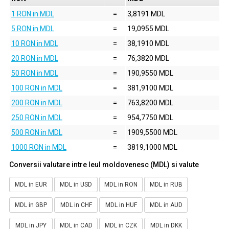
1 RON in MDL
=
3,8191 MDL
5 RON in MDL
=
19,0955 MDL
10 RON in MDL
=
38,1910 MDL
20 RON in MDL
=
76,3820 MDL
50 RON in MDL
=
190,9550 MDL
100 RON in MDL
=
381,9100 MDL
200 RON in MDL
=
763,8200 MDL
250 RON in MDL
=
954,7750 MDL
500 RON in MDL
=
1909,5500 MDL
1000 RON in MDL
=
3819,1000 MDL
Conversii valutare intre leul moldovenesc (MDL) si valute
MDL in EUR
MDL in USD
MDL in RON
MDL in RUB
MDL in GBP
MDL in CHF
MDL in HUF
MDL in AUD
MDL in JPY
MDL in CAD
MDL in CZK
MDL in DKK