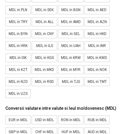
MDL in PLN
MDL in SEK
MDL in BGN
MDL in AED
MDL in TRY
MDL in ALL
MDL in AMD
MDL in AZN
MDL in BYN
MDL in CNY
MDL in GEL
MDL in HKD
MDL in HRK
MDL in ILS
MDL in UAH
MDL in INR
MDL in ISK
MDL in KGS
MDL in KRW
MDL in KWD
MDL in KZT
MDL in MKD
MDL in MYR
MDL in NOK
MDL in NZD
MDL in RSD
MDL in TJS
MDL in TMT
MDL in UZS
Conversii valutare intre valute si leul moldovenesc (MDL)
EUR in MDL
USD in MDL
RON in MDL
RUB in MDL
GBP in MDL
CHF in MDL
HUF in MDL
AUD in MDL