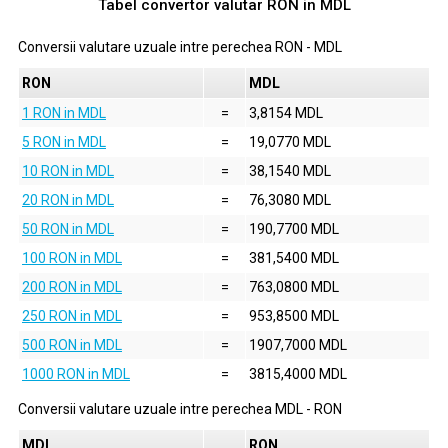
Tabel convertor valutar
RON
in
MDL
Conversii valutare uzuale intre perechea
RON
-
MDL
RON
MDL
1 RON in MDL
=
3,8154 MDL
5 RON in MDL
=
19,0770 MDL
10 RON in MDL
=
38,1540 MDL
20 RON in MDL
=
76,3080 MDL
50 RON in MDL
=
190,7700 MDL
100 RON in MDL
=
381,5400 MDL
200 RON in MDL
=
763,0800 MDL
250 RON in MDL
=
953,8500 MDL
500 RON in MDL
=
1907,7000 MDL
1000 RON in MDL
=
3815,4000 MDL
Conversii valutare uzuale intre perechea
MDL
-
RON
MDL
RON