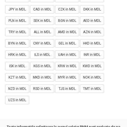
JPY in MDL
CAD in MDL
CZK in MDL
DKK in MDL
PLN in MDL
SEK in MDL
BGN in MDL
AED in MDL
TRY in MDL
ALL in MDL
AMD in MDL
AZN in MDL
BYN in MDL
CNY in MDL
GEL in MDL
HKD in MDL
HRK in MDL
ILS in MDL
UAH in MDL
INR in MDL
ISK in MDL
KGS in MDL
KRW in MDL
KWD in MDL
KZT in MDL
MKD in MDL
MYR in MDL
NOK in MDL
NZD in MDL
RSD in MDL
TJS in MDL
TMT in MDL
UZS in MDL
Toate informatiile referitoare la cursul valutar BNM sunt preluate de pe