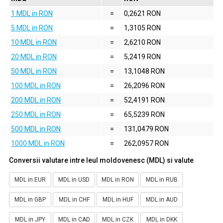
1 MDL in RON
=
0,2621 RON
5 MDL in RON
=
1,3105 RON
10 MDL in RON
=
2,6210 RON
20 MDL in RON
=
5,2419 RON
50 MDL in RON
=
13,1048 RON
100 MDL in RON
=
26,2096 RON
200 MDL in RON
=
52,4191 RON
250 MDL in RON
=
65,5239 RON
500 MDL in RON
=
131,0479 RON
1000 MDL in RON
=
262,0957 RON
Conversii valutare intre leul moldovenesc (MDL) si valute
MDL in EUR
MDL in USD
MDL in RON
MDL in RUB
MDL in GBP
MDL in CHF
MDL in HUF
MDL in AUD
MDL in JPY
MDL in CAD
MDL in CZK
MDL in DKK