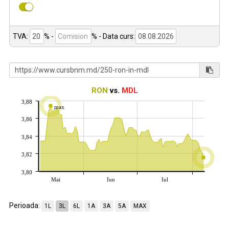
TVA:
% -
%
- Data curs:
RON
vs.
MDL
3,88
max
3,86
3,84
3,82
3,80
Mai
Iun
Iul
Perioada:
1L
3L
6L
1A
3A
5A
MAX