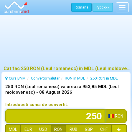
Romana
Русский
Togg
navig
Cat fac 250 RON (Leul romanesc) in MDL (Leul moldovenesc)?
Curs BNM
Convertor valutar
RON in MDL
250 RON in MDL
250 RON (Leul romanesc) valoreaza 953,85 MDL (Leul
moldovenesc) -
08 August 2026
Introduceti suma de convertit:
RON
MDL
EUR
USD
RON
RUB
GBP
CHF