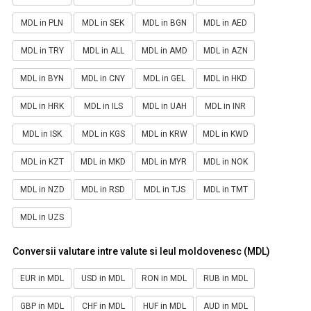
MDL in PLN
MDL in SEK
MDL in BGN
MDL in AED
MDL in TRY
MDL in ALL
MDL in AMD
MDL in AZN
MDL in BYN
MDL in CNY
MDL in GEL
MDL in HKD
MDL in HRK
MDL in ILS
MDL in UAH
MDL in INR
MDL in ISK
MDL in KGS
MDL in KRW
MDL in KWD
MDL in KZT
MDL in MKD
MDL in MYR
MDL in NOK
MDL in NZD
MDL in RSD
MDL in TJS
MDL in TMT
MDL in UZS
Conversii valutare intre valute si leul moldovenesc (MDL)
EUR in MDL
USD in MDL
RON in MDL
RUB in MDL
GBP in MDL
CHF in MDL
HUF in MDL
AUD in MDL