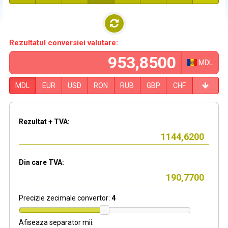
Rezultatul conversiei valutare:
MDL
MDL
EUR
USD
RON
RUB
GBP
CHF
Rezultat + TVA:
Din care TVA:
Precizie zecimale convertor:
4
Afiseaza separator mii: