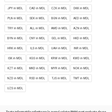
JPY in MDL
CAD in MDL
CZK in MDL
DKK in MDL
PLN in MDL
SEK in MDL
BGN in MDL
AED in MDL
TRY in MDL
ALL in MDL
AMD in MDL
AZN in MDL
BYN in MDL
CNY in MDL
GEL in MDL
HKD in MDL
HRK in MDL
ILS in MDL
UAH in MDL
INR in MDL
ISK in MDL
KGS in MDL
KRW in MDL
KWD in MDL
KZT in MDL
MKD in MDL
MYR in MDL
NOK in MDL
NZD in MDL
RSD in MDL
TJS in MDL
TMT in MDL
UZS in MDL
Toate informatiile referitoare la cursul valutar BNM sunt preluate de pe