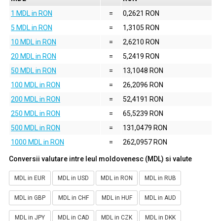
1 MDL in RON
=
0,2621 RON
5 MDL in RON
=
1,3105 RON
10 MDL in RON
=
2,6210 RON
20 MDL in RON
=
5,2419 RON
50 MDL in RON
=
13,1048 RON
100 MDL in RON
=
26,2096 RON
200 MDL in RON
=
52,4191 RON
250 MDL in RON
=
65,5239 RON
500 MDL in RON
=
131,0479 RON
1000 MDL in RON
=
262,0957 RON
Conversii valutare intre leul moldovenesc (MDL) si valute
MDL in EUR
MDL in USD
MDL in RON
MDL in RUB
MDL in GBP
MDL in CHF
MDL in HUF
MDL in AUD
MDL in JPY
MDL in CAD
MDL in CZK
MDL in DKK