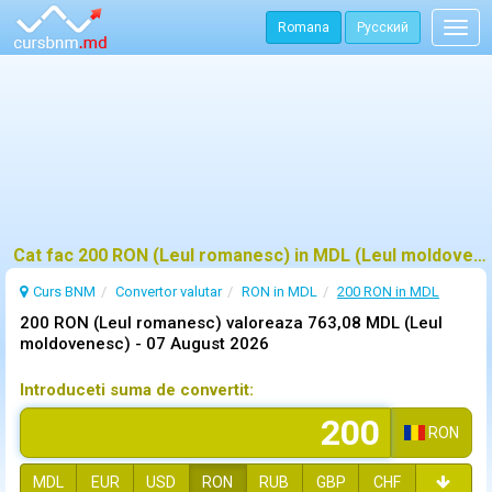
Romana
Русский
Togg
navig
Cat fac 200 RON (Leul romanesc) in MDL (Leul moldovenesc)?
Curs BNM
Convertor valutar
RON in MDL
200 RON in MDL
200 RON (Leul romanesc) valoreaza 763,08 MDL (Leul
moldovenesc) -
07 August 2026
Introduceti suma de convertit:
RON
MDL
EUR
USD
RON
RUB
GBP
CHF