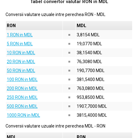
Tabel convertor valutar
RON
in
MDL
Conversii valutare uzuale intre perechea
RON
-
MDL
RON
MDL
1 RON in MDL
=
3,8154 MDL
5 RON in MDL
=
19,0770 MDL
10 RON in MDL
=
38,1540 MDL
20 RON in MDL
=
76,3080 MDL
50 RON in MDL
=
190,7700 MDL
100 RON in MDL
=
381,5400 MDL
200 RON in MDL
=
763,0800 MDL
250 RON in MDL
=
953,8500 MDL
500 RON in MDL
=
1907,7000 MDL
1000 RON in MDL
=
3815,4000 MDL
Conversii valutare uzuale intre perechea
MDL
-
RON
MDL
RON