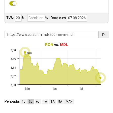
TVA:
% -
%
- Data curs:
RON
vs.
MDL
3,88
max
3,86
3,84
3,82
3,80
Mai
Iun
Iul
Perioada:
1L
3L
6L
1A
3A
5A
MAX