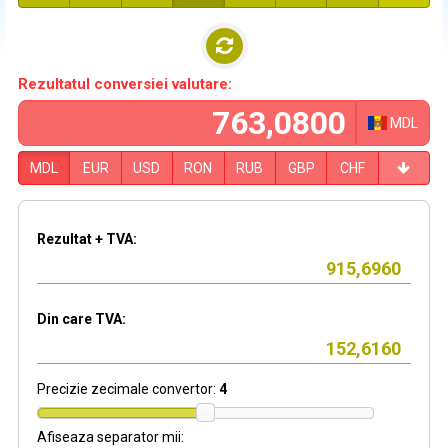
Rezultatul conversiei valutare:
MDL
MDL
EUR
USD
RON
RUB
GBP
CHF
Rezultat + TVA:
Din care TVA:
Precizie zecimale convertor:
4
Afiseaza separator mii: