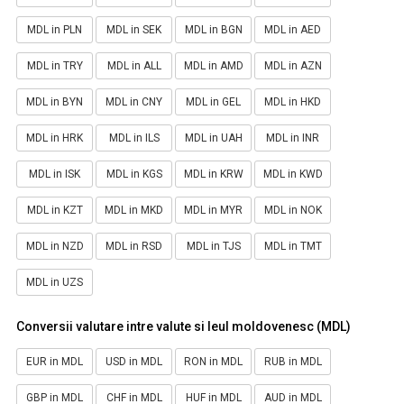
MDL in PLN
MDL in SEK
MDL in BGN
MDL in AED
MDL in TRY
MDL in ALL
MDL in AMD
MDL in AZN
MDL in BYN
MDL in CNY
MDL in GEL
MDL in HKD
MDL in HRK
MDL in ILS
MDL in UAH
MDL in INR
MDL in ISK
MDL in KGS
MDL in KRW
MDL in KWD
MDL in KZT
MDL in MKD
MDL in MYR
MDL in NOK
MDL in NZD
MDL in RSD
MDL in TJS
MDL in TMT
MDL in UZS
Conversii valutare intre valute si leul moldovenesc (MDL)
EUR in MDL
USD in MDL
RON in MDL
RUB in MDL
GBP in MDL
CHF in MDL
HUF in MDL
AUD in MDL