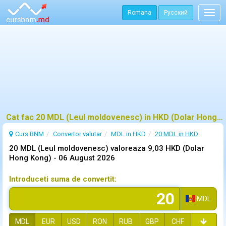
Romana
Русский
Togg
navig
Cat fac 20 MDL (Leul moldovenesc) in HKD (Dolar Hong Kong)?
Curs BNM
Convertor valutar
MDL in HKD
20 MDL in HKD
20 MDL (Leul moldovenesc) valoreaza 9,03 HKD (Dolar
Hong Kong) -
06 August 2026
Introduceti suma de convertit:
MDL
MDL
EUR
USD
RON
RUB
GBP
CHF