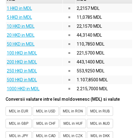
1 HKD in MDL
=
2,2157 MDL
5 HKD in MDL
=
11,0785 MDL
10 HKD in MDL
=
22,1570 MDL
20 HKD in MDL
=
44,3140 MDL
50 HKD in MDL
=
110,7850 MDL
100 HKD in MDL
=
221,5700 MDL
200 HKD in MDL
=
443,1400 MDL
250 HKD in MDL
=
553,9250 MDL
500 HKD in MDL
=
1.107,8500 MDL
1000 HKD in MDL
=
2.215,7000 MDL
Conversii valutare intre leul moldovenesc (MDL) si valute
MDL in EUR
MDL in USD
MDL in RON
MDL in RUB
MDL in GBP
MDL in CHF
MDL in HUF
MDL in AUD
MDL in JPY
MDL in CAD
MDL in CZK
MDL in DKK