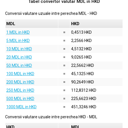
Tabel convertor valutar
MDL
in
HKD
Conversii valutare uzuale intre perechea
MDL
-
HKD
MDL
HKD
1 MDL in HKD
=
0,4513 HKD
5 MDL in HKD
=
2,2566 HKD
10 MDL in HKD
=
4,5132 HKD
20 MDL in HKD
=
9,0265 HKD
50 MDL in HKD
=
22,5662 HKD
100 MDL in HKD
=
45,1325 HKD
200 MDL in HKD
=
90,2649 HKD
250 MDL in HKD
=
112,8312 HKD
500 MDL in HKD
=
225,6623 HKD
1000 MDL in HKD
=
451,3246 HKD
Conversii valutare uzuale intre perechea
HKD
-
MDL
HKD
MDL