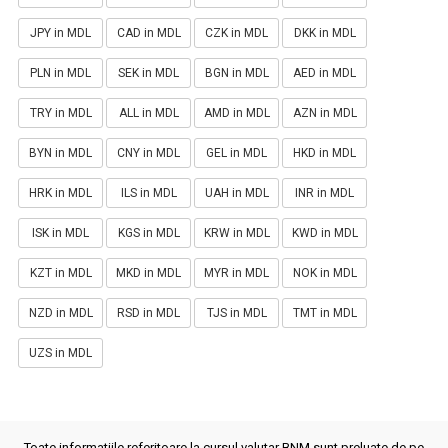
JPY in MDL
CAD in MDL
CZK in MDL
DKK in MDL
PLN in MDL
SEK in MDL
BGN in MDL
AED in MDL
TRY in MDL
ALL in MDL
AMD in MDL
AZN in MDL
BYN in MDL
CNY in MDL
GEL in MDL
HKD in MDL
HRK in MDL
ILS in MDL
UAH in MDL
INR in MDL
ISK in MDL
KGS in MDL
KRW in MDL
KWD in MDL
KZT in MDL
MKD in MDL
MYR in MDL
NOK in MDL
NZD in MDL
RSD in MDL
TJS in MDL
TMT in MDL
UZS in MDL
Toate informatiile referitoare la cursul valutar BNM sunt preluate de pe