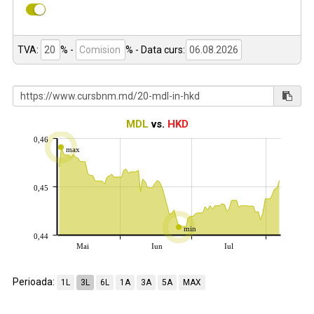
TVA:
% -
%
- Data curs:
MDL
vs.
HKD
0,46
max
0,45
min
0,44
Mai
Iun
Iul
Perioada:
1L
3L
6L
1A
3A
5A
MAX