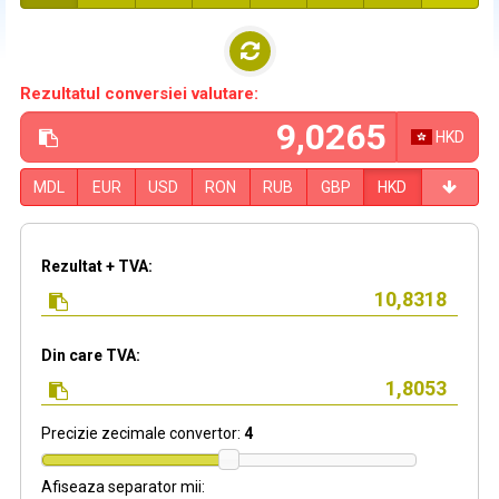
Rezultatul conversiei valutare:
HKD
MDL
EUR
USD
RON
RUB
GBP
HKD
Rezultat + TVA:
Din care TVA:
Precizie zecimale convertor:
4
Afiseaza separator mii: