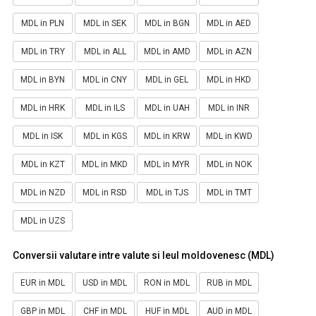
MDL in PLN
MDL in SEK
MDL in BGN
MDL in AED
MDL in TRY
MDL in ALL
MDL in AMD
MDL in AZN
MDL in BYN
MDL in CNY
MDL in GEL
MDL in HKD
MDL in HRK
MDL in ILS
MDL in UAH
MDL in INR
MDL in ISK
MDL in KGS
MDL in KRW
MDL in KWD
MDL in KZT
MDL in MKD
MDL in MYR
MDL in NOK
MDL in NZD
MDL in RSD
MDL in TJS
MDL in TMT
MDL in UZS
Conversii valutare intre valute si leul moldovenesc (MDL)
EUR in MDL
USD in MDL
RON in MDL
RUB in MDL
GBP in MDL
CHF in MDL
HUF in MDL
AUD in MDL