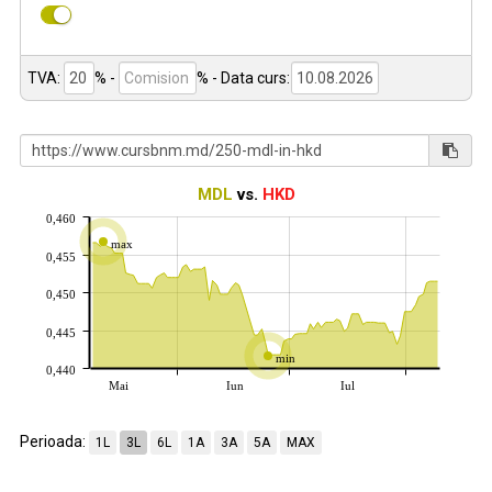
TVA:
% -
%
- Data curs:
MDL
vs.
HKD
0,460
max
0,455
0,450
0,445
min
0,440
Mai
Iun
Iul
Perioada:
1L
3L
6L
1A
3A
5A
MAX