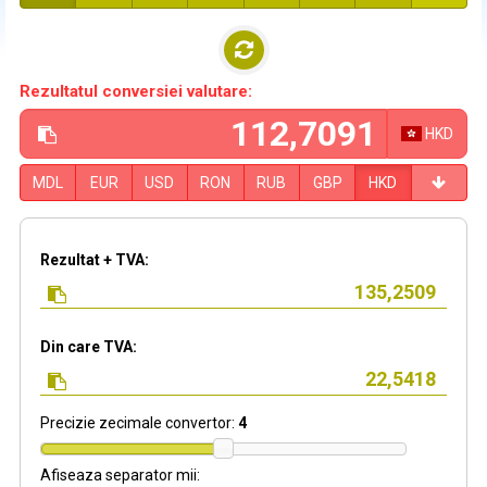
Rezultatul conversiei valutare:
HKD
MDL
EUR
USD
RON
RUB
GBP
HKD
Rezultat + TVA:
Din care TVA:
Precizie zecimale convertor:
4
Afiseaza separator mii: