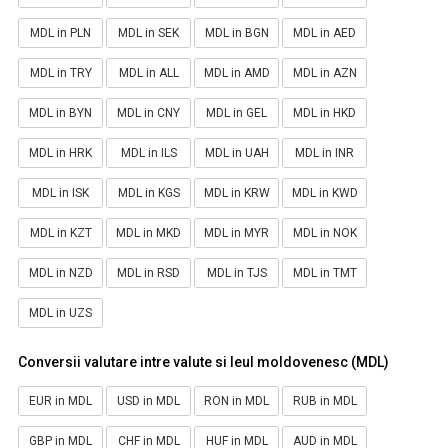
MDL in PLN
MDL in SEK
MDL in BGN
MDL in AED
MDL in TRY
MDL in ALL
MDL in AMD
MDL in AZN
MDL in BYN
MDL in CNY
MDL in GEL
MDL in HKD
MDL in HRK
MDL in ILS
MDL in UAH
MDL in INR
MDL in ISK
MDL in KGS
MDL in KRW
MDL in KWD
MDL in KZT
MDL in MKD
MDL in MYR
MDL in NOK
MDL in NZD
MDL in RSD
MDL in TJS
MDL in TMT
MDL in UZS
Conversii valutare intre valute si leul moldovenesc (MDL)
EUR in MDL
USD in MDL
RON in MDL
RUB in MDL
GBP in MDL
CHF in MDL
HUF in MDL
AUD in MDL