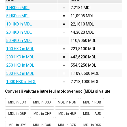
1 HKD in MDL
=
2,2181 MDL
5 HKD in MDL
=
11,0905 MDL
10 HKD in MDL
=
22,1810 MDL
20 HKD in MDL
=
44,3620 MDL
50 HKD in MDL
=
110,9050 MDL
100 HKD in MDL
=
221,8100 MDL
200 HKD in MDL
=
443,6200 MDL
250 HKD in MDL
=
554,5250 MDL
500 HKD in MDL
=
1.109,0500 MDL
1000 HKD in MDL
=
2.218,1000 MDL
Conversii valutare intre leul moldovenesc (MDL) si valute
MDL in EUR
MDL in USD
MDL in RON
MDL in RUB
MDL in GBP
MDL in CHF
MDL in HUF
MDL in AUD
MDL in JPY
MDL in CAD
MDL in CZK
MDL in DKK