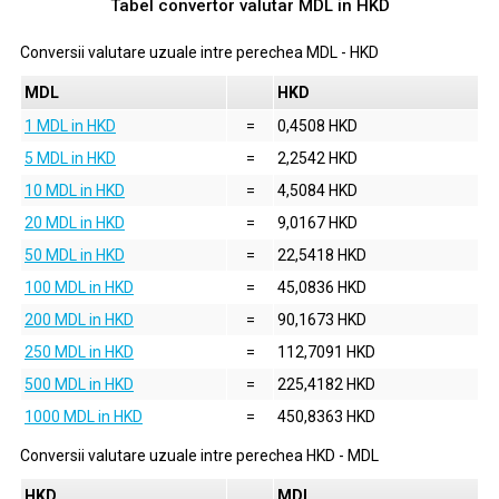
Tabel convertor valutar
MDL
in
HKD
Conversii valutare uzuale intre perechea
MDL
-
HKD
MDL
HKD
1 MDL in HKD
=
0,4508 HKD
5 MDL in HKD
=
2,2542 HKD
10 MDL in HKD
=
4,5084 HKD
20 MDL in HKD
=
9,0167 HKD
50 MDL in HKD
=
22,5418 HKD
100 MDL in HKD
=
45,0836 HKD
200 MDL in HKD
=
90,1673 HKD
250 MDL in HKD
=
112,7091 HKD
500 MDL in HKD
=
225,4182 HKD
1000 MDL in HKD
=
450,8363 HKD
Conversii valutare uzuale intre perechea
HKD
-
MDL
HKD
MDL