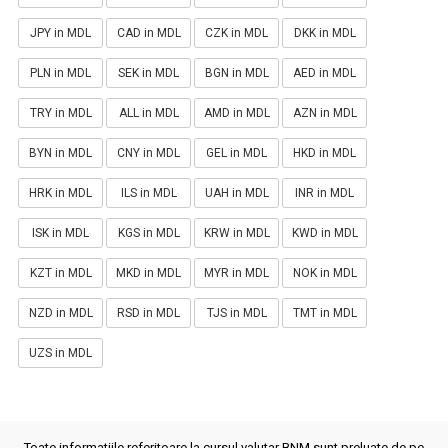
JPY in MDL
CAD in MDL
CZK in MDL
DKK in MDL
PLN in MDL
SEK in MDL
BGN in MDL
AED in MDL
TRY in MDL
ALL in MDL
AMD in MDL
AZN in MDL
BYN in MDL
CNY in MDL
GEL in MDL
HKD in MDL
HRK in MDL
ILS in MDL
UAH in MDL
INR in MDL
ISK in MDL
KGS in MDL
KRW in MDL
KWD in MDL
KZT in MDL
MKD in MDL
MYR in MDL
NOK in MDL
NZD in MDL
RSD in MDL
TJS in MDL
TMT in MDL
UZS in MDL
Toate informatiile referitoare la cursul valutar BNM sunt preluate de pe