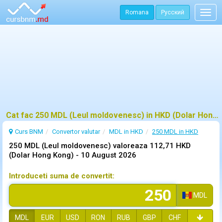
Romana
Русский
Togg
navig
Cat fac 250 MDL (Leul moldovenesc) in HKD (Dolar Hong Kong)?
Curs BNM
Convertor valutar
MDL in HKD
250 MDL in HKD
250 MDL (Leul moldovenesc) valoreaza 112,71 HKD
(Dolar Hong Kong) -
10 August 2026
Introduceti suma de convertit:
MDL
MDL
EUR
USD
RON
RUB
GBP
CHF