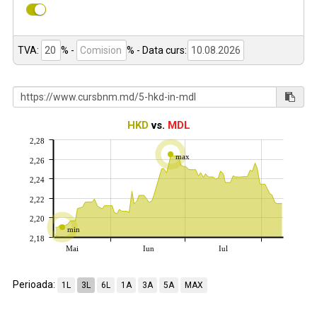
TVA:
% -
%
- Data curs:
HKD
vs.
MDL
2,28
max
2,26
2,24
2,22
2,20
min
2,18
Mai
Iun
Iul
Perioada:
1L
3L
6L
1A
3A
5A
MAX