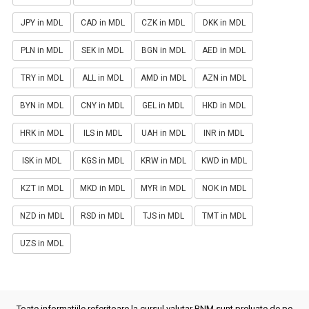
JPY in MDL
CAD in MDL
CZK in MDL
DKK in MDL
PLN in MDL
SEK in MDL
BGN in MDL
AED in MDL
TRY in MDL
ALL in MDL
AMD in MDL
AZN in MDL
BYN in MDL
CNY in MDL
GEL in MDL
HKD in MDL
HRK in MDL
ILS in MDL
UAH in MDL
INR in MDL
ISK in MDL
KGS in MDL
KRW in MDL
KWD in MDL
KZT in MDL
MKD in MDL
MYR in MDL
NOK in MDL
NZD in MDL
RSD in MDL
TJS in MDL
TMT in MDL
UZS in MDL
Toate informatiile referitoare la cursul valutar BNM sunt preluate de pe