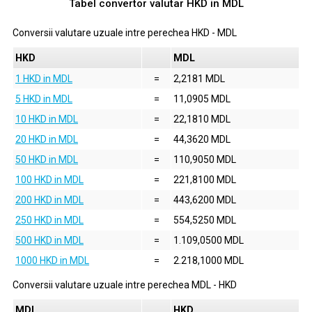
Tabel convertor valutar
HKD
in
MDL
Conversii valutare uzuale intre perechea
HKD
-
MDL
HKD
MDL
1 HKD in MDL
=
2,2181 MDL
5 HKD in MDL
=
11,0905 MDL
10 HKD in MDL
=
22,1810 MDL
20 HKD in MDL
=
44,3620 MDL
50 HKD in MDL
=
110,9050 MDL
100 HKD in MDL
=
221,8100 MDL
200 HKD in MDL
=
443,6200 MDL
250 HKD in MDL
=
554,5250 MDL
500 HKD in MDL
=
1.109,0500 MDL
1000 HKD in MDL
=
2.218,1000 MDL
Conversii valutare uzuale intre perechea
MDL
-
HKD
MDL
HKD