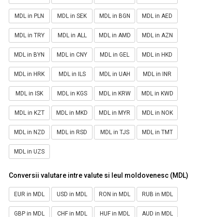
MDL in PLN
MDL in SEK
MDL in BGN
MDL in AED
MDL in TRY
MDL in ALL
MDL in AMD
MDL in AZN
MDL in BYN
MDL in CNY
MDL in GEL
MDL in HKD
MDL in HRK
MDL in ILS
MDL in UAH
MDL in INR
MDL in ISK
MDL in KGS
MDL in KRW
MDL in KWD
MDL in KZT
MDL in MKD
MDL in MYR
MDL in NOK
MDL in NZD
MDL in RSD
MDL in TJS
MDL in TMT
MDL in UZS
Conversii valutare intre valute si leul moldovenesc (MDL)
EUR in MDL
USD in MDL
RON in MDL
RUB in MDL
GBP in MDL
CHF in MDL
HUF in MDL
AUD in MDL