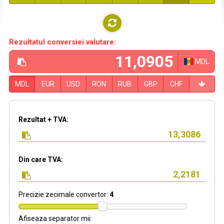
Rezultatul conversiei valutare:
MDL
MDL
EUR
USD
RON
RUB
GBP
CHF
Rezultat + TVA:
Din care TVA:
Precizie zecimale convertor:
4
Afiseaza separator mii: