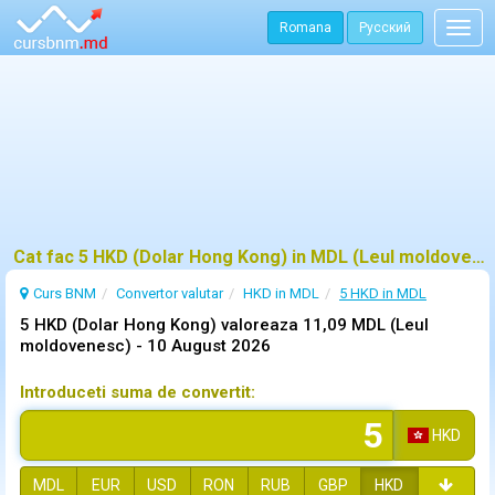
Romana
Русский
Togg
navig
Cat fac 5 HKD (Dolar Hong Kong) in MDL (Leul moldovenesc)?
Curs BNM
Convertor valutar
HKD in MDL
5 HKD in MDL
5 HKD (Dolar Hong Kong) valoreaza 11,09 MDL (Leul
moldovenesc) -
10 August 2026
Introduceti suma de convertit:
HKD
MDL
EUR
USD
RON
RUB
GBP
HKD