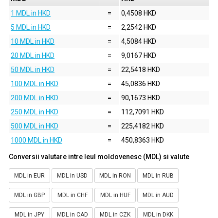
1 MDL in HKD
=
0,4508 HKD
5 MDL in HKD
=
2,2542 HKD
10 MDL in HKD
=
4,5084 HKD
20 MDL in HKD
=
9,0167 HKD
50 MDL in HKD
=
22,5418 HKD
100 MDL in HKD
=
45,0836 HKD
200 MDL in HKD
=
90,1673 HKD
250 MDL in HKD
=
112,7091 HKD
500 MDL in HKD
=
225,4182 HKD
1000 MDL in HKD
=
450,8363 HKD
Conversii valutare intre leul moldovenesc (MDL) si valute
MDL in EUR
MDL in USD
MDL in RON
MDL in RUB
MDL in GBP
MDL in CHF
MDL in HUF
MDL in AUD
MDL in JPY
MDL in CAD
MDL in CZK
MDL in DKK