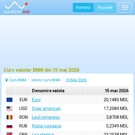
Romana
Русский
Togg
navig
Curs valutar BNM din 15 mai 2026
Curs BNM
Istoric curs BNM
15 Mai 2026
Denumire valuta
15 mai 2026
EUR
Euro
20,1485 MDL
USD
Dolar american
17,2084 MDL
RON
Leul romanesc
3,8708 MDL
RUB
Rubla ruseasca
0,2349 MDL
GBP
Lira sterlina
23,2538 MDL