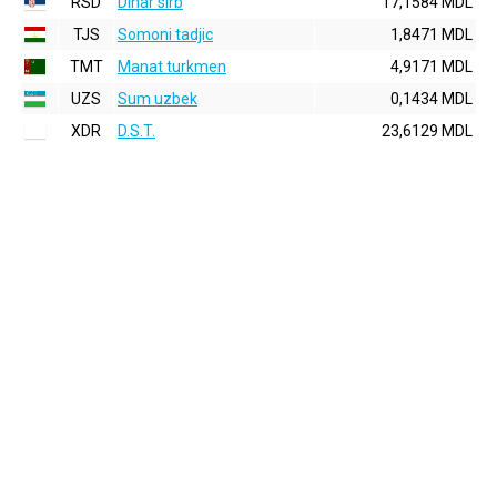
RSD
Dinar sirb
17,1584 MDL
TJS
Somoni tadjic
1,8471 MDL
TMT
Manat turkmen
4,9171 MDL
UZS
Sum uzbek
0,1434 MDL
XDR
D.S.T.
23,6129 MDL