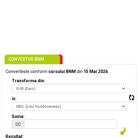
CONVERTOR BNM
Converteste conform
cursului BNM
din
15 Mai 2026
:
Transforma din:
in:
Suma:
Rezultat: