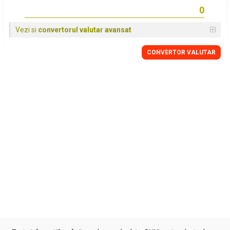
Vezi si
convertorul valutar avansat
CONVERTOR VALUTAR