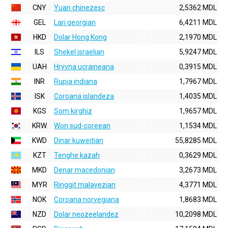
CNY
Yuan chinezesc
2,5362 MDL
GEL
Lari georgian
6,4211 MDL
HKD
Dolar Hong Kong
2,1970 MDL
ILS
Shekel israelian
5,9247 MDL
UAH
Hryvna ucraineana
0,3915 MDL
INR
Rupia indiana
1,7967 MDL
ISK
Coroana islandeza
1,4035 MDL
KGS
Som kirghiz
1,9657 MDL
KRW
Won sud-coreean
1,1534 MDL
KWD
Dinar kuweitian
55,8285 MDL
KZT
Tenghe kazah
0,3629 MDL
MKD
Denar macedonian
3,2673 MDL
MYR
Ringgit malayezian
4,3771 MDL
NOK
Coroana norvegiana
1,8683 MDL
NZD
Dolar neozeelandez
10,2098 MDL