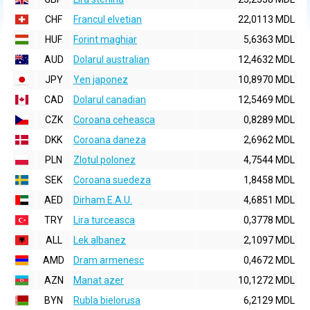
CHF
Francul elvetian
22,0113 MDL
HUF
Forint maghiar
5,6363 MDL
AUD
Dolarul australian
12,4632 MDL
JPY
Yen japonez
10,8970 MDL
CAD
Dolarul canadian
12,5469 MDL
CZK
Coroana ceheasca
0,8289 MDL
DKK
Coroana daneza
2,6962 MDL
PLN
Zlotul polonez
4,7544 MDL
SEK
Coroana suedeza
1,8458 MDL
AED
Dirham E.A.U.
4,6851 MDL
TRY
Lira turceasca
0,3778 MDL
ALL
Lek albanez
2,1097 MDL
AMD
Dram armenesc
0,4672 MDL
AZN
Manat azer
10,1272 MDL
BYN
Rubla bielorusa
6,2129 MDL