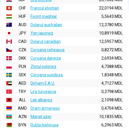
CHF
Francul elvetian
22,0194 MDL
HUF
Forint maghiar
5,5643 MDL
AUD
Dolarul australian
12,3780 MDL
JPY
Yen japonez
10,8919 MDL
CAD
Dolarul canadian
12,5957 MDL
CZK
Coroana ceheasca
0,8272 MDL
DKK
Coroana daneza
2,6934 MDL
PLN
Zlotul polonez
4,7388 MDL
SEK
Coroana suedeza
1,8348 MDL
AED
Dirham E.A.U.
4,7127 MDL
TRY
Lira turceasca
0,3798 MDL
ALL
Lek albanez
2,1098 MDL
AMD
Dram armenesc
0,4704 MDL
AZN
Manat azer
10,1835 MDL
BYN
Rubla bielorusa
6,2963 MDL