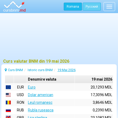
Romana
Русский
Togg
navig
Curs valutar BNM din 19 mai 2026
Curs BNM
Istoric curs BNM
19 Mai 2026
Denumire valuta
19 mai 2026
EUR
Euro
20,1293 MDL
USD
Dolar american
17,3096 MDL
RON
Leul romanesc
3,8646 MDL
RUB
Rubla ruseasca
0,2390 MDL
GBP
Lira sterlina
23,1082 MDL