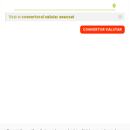
Vezi si
convertorul valutar avansat
CONVERTOR VALUTAR