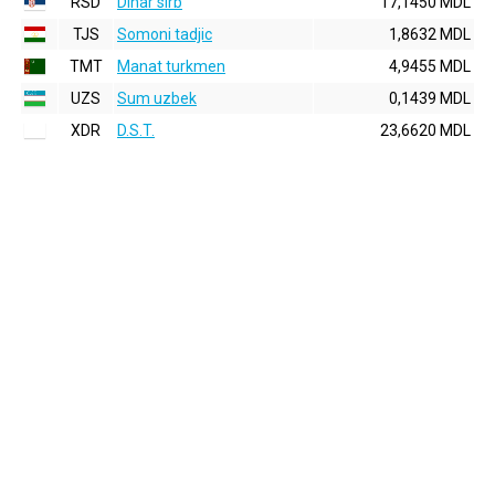
RSD
Dinar sirb
17,1450 MDL
TJS
Somoni tadjic
1,8632 MDL
TMT
Manat turkmen
4,9455 MDL
UZS
Sum uzbek
0,1439 MDL
XDR
D.S.T.
23,6620 MDL