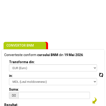
CONVERTOR BNM
Converteste conform
cursului BNM
din
19 Mai 2026
:
Transforma din:
in:
Suma:
Rezultat: