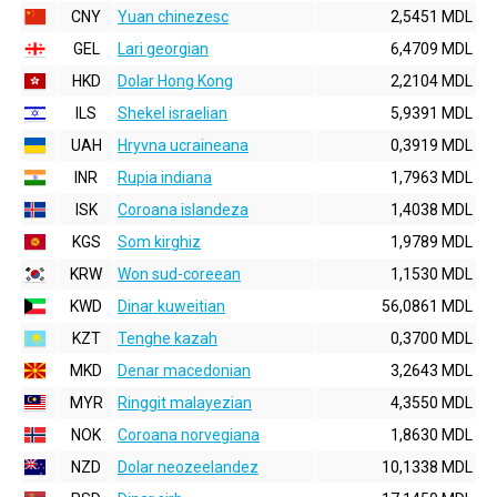
CNY
Yuan chinezesc
2,5451 MDL
GEL
Lari georgian
6,4709 MDL
HKD
Dolar Hong Kong
2,2104 MDL
ILS
Shekel israelian
5,9391 MDL
UAH
Hryvna ucraineana
0,3919 MDL
INR
Rupia indiana
1,7963 MDL
ISK
Coroana islandeza
1,4038 MDL
KGS
Som kirghiz
1,9789 MDL
KRW
Won sud-coreean
1,1530 MDL
KWD
Dinar kuweitian
56,0861 MDL
KZT
Tenghe kazah
0,3700 MDL
MKD
Denar macedonian
3,2643 MDL
MYR
Ringgit malayezian
4,3550 MDL
NOK
Coroana norvegiana
1,8630 MDL
NZD
Dolar neozeelandez
10,1338 MDL