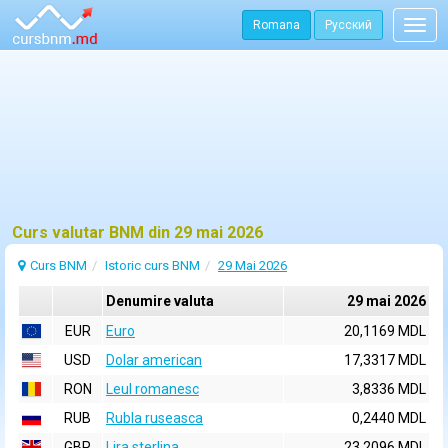
Romana
Русский
Togg
navig
Curs valutar BNM din 29 mai 2026
Curs BNM
Istoric curs BNM
29 Mai 2026
Denumire valuta
29 mai 2026
EUR
Euro
20,1169 MDL
USD
Dolar american
17,3317 MDL
RON
Leul romanesc
3,8336 MDL
RUB
Rubla ruseasca
0,2440 MDL
GBP
Lira sterlina
23,2096 MDL