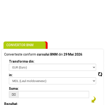
CONVERTOR BNM
Converteste conform
cursului BNM
din
29 Mai 2026
:
Transforma din:
in:
Suma:
Rezultat: