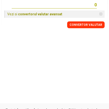
Vezi si
convertorul valutar avansat
CONVERTOR VALUTAR