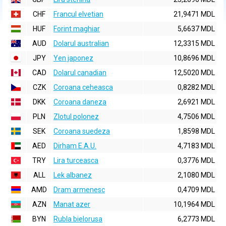
CHF
Francul elvetian
21,9471 MDL
HUF
Forint maghiar
5,6637 MDL
AUD
Dolarul australian
12,3315 MDL
JPY
Yen japonez
10,8696 MDL
CAD
Dolarul canadian
12,5020 MDL
CZK
Coroana ceheasca
0,8282 MDL
DKK
Coroana daneza
2,6921 MDL
PLN
Zlotul polonez
4,7506 MDL
SEK
Coroana suedeza
1,8598 MDL
AED
Dirham E.A.U.
4,7183 MDL
TRY
Lira turceasca
0,3776 MDL
ALL
Lek albanez
2,1080 MDL
AMD
Dram armenesc
0,4709 MDL
AZN
Manat azer
10,1964 MDL
BYN
Rubla bielorusa
6,2773 MDL