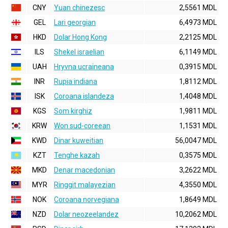
CNY
Yuan chinezesc
2,5561 MDL
GEL
Lari georgian
6,4973 MDL
HKD
Dolar Hong Kong
2,2125 MDL
ILS
Shekel israelian
6,1149 MDL
UAH
Hryvna ucraineana
0,3915 MDL
INR
Rupia indiana
1,8112 MDL
ISK
Coroana islandeza
1,4048 MDL
KGS
Som kirghiz
1,9811 MDL
KRW
Won sud-coreean
1,1531 MDL
KWD
Dinar kuweitian
56,0047 MDL
KZT
Tenghe kazah
0,3575 MDL
MKD
Denar macedonian
3,2622 MDL
MYR
Ringgit malayezian
4,3550 MDL
NOK
Coroana norvegiana
1,8649 MDL
NZD
Dolar neozeelandez
10,2062 MDL