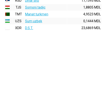
RSD
Dinar sirb
17,1393 MDL
TJS
Somoni tadjic
1,8805 MDL
TMT
Manat turkmen
4,9523 MDL
UZS
Sum uzbek
0,1444 MDL
XDR
D.S.T.
23,6869 MDL