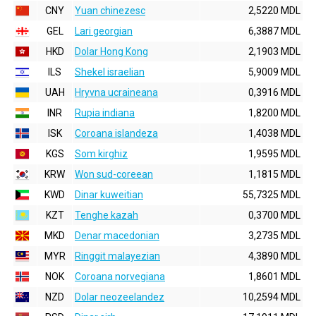
CNY
Yuan chinezesc
2,5220 MDL
GEL
Lari georgian
6,3887 MDL
HKD
Dolar Hong Kong
2,1903 MDL
ILS
Shekel israelian
5,9009 MDL
UAH
Hryvna ucraineana
0,3916 MDL
INR
Rupia indiana
1,8200 MDL
ISK
Coroana islandeza
1,4038 MDL
KGS
Som kirghiz
1,9595 MDL
KRW
Won sud-coreean
1,1815 MDL
KWD
Dinar kuweitian
55,7325 MDL
KZT
Tenghe kazah
0,3700 MDL
MKD
Denar macedonian
3,2735 MDL
MYR
Ringgit malayezian
4,3890 MDL
NOK
Coroana norvegiana
1,8601 MDL
NZD
Dolar neozeelandez
10,2594 MDL