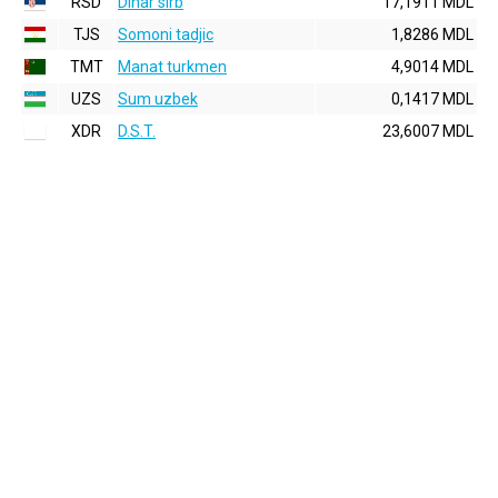
RSD
Dinar sirb
17,1911 MDL
TJS
Somoni tadjic
1,8286 MDL
TMT
Manat turkmen
4,9014 MDL
UZS
Sum uzbek
0,1417 MDL
XDR
D.S.T.
23,6007 MDL