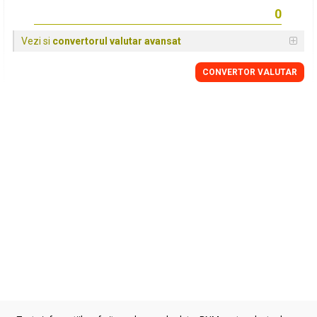
Vezi si
convertorul valutar avansat
CONVERTOR VALUTAR