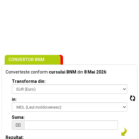
CONVERTOR BNM
Converteste conform
cursului BNM
din
8 Mai 2026
:
Transforma din:
in:
Suma:
Rezultat: