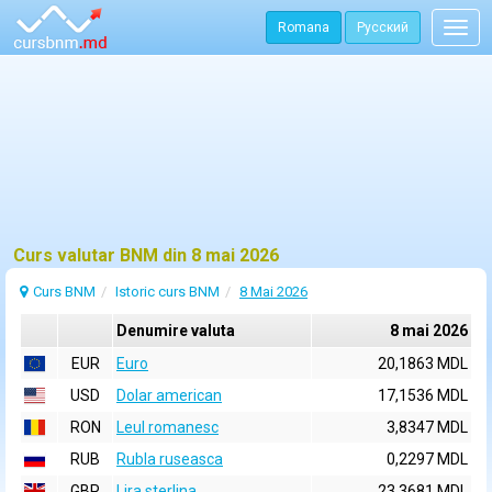
Romana
Русский
Togg
navig
Curs valutar BNM din 8 mai 2026
Curs BNM
Istoric curs BNM
8 Mai 2026
Denumire valuta
8 mai 2026
EUR
Euro
20,1863 MDL
USD
Dolar american
17,1536 MDL
RON
Leul romanesc
3,8347 MDL
RUB
Rubla ruseasca
0,2297 MDL
GBP
Lira sterlina
23,3681 MDL