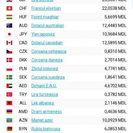
CHF
Francul elvetian
22,0538 MDL
HUF
Forint maghiar
5,6699 MDL
AUD
Dolarul australian
12,4483 MDL
JPY
Yen japonez
10,9684 MDL
CAD
Dolarul canadian
12,5895 MDL
CZK
Coroana ceheasca
0,8310 MDL
DKK
Coroana daneza
2,7014 MDL
PLN
Zlotul polonez
4,7741 MDL
SEK
Coroana suedeza
1,8641 MDL
AED
Dirham E.A.U.
4,6702 MDL
TRY
Lira turceasca
0,3782 MDL
ALL
Lek albanez
2,1146 MDL
AMD
Dram armenesc
0,4636 MDL
AZN
Manat azer
10,0929 MDL
BYN
Rubla bielorusa
6,0853 MDL