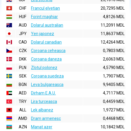
CHF
Francul elvetian
20,7295 MDL
HUF
Forint maghiar
4,8126 MDL
AUD
Dolarul australian
11,2091 MDL
JPY
Yen japonez
11,8637 MDL
CAD
Dolarul canadian
12,4264 MDL
CZK
Coroana ceheasca
0,7803 MDL
DKK
Coroana daneza
2,6063 MDL
PLN
Zlotul polonez
4,5790 MDL
SEK
Coroana suedeza
1,7907 MDL
BGN
Leva bulgareasca
9,9405 MDL
AED
Dirham E.A.U.
4,7117 MDL
TRY
Lira turceasca
0,4459 MDL
ALL
Lek albanez
1,9727 MDL
AMD
Dram armenesc
0,4468 MDL
AZN
Manat azer
10,1842 MDL