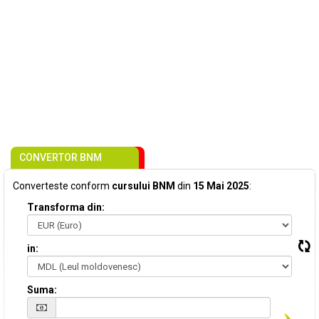
CONVERTOR BNM
Converteste conform
cursului BNM
din
15 Mai 2025
:
Transforma din:
in:
Suma: