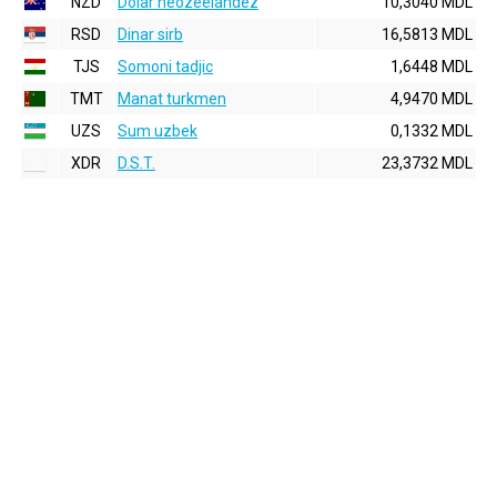
NZD
Dolar neozeelandez
10,3040 MDL
RSD
Dinar sirb
16,5813 MDL
TJS
Somoni tadjic
1,6448 MDL
TMT
Manat turkmen
4,9470 MDL
UZS
Sum uzbek
0,1332 MDL
XDR
D.S.T.
23,3732 MDL