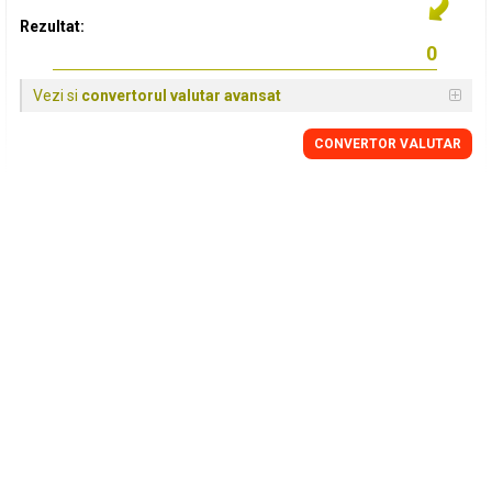
Rezultat:
Vezi si
convertorul valutar avansat
CONVERTOR VALUTAR