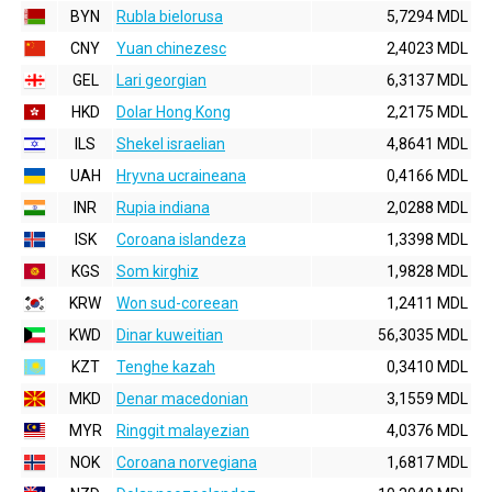
BYN
Rubla bielorusa
5,7294 MDL
CNY
Yuan chinezesc
2,4023 MDL
GEL
Lari georgian
6,3137 MDL
HKD
Dolar Hong Kong
2,2175 MDL
ILS
Shekel israelian
4,8641 MDL
UAH
Hryvna ucraineana
0,4166 MDL
INR
Rupia indiana
2,0288 MDL
ISK
Coroana islandeza
1,3398 MDL
KGS
Som kirghiz
1,9828 MDL
KRW
Won sud-coreean
1,2411 MDL
KWD
Dinar kuweitian
56,3035 MDL
KZT
Tenghe kazah
0,3410 MDL
MKD
Denar macedonian
3,1559 MDL
MYR
Ringgit malayezian
4,0376 MDL
NOK
Coroana norvegiana
1,6817 MDL