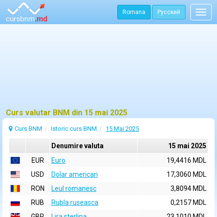
Romana
Русский
Togg
navig
Curs valutar BNM din 15 mai 2025
Curs BNM
Istoric curs BNM
15 Mai 2025
Denumire valuta
15 mai 2025
EUR
Euro
19,4416 MDL
USD
Dolar american
17,3060 MDL
RON
Leul romanesc
3,8094 MDL
RUB
Rubla ruseasca
0,2157 MDL
GBP
Lira sterlina
23,1010 MDL