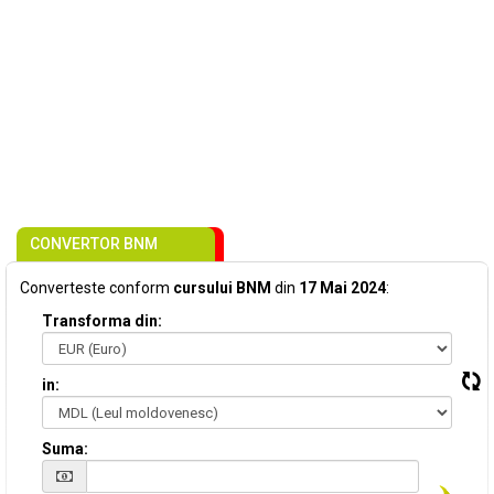
CONVERTOR BNM
Converteste conform
cursului BNM
din
17 Mai 2024
:
Transforma din:
in:
Suma: