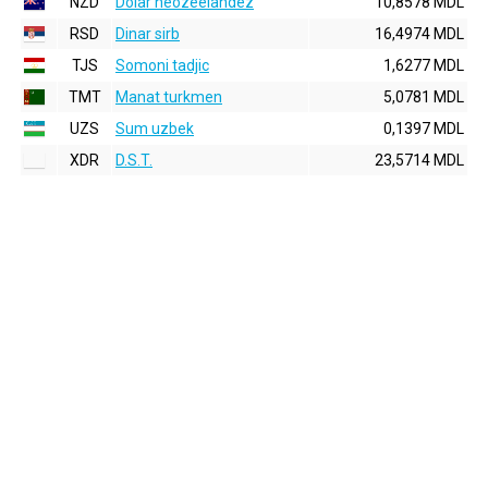
NZD
Dolar neozeelandez
10,8578 MDL
RSD
Dinar sirb
16,4974 MDL
TJS
Somoni tadjic
1,6277 MDL
TMT
Manat turkmen
5,0781 MDL
UZS
Sum uzbek
0,1397 MDL
XDR
D.S.T.
23,5714 MDL