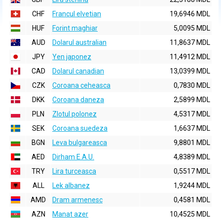
CHF
Francul elvetian
19,6946 MDL
HUF
Forint maghiar
5,0095 MDL
AUD
Dolarul australian
11,8637 MDL
JPY
Yen japonez
11,4912 MDL
CAD
Dolarul canadian
13,0399 MDL
CZK
Coroana ceheasca
0,7830 MDL
DKK
Coroana daneza
2,5899 MDL
PLN
Zlotul polonez
4,5317 MDL
SEK
Coroana suedeza
1,6637 MDL
BGN
Leva bulgareasca
9,8801 MDL
AED
Dirham E.A.U.
4,8389 MDL
TRY
Lira turceasca
0,5517 MDL
ALL
Lek albanez
1,9244 MDL
AMD
Dram armenesc
0,4581 MDL
AZN
Manat azer
10,4525 MDL