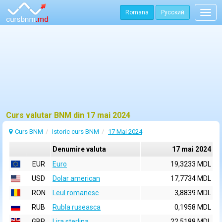
Romana
Русский
Togg
navig
Curs valutar BNM din 17 mai 2024
Curs BNM
Istoric curs BNM
17 Mai 2024
Denumire valuta
17 mai 2024
EUR
Euro
19,3233 MDL
USD
Dolar american
17,7734 MDL
RON
Leul romanesc
3,8839 MDL
RUB
Rubla ruseasca
0,1958 MDL
GBP
Lira sterlina
22,5188 MDL