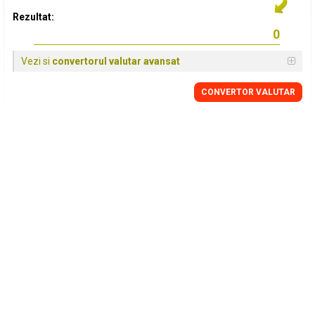
Rezultat:
Vezi si
convertorul valutar avansat
CONVERTOR VALUTAR