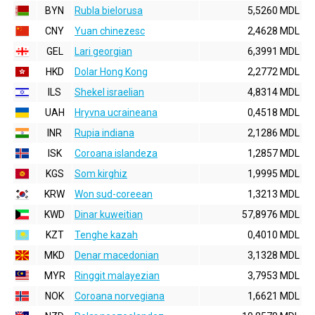
BYN
Rubla bielorusa
5,5260 MDL
CNY
Yuan chinezesc
2,4628 MDL
GEL
Lari georgian
6,3991 MDL
HKD
Dolar Hong Kong
2,2772 MDL
ILS
Shekel israelian
4,8314 MDL
UAH
Hryvna ucraineana
0,4518 MDL
INR
Rupia indiana
2,1286 MDL
ISK
Coroana islandeza
1,2857 MDL
KGS
Som kirghiz
1,9995 MDL
KRW
Won sud-coreean
1,3213 MDL
KWD
Dinar kuweitian
57,8976 MDL
KZT
Tenghe kazah
0,4010 MDL
MKD
Denar macedonian
3,1328 MDL
MYR
Ringgit malayezian
3,7953 MDL
NOK
Coroana norvegiana
1,6621 MDL