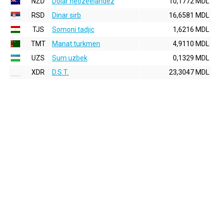
NZD
Dolar neozeelandez
10,1772 MDL
RSD
Dinar sirb
16,6581 MDL
TJS
Somoni tadjic
1,6216 MDL
TMT
Manat turkmen
4,9110 MDL
UZS
Sum uzbek
0,1329 MDL
XDR
D.S.T.
23,3047 MDL