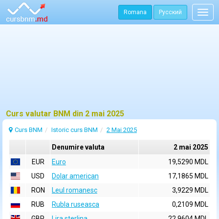
Romana
Русский
Togg
navig
Curs valutar BNM din 2 mai 2025
Curs BNM
Istoric curs BNM
2 Mai 2025
Denumire valuta
2 mai 2025
EUR
Euro
19,5290 MDL
USD
Dolar american
17,1865 MDL
RON
Leul romanesc
3,9229 MDL
RUB
Rubla ruseasca
0,2109 MDL
GBP
Lira sterlina
22,9604 MDL