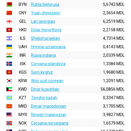
BYN
Rubla bielorusa
5,6742 MDL
CNY
Yuan chinezesc
2,3654 MDL
GEL
Lari georgian
6,2519 MDL
HKD
Dolar Hong Kong
2,2158 MDL
ILS
Shekel israelian
4,7314 MDL
UAH
Hryvna ucraineana
0,4143 MDL
INR
Rupia indiana
2,0339 MDL
ISK
Coroana islandeza
1,3384 MDL
KGS
Som kirghiz
1,9680 MDL
KRW
Won sud-coreean
1,2091 MDL
KWD
Dinar kuweitian
56,0856 MDL
KZT
Tenghe kazah
0,3347 MDL
MKD
Denar macedonian
3,1705 MDL
MYR
Ringgit malayezian
3,9827 MDL
NOK
Coroana norvegiana
1,6579 MDL