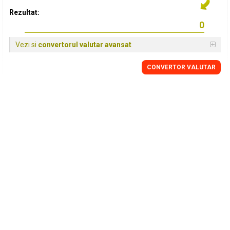
Rezultat:
Vezi si
convertorul valutar avansat
CONVERTOR VALUTAR