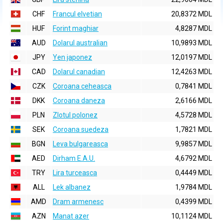
CHF
Francul elvetian
20,8372 MDL
HUF
Forint maghiar
4,8287 MDL
AUD
Dolarul australian
10,9893 MDL
JPY
Yen japonez
12,0197 MDL
CAD
Dolarul canadian
12,4263 MDL
CZK
Coroana ceheasca
0,7841 MDL
DKK
Coroana daneza
2,6166 MDL
PLN
Zlotul polonez
4,5728 MDL
SEK
Coroana suedeza
1,7821 MDL
BGN
Leva bulgareasca
9,9857 MDL
AED
Dirham E.A.U.
4,6792 MDL
TRY
Lira turceasca
0,4449 MDL
ALL
Lek albanez
1,9784 MDL
AMD
Dram armenesc
0,4399 MDL
AZN
Manat azer
10,1124 MDL