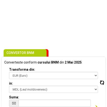
CONVERTOR BNM
Converteste conform
cursului BNM
din
2 Mai 2025
:
Transforma din:
in:
Suma: