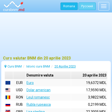
Romana
Русский
Togg
navig
Curs valutar BNM din 20 aprilie 2023
Curs BNM
Istoric curs BNM
20 Aprilie 2023
Denumire valuta
20 aprilie 2023
EUR
Euro
19,6372 MDL
USD
Dolar american
17,9590 MDL
RON
Leul romanesc
3,9822 MDL
RUB
Rubla ruseasca
0,2199 MDL
GBP
Lira sterlina
22,3005 MDL