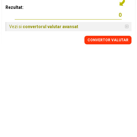
Rezultat:
Vezi si
convertorul valutar avansat
CONVERTOR VALUTAR