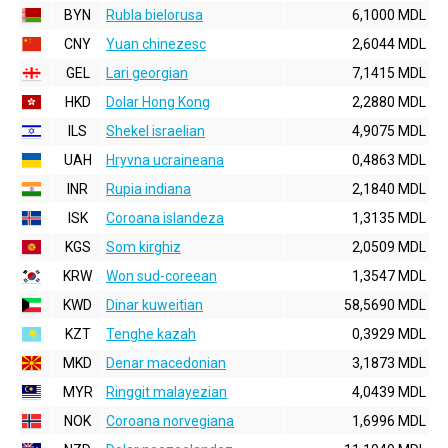
BYN
Rubla bielorusa
6,1000 MDL
CNY
Yuan chinezesc
2,6044 MDL
GEL
Lari georgian
7,1415 MDL
HKD
Dolar Hong Kong
2,2880 MDL
ILS
Shekel israelian
4,9075 MDL
UAH
Hryvna ucraineana
0,4863 MDL
INR
Rupia indiana
2,1840 MDL
ISK
Coroana islandeza
1,3135 MDL
KGS
Som kirghiz
2,0509 MDL
KRW
Won sud-coreean
1,3547 MDL
KWD
Dinar kuweitian
58,5690 MDL
KZT
Tenghe kazah
0,3929 MDL
MKD
Denar macedonian
3,1873 MDL
MYR
Ringgit malayezian
4,0439 MDL
NOK
Coroana norvegiana
1,6996 MDL