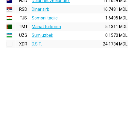
NZD
Dolar neozeelandez
11,1049 MDL
RSD
Dinar sirb
16,7481 MDL
TJS
Somoni tadjic
1,6495 MDL
TMT
Manat turkmen
5,1311 MDL
UZS
Sum uzbek
0,1570 MDL
XDR
D.S.T.
24,1734 MDL