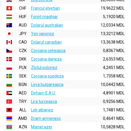
CHF
Francul elvetian
19,9622 MDL
HUF
Forint maghiar
5,1920 MDL
AUD
Dolarul australian
12,0334 MDL
JPY
Yen japonez
13,3212 MDL
CAD
Dolarul canadian
13,3638 MDL
CZK
Coroana ceheasca
0,8367 MDL
DKK
Coroana daneza
2,6353 MDL
PLN
Zlotul polonez
4,2451 MDL
SEK
Coroana suedeza
1,7358 MDL
BGN
Leva bulgareasca
10,0442 MDL
AED
Dirham E.A.U.
4,8901 MDL
TRY
Lira turceasca
0,9256 MDL
ALL
Lek albanez
1,7481 MDL
AMD
Dram armenesc
0,4641 MDL
AZN
Manat azer
10,5828 MDL