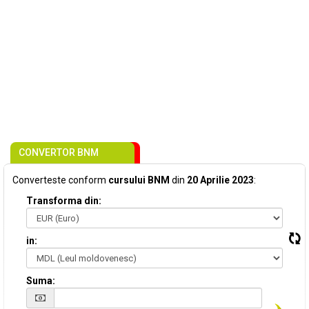
CONVERTOR BNM
Converteste conform
cursului BNM
din
20 Aprilie 2023
:
Transforma din:
in:
Suma: