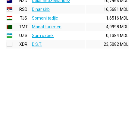
NZD
Dolar neozeelandez
10,7463 MDL
RSD
Dinar sirb
16,5681 MDL
TJS
Somoni tadjic
1,6516 MDL
TMT
Manat turkmen
4,9998 MDL
UZS
Sum uzbek
0,1384 MDL
XDR
D.S.T.
23,5082 MDL