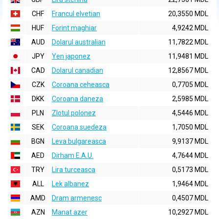
CHF
Francul elvetian
20,3550 MDL
HUF
Forint maghiar
4,9242 MDL
AUD
Dolarul australian
11,7822 MDL
JPY
Yen japonez
11,9481 MDL
CAD
Dolarul canadian
12,8567 MDL
CZK
Coroana ceheasca
0,7705 MDL
DKK
Coroana daneza
2,5985 MDL
PLN
Zlotul polonez
4,5446 MDL
SEK
Coroana suedeza
1,7050 MDL
BGN
Leva bulgareasca
9,9137 MDL
AED
Dirham E.A.U.
4,7644 MDL
TRY
Lira turceasca
0,5173 MDL
ALL
Lek albanez
1,9464 MDL
AMD
Dram armenesc
0,4507 MDL
AZN
Manat azer
10,2927 MDL