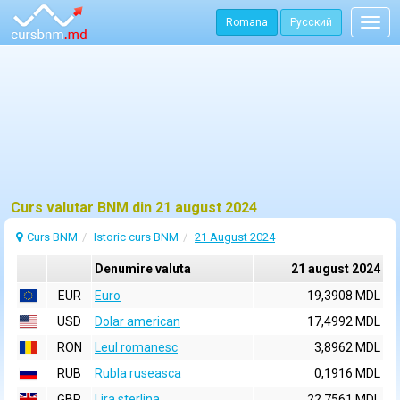
Romana
Русский
Togg
navig
Curs valutar BNM din 21 august 2024
Curs BNM
Istoric curs BNM
21 August 2024
Denumire valuta
21 august 2024
EUR
Euro
19,3908 MDL
USD
Dolar american
17,4992 MDL
RON
Leul romanesc
3,8962 MDL
RUB
Rubla ruseasca
0,1916 MDL
GBP
Lira sterlina
22,7561 MDL