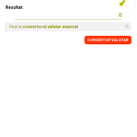
Rezultat:
Vezi si
convertorul valutar avansat
CONVERTOR VALUTAR