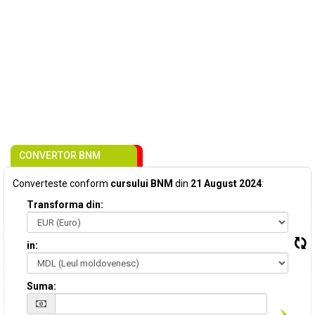
CONVERTOR BNM
Converteste conform
cursului BNM
din
21 August 2024
:
Transforma din:
in:
Suma: