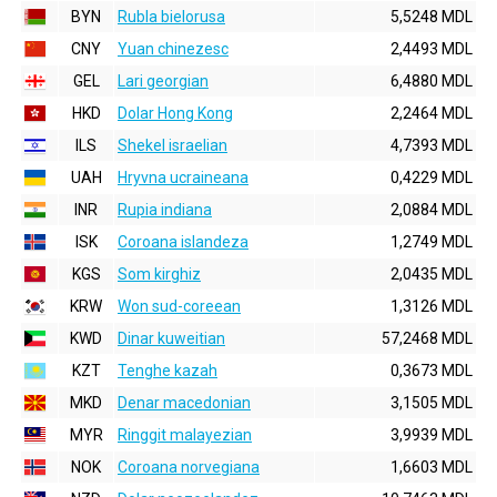
BYN
Rubla bielorusa
5,5248 MDL
CNY
Yuan chinezesc
2,4493 MDL
GEL
Lari georgian
6,4880 MDL
HKD
Dolar Hong Kong
2,2464 MDL
ILS
Shekel israelian
4,7393 MDL
UAH
Hryvna ucraineana
0,4229 MDL
INR
Rupia indiana
2,0884 MDL
ISK
Coroana islandeza
1,2749 MDL
KGS
Som kirghiz
2,0435 MDL
KRW
Won sud-coreean
1,3126 MDL
KWD
Dinar kuweitian
57,2468 MDL
KZT
Tenghe kazah
0,3673 MDL
MKD
Denar macedonian
3,1505 MDL
MYR
Ringgit malayezian
3,9939 MDL
NOK
Coroana norvegiana
1,6603 MDL