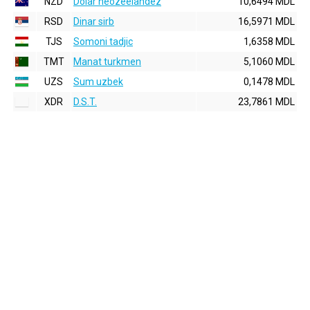
NZD
Dolar neozeelandez
10,6494 MDL
RSD
Dinar sirb
16,5971 MDL
TJS
Somoni tadjic
1,6358 MDL
TMT
Manat turkmen
5,1060 MDL
UZS
Sum uzbek
0,1478 MDL
XDR
D.S.T.
23,7861 MDL