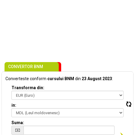
CONVERTOR BNM
Converteste conform
cursului BNM
din
23 August 2023
:
Transforma din:
in:
Suma: