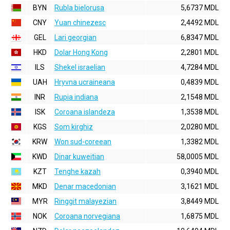
BYN
Rubla bielorusa
5,6737 MDL
CNY
Yuan chinezesc
2,4492 MDL
GEL
Lari georgian
6,8347 MDL
HKD
Dolar Hong Kong
2,2801 MDL
ILS
Shekel israelian
4,7284 MDL
UAH
Hryvna ucraineana
0,4839 MDL
INR
Rupia indiana
2,1548 MDL
ISK
Coroana islandeza
1,3538 MDL
KGS
Som kirghiz
2,0280 MDL
KRW
Won sud-coreean
1,3382 MDL
KWD
Dinar kuweitian
58,0005 MDL
KZT
Tenghe kazah
0,3940 MDL
MKD
Denar macedonian
3,1621 MDL
MYR
Ringgit malayezian
3,8449 MDL
NOK
Coroana norvegiana
1,6875 MDL