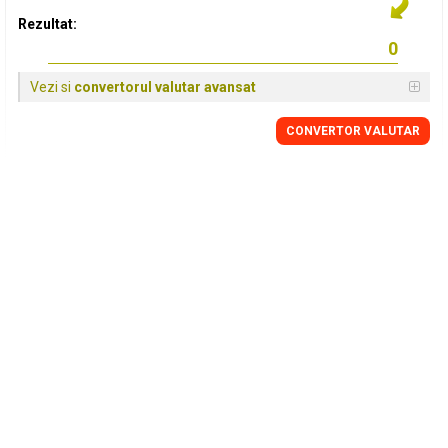
Rezultat:
Vezi si
convertorul valutar avansat
CONVERTOR VALUTAR