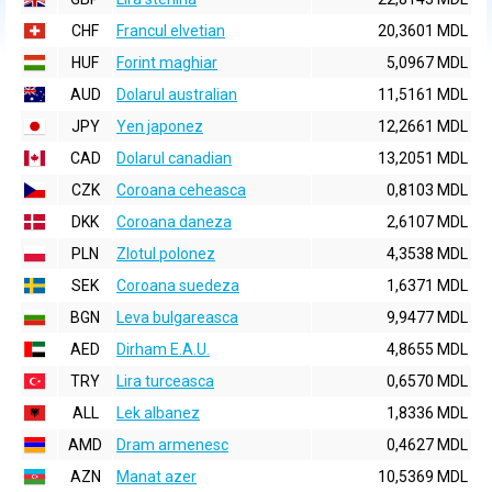
CHF
Francul elvetian
20,3601 MDL
HUF
Forint maghiar
5,0967 MDL
AUD
Dolarul australian
11,5161 MDL
JPY
Yen japonez
12,2661 MDL
CAD
Dolarul canadian
13,2051 MDL
CZK
Coroana ceheasca
0,8103 MDL
DKK
Coroana daneza
2,6107 MDL
PLN
Zlotul polonez
4,3538 MDL
SEK
Coroana suedeza
1,6371 MDL
BGN
Leva bulgareasca
9,9477 MDL
AED
Dirham E.A.U.
4,8655 MDL
TRY
Lira turceasca
0,6570 MDL
ALL
Lek albanez
1,8336 MDL
AMD
Dram armenesc
0,4627 MDL
AZN
Manat azer
10,5369 MDL