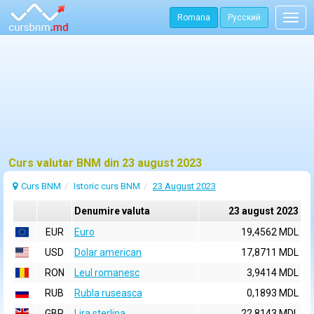
Romana
Русский
Togg
navig
Curs valutar BNM din 23 august 2023
Curs BNM
Istoric curs BNM
23 August 2023
Denumire valuta
23 august 2023
EUR
Euro
19,4562 MDL
USD
Dolar american
17,8711 MDL
RON
Leul romanesc
3,9414 MDL
RUB
Rubla ruseasca
0,1893 MDL
GBP
Lira sterlina
22,8143 MDL