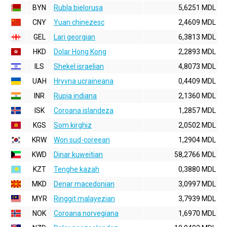
BYN
Rubla bielorusa
5,6251 MDL
CNY
Yuan chinezesc
2,4609 MDL
GEL
Lari georgian
6,3813 MDL
HKD
Dolar Hong Kong
2,2893 MDL
ILS
Shekel israelian
4,8073 MDL
UAH
Hryvna ucraineana
0,4409 MDL
INR
Rupia indiana
2,1360 MDL
ISK
Coroana islandeza
1,2857 MDL
KGS
Som kirghiz
2,0502 MDL
KRW
Won sud-coreean
1,2904 MDL
KWD
Dinar kuweitian
58,2766 MDL
KZT
Tenghe kazah
0,3880 MDL
MKD
Denar macedonian
3,0997 MDL
MYR
Ringgit malayezian
3,7939 MDL
NOK
Coroana norvegiana
1,6970 MDL