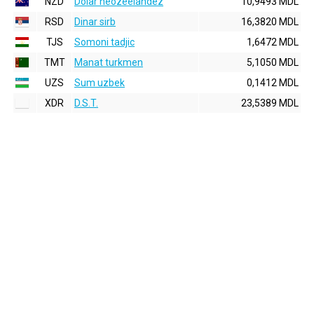
NZD
Dolar neozeelandez
10,9493 MDL
RSD
Dinar sirb
16,3820 MDL
TJS
Somoni tadjic
1,6472 MDL
TMT
Manat turkmen
5,1050 MDL
UZS
Sum uzbek
0,1412 MDL
XDR
D.S.T.
23,5389 MDL