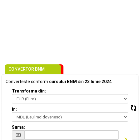
CONVERTOR BNM
Converteste conform
cursului BNM
din
23 Iunie 2024
:
Transforma din:
in:
Suma: