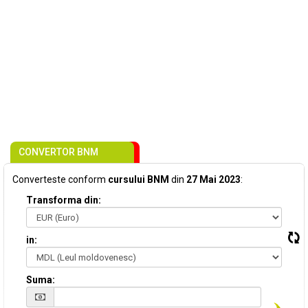
CONVERTOR BNM
Converteste conform
cursului BNM
din
27 Mai 2023
:
Transforma din:
in:
Suma: