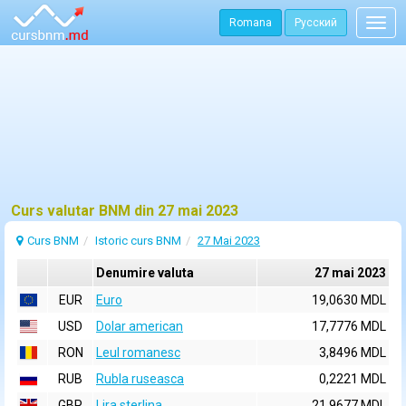
Romana
Русский
Togg
navig
Curs valutar BNM din 27 mai 2023
Curs BNM
Istoric curs BNM
27 Mai 2023
Denumire valuta
27 mai 2023
EUR
Euro
19,0630 MDL
USD
Dolar american
17,7776 MDL
RON
Leul romanesc
3,8496 MDL
RUB
Rubla ruseasca
0,2221 MDL
GBP
Lira sterlina
21,9677 MDL