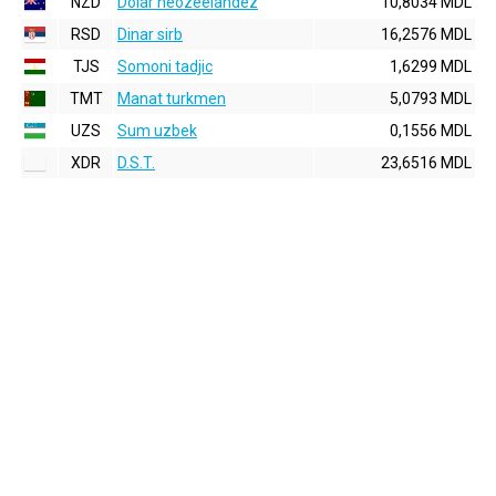
NZD
Dolar neozeelandez
10,8034 MDL
RSD
Dinar sirb
16,2576 MDL
TJS
Somoni tadjic
1,6299 MDL
TMT
Manat turkmen
5,0793 MDL
UZS
Sum uzbek
0,1556 MDL
XDR
D.S.T.
23,6516 MDL