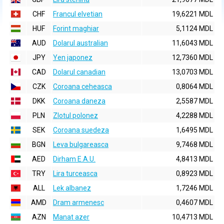
CHF
Francul elvetian
19,6221 MDL
HUF
Forint maghiar
5,1124 MDL
AUD
Dolarul australian
11,6043 MDL
JPY
Yen japonez
12,7360 MDL
CAD
Dolarul canadian
13,0703 MDL
CZK
Coroana ceheasca
0,8064 MDL
DKK
Coroana daneza
2,5587 MDL
PLN
Zlotul polonez
4,2288 MDL
SEK
Coroana suedeza
1,6495 MDL
BGN
Leva bulgareasca
9,7468 MDL
AED
Dirham E.A.U.
4,8413 MDL
TRY
Lira turceasca
0,8923 MDL
ALL
Lek albanez
1,7246 MDL
AMD
Dram armenesc
0,4607 MDL
AZN
Manat azer
10,4713 MDL