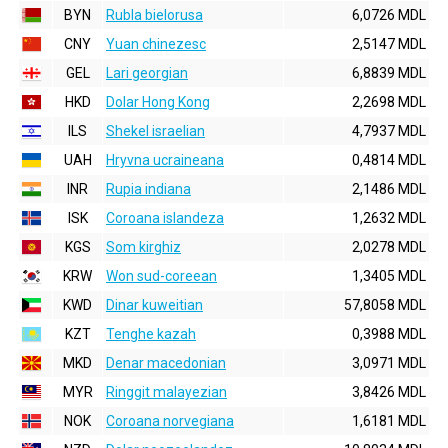
BYN
Rubla bielorusa
6,0726 MDL
CNY
Yuan chinezesc
2,5147 MDL
GEL
Lari georgian
6,8839 MDL
HKD
Dolar Hong Kong
2,2698 MDL
ILS
Shekel israelian
4,7937 MDL
UAH
Hryvna ucraineana
0,4814 MDL
INR
Rupia indiana
2,1486 MDL
ISK
Coroana islandeza
1,2632 MDL
KGS
Som kirghiz
2,0278 MDL
KRW
Won sud-coreean
1,3405 MDL
KWD
Dinar kuweitian
57,8058 MDL
KZT
Tenghe kazah
0,3988 MDL
MKD
Denar macedonian
3,0971 MDL
MYR
Ringgit malayezian
3,8426 MDL
NOK
Coroana norvegiana
1,6181 MDL