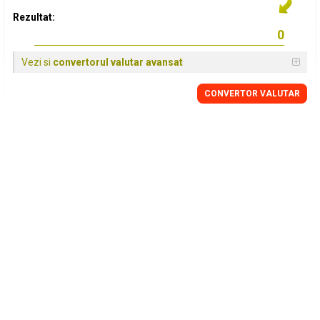
Rezultat:
Vezi si
convertorul valutar avansat
CONVERTOR VALUTAR